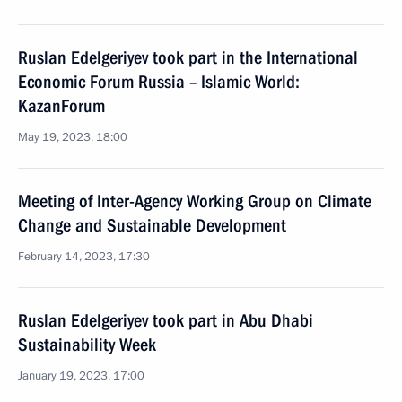
Ruslan Edelgeriyev took part in the International
Economic Forum Russia – Islamic World:
KazanForum
May 19, 2023, 18:00
Meeting of Inter-Agency Working Group on Climate
Change and Sustainable Development
February 14, 2023, 17:30
Ruslan Edelgeriyev took part in Abu Dhabi
Sustainability Week
January 19, 2023, 17:00