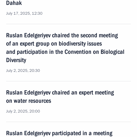
Dahak
July 17, 2025, 12:30
Ruslan Edelgeriyev chaired the second meeting
of an expert group on biodiversity issues
and participation in the Convention on Biological
Diversity
July 2, 2025, 20:30
Ruslan Edelgeriyev chaired an expert meeting
on water resources
July 2, 2025, 20:00
Ruslan Edelgeriyev participated in a meeting