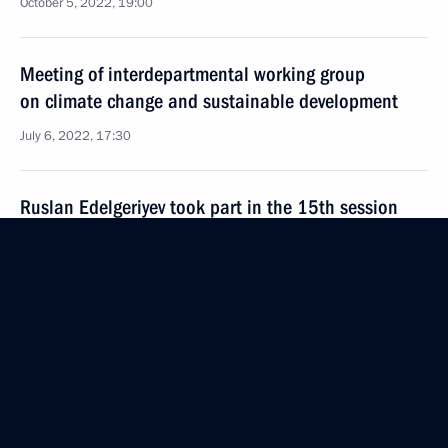
October 5, 2022, 19:00
Meeting of interdepartmental working group
on climate change and sustainable development
July 6, 2022, 17:30
Ruslan Edelgeriyev took part in the 15th session
of the Conference of the Parties (COP 15) to the UN
Convention to Combat Desertification
May 10, 2022, 21:00
Ruslan Edelgeriyev met with Plenipotentiary Envoy
of Armenia on Debt-for-Climate Swaps Erik
Grigoryan