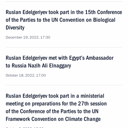
Ruslan Edelgeriyev took part in the 15th Conference
of the Parties to the UN Convention on Biological
Diversity
December 19, 2022, 17:30
Ruslan Edelgeriyev met with Egypt’s Ambassador
to Russia Nazih Ali Elnaggary
October 18, 2022, 17:00
Ruslan Edelgeriyev took part in a ministerial
meeting on preparations for the 27th session
of the Conference of the Parties to the UN
Framework Convention on Climate Change