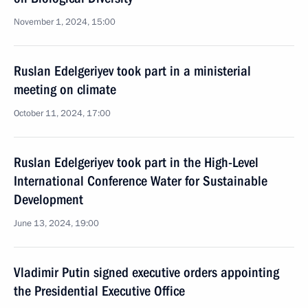
November 1, 2024, 15:00
Ruslan Edelgeriyev took part in a ministerial
meeting on climate
October 11, 2024, 17:00
Ruslan Edelgeriyev took part in the High-Level
International Conference Water for Sustainable
Development
June 13, 2024, 19:00
Vladimir Putin signed executive orders appointing
the Presidential Executive Office