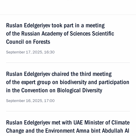
Ruslan Edelgeriyev took part in a meeting
of the Russian Academy of Sciences Scientific
Council on Forests
September 17, 2025, 16:30
Ruslan Edelgeriyev chaired the third meeting
of the expert group on biodiversity and participation
in the Convention on Biological Diversity
September 16, 2025, 17:00
Ruslan Edelgeriyev met with UAE Minister of Climate
Change and the Environment Amna bint Abdullah Al