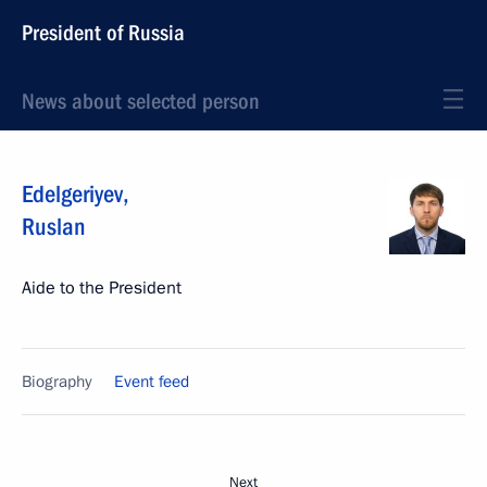
President of Russia
News about selected person
Edelgeriyev
,
Ruslan
Aide to the President
Biography
Event feed
Next