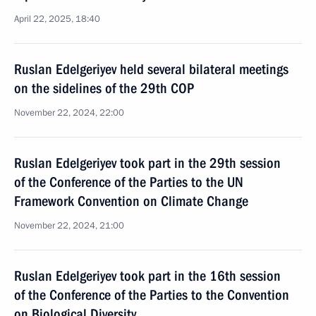
April 22, 2025, 18:40
Ruslan Edelgeriyev held several bilateral meetings
on the sidelines of the 29th COP
November 22, 2024, 22:00
Ruslan Edelgeriyev took part in the 29th session
of the Conference of the Parties to the UN
Framework Convention on Climate Change
November 22, 2024, 21:00
Ruslan Edelgeriyev took part in the 16th session
of the Conference of the Parties to the Convention
on Biological Diversity