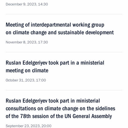
December 9, 2023, 14:30
Meeting of interdepartmental working group
on climate change and sustainable development
November 8, 2023, 17:30
Ruslan Edelgeriyev took part in a ministerial
meeting on climate
October 31, 2023, 17:00
Ruslan Edelgeriyev took part in ministerial
consultations on climate change on the sidelines
of the 78th session of the UN General Assembly
September 23, 2023, 20:00