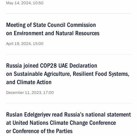
May 14, 2024, 10:50
Meeting of State Council Commission
on Environment and Natural Resources
April 19, 2024, 15:00
Russia joined COP28 UAE Declaration
on Sustainable Agriculture, Resilient Food Systems,
and Climate Action
December 11, 2023, 17:00
Ruslan Edelgeriyev read Russia’s national statement
at United Nations Climate Change Conference
or Conference of the Parties