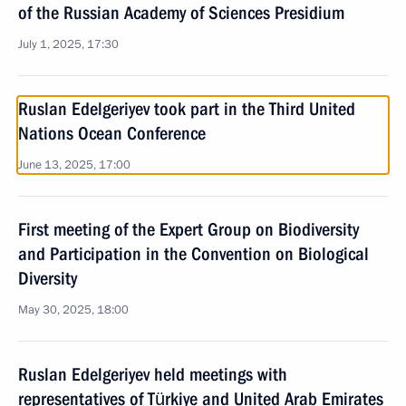
of the Russian Academy of Sciences Presidium
July 1, 2025, 17:30
Ruslan Edelgeriyev took part in the Third United
Nations Ocean Conference
June 13, 2025, 17:00
First meeting of the Expert Group on Biodiversity
and Participation in the Convention on Biological
Diversity
May 30, 2025, 18:00
Ruslan Edelgeriyev held meetings with
representatives of Türkiye and United Arab Emirates