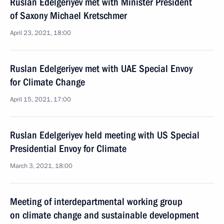
Ruslan Edelgeriyev met with Minister President
of Saxony Michael Kretschmer
April 23, 2021, 18:00
Ruslan Edelgeriyev met with UAE Special Envoy
for Climate Change
April 15, 2021, 17:00
Ruslan Edelgeriyev held meeting with US Special
Presidential Envoy for Climate
March 3, 2021, 18:00
Meeting of interdepartmental working group
on climate change and sustainable development