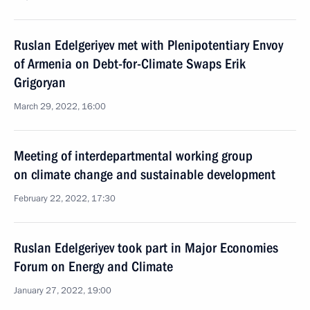
Ruslan Edelgeriyev met with Plenipotentiary Envoy
of Armenia on Debt-for-Climate Swaps Erik
Grigoryan
March 29, 2022, 16:00
Meeting of interdepartmental working group
on climate change and sustainable development
February 22, 2022, 17:30
Ruslan Edelgeriyev took part in Major Economies
Forum on Energy and Climate
January 27, 2022, 19:00