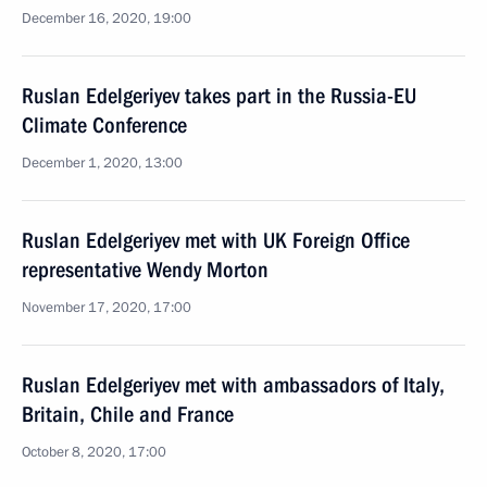
December 16, 2020, 19:00
Ruslan Edelgeriyev takes part in the Russia-EU
Climate Conference
December 1, 2020, 13:00
Ruslan Edelgeriyev met with UK Foreign Office
representative Wendy Morton
November 17, 2020, 17:00
Ruslan Edelgeriyev met with ambassadors of Italy,
Britain, Chile and France
October 8, 2020, 17:00