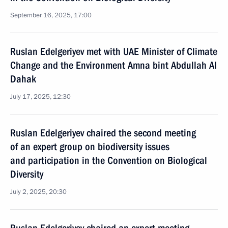
September 16, 2025, 17:00
Ruslan Edelgeriyev met with UAE Minister of Climate
Change and the Environment Amna bint Abdullah Al
Dahak
July 17, 2025, 12:30
Ruslan Edelgeriyev chaired the second meeting
of an expert group on biodiversity issues
and participation in the Convention on Biological
Diversity
July 2, 2025, 20:30