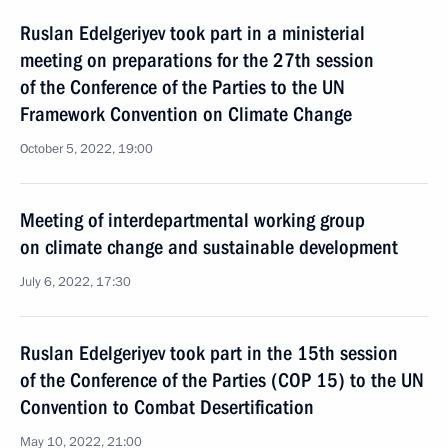
Ruslan Edelgeriyev took part in a ministerial
meeting on preparations for the 27th session
of the Conference of the Parties to the UN
Framework Convention on Climate Change
October 5, 2022, 19:00
Meeting of interdepartmental working group
on climate change and sustainable development
July 6, 2022, 17:30
Ruslan Edelgeriyev took part in the 15th session
of the Conference of the Parties (COP 15) to the UN
Convention to Combat Desertification
May 10, 2022, 21:00