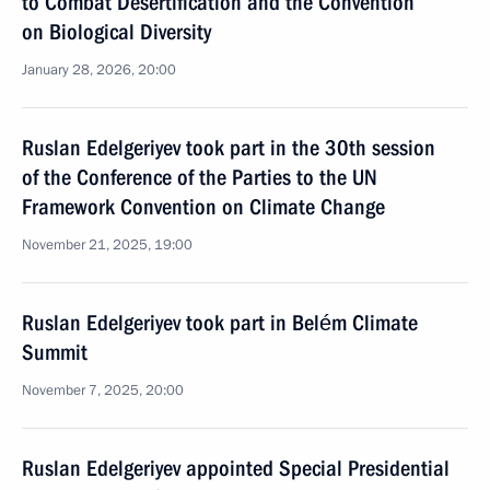
to Combat Desertification and the Convention
on Biological Diversity
January 28, 2026, 20:00
Ruslan Edelgeriyev took part in the 30th session
of the Conference of the Parties to the UN
Framework Convention on Climate Change
November 21, 2025, 19:00
Ruslan Edelgeriyev took part in Belém Climate
Summit
November 7, 2025, 20:00
Ruslan Edelgeriyev appointed Special Presidential