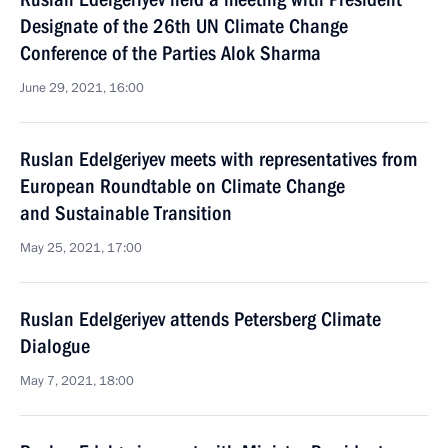
Designate of the 26th UN Climate Change
Conference of the Parties Alok Sharma
June 29, 2021, 16:00
Ruslan Edelgeriyev meets with representatives from
European Roundtable on Climate Change
and Sustainable Transition
May 25, 2021, 17:00
Ruslan Edelgeriyev attends Petersberg Climate
Dialogue
May 7, 2021, 18:00