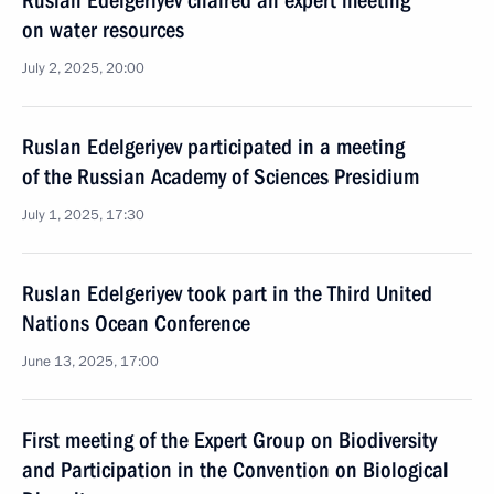
Ruslan Edelgeriyev chaired an expert meeting
on water resources
July 2, 2025, 20:00
Ruslan Edelgeriyev participated in a meeting
of the Russian Academy of Sciences Presidium
July 1, 2025, 17:30
Ruslan Edelgeriyev took part in the Third United
Nations Ocean Conference
June 13, 2025, 17:00
First meeting of the Expert Group on Biodiversity
and Participation in the Convention on Biological