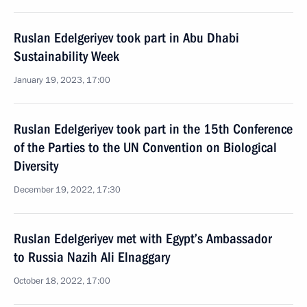
Ruslan Edelgeriyev took part in Abu Dhabi
Sustainability Week
January 19, 2023, 17:00
Ruslan Edelgeriyev took part in the 15th Conference
of the Parties to the UN Convention on Biological
Diversity
December 19, 2022, 17:30
Ruslan Edelgeriyev met with Egypt’s Ambassador
to Russia Nazih Ali Elnaggary
October 18, 2022, 17:00