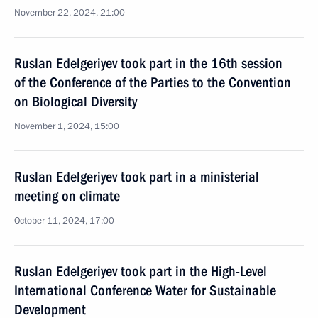
November 22, 2024, 21:00
Ruslan Edelgeriyev took part in the 16th session
of the Conference of the Parties to the Convention
on Biological Diversity
November 1, 2024, 15:00
Ruslan Edelgeriyev took part in a ministerial
meeting on climate
October 11, 2024, 17:00
Ruslan Edelgeriyev took part in the High-Level
International Conference Water for Sustainable
Development