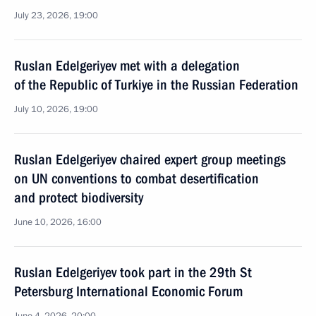
July 23, 2026, 19:00
Ruslan Edelgeriyev met with a delegation
of the Republic of Turkiye in the Russian Federation
July 10, 2026, 19:00
Ruslan Edelgeriyev chaired expert group meetings
on UN conventions to combat desertification
and protect biodiversity
June 10, 2026, 16:00
Ruslan Edelgeriyev took part in the 29th St
Petersburg International Economic Forum