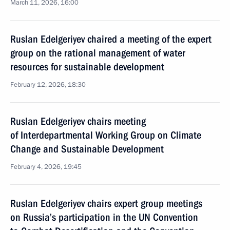
March 11, 2026, 16:00
Ruslan Edelgeriyev chaired a meeting of the expert
group on the rational management of water
resources for sustainable development
February 12, 2026, 18:30
Ruslan Edelgeriyev chairs meeting
of Interdepartmental Working Group on Climate
Change and Sustainable Development
February 4, 2026, 19:45
Ruslan Edelgeriyev chairs expert group meetings
on Russia’s participation in the UN Convention