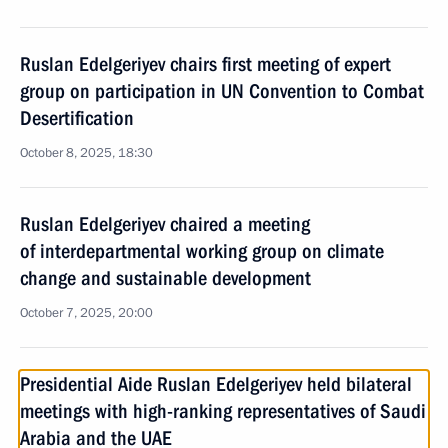
Ruslan Edelgeriyev chairs first meeting of expert
group on participation in UN Convention to Combat
Desertification
October 8, 2025, 18:30
Ruslan Edelgeriyev chaired a meeting
of interdepartmental working group on climate
change and sustainable development
October 7, 2025, 20:00
Presidential Aide Ruslan Edelgeriyev held bilateral
meetings with high-ranking representatives of Saudi
Arabia and the UAE