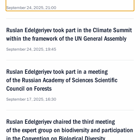
September 24, 2025, 21:00
Ruslan Edelgeriyev took part in the Climate Summit
within the framework of the UN General Assembly
September 24, 2025, 19:45
Ruslan Edelgeriyev took part in a meeting
of the Russian Academy of Sciences Scientific
Council on Forests
September 17, 2025, 16:30
Ruslan Edelgeriyev chaired the third meeting
of the expert group on biodiversity and participation
in the Convention on Biological Diversity