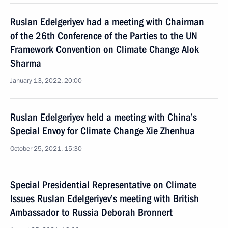
Ruslan Edelgeriyev had a meeting with Chairman
of the 26th Conference of the Parties to the UN
Framework Convention on Climate Change Alok
Sharma
January 13, 2022, 20:00
Ruslan Edelgeriyev held a meeting with China’s
Special Envoy for Climate Change Xie Zhenhua
October 25, 2021, 15:30
Special Presidential Representative on Climate
Issues Ruslan Edelgeriyev’s meeting with British
Ambassador to Russia Deborah Bronnert