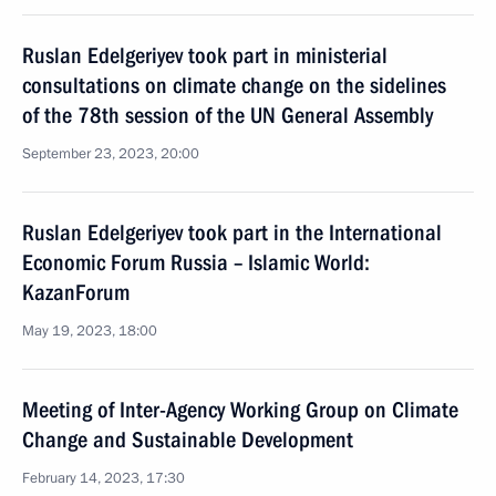
Ruslan Edelgeriyev took part in ministerial
consultations on climate change on the sidelines
of the 78th session of the UN General Assembly
September 23, 2023, 20:00
Ruslan Edelgeriyev took part in the International
Economic Forum Russia – Islamic World:
KazanForum
May 19, 2023, 18:00
Meeting of Inter-Agency Working Group on Climate
Change and Sustainable Development
February 14, 2023, 17:30