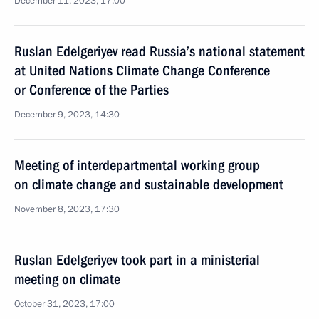
December 11, 2023, 17:00
Ruslan Edelgeriyev read Russia’s national statement
at United Nations Climate Change Conference
or Conference of the Parties
December 9, 2023, 14:30
Meeting of interdepartmental working group
on climate change and sustainable development
November 8, 2023, 17:30
Ruslan Edelgeriyev took part in a ministerial
meeting on climate
October 31, 2023, 17:00