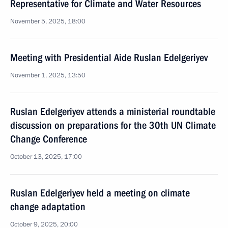
Representative for Climate and Water Resources
November 5, 2025, 18:00
Meeting with Presidential Aide Ruslan Edelgeriyev
November 1, 2025, 13:50
Ruslan Edelgeriyev attends a ministerial roundtable
discussion on preparations for the 30th UN Climate
Change Conference
October 13, 2025, 17:00
Ruslan Edelgeriyev held a meeting on climate
change adaptation
October 9, 2025, 20:00