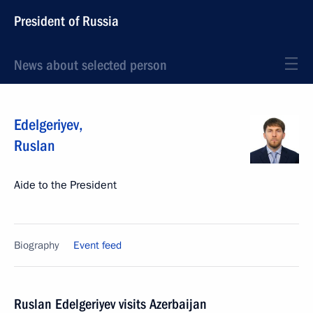
President of Russia
News about selected person
Edelgeriyev
,
Ruslan
Aide to the President
Biography
Event feed
Ruslan Edelgeriyev visits Azerbaijan