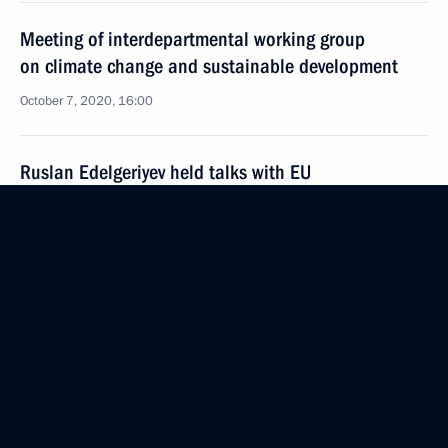
Meeting of interdepartmental working group
on climate change and sustainable development
October 7, 2020, 16:00
Ruslan Edelgeriyev held talks with EU
representatives on cooperation in combating
climate change
July 16, 2020, 16:00
Meeting of interdepartmental working group
on climate change and sustainable development
July 7, 2020, 18:00