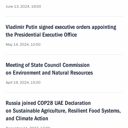
June 13, 2024, 19:00
Vladimir Putin signed executive orders appointing
the Presidential Executive Office
May 14, 2024, 10:50
Meeting of State Council Commission
on Environment and Natural Resources
April 19, 2024, 15:00
Russia joined COP28 UAE Declaration
on Sustainable Agriculture, Resilient Food Systems,
and Climate Action