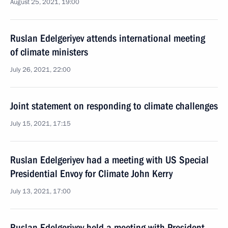
August 25, 2021, 19:00
Ruslan Edelgeriyev attends international meeting
of climate ministers
July 26, 2021, 22:00
Joint statement on responding to climate challenges
July 15, 2021, 17:15
Ruslan Edelgeriyev had a meeting with US Special
Presidential Envoy for Climate John Kerry
July 13, 2021, 17:00
Ruslan Edelgeriyev held a meeting with President