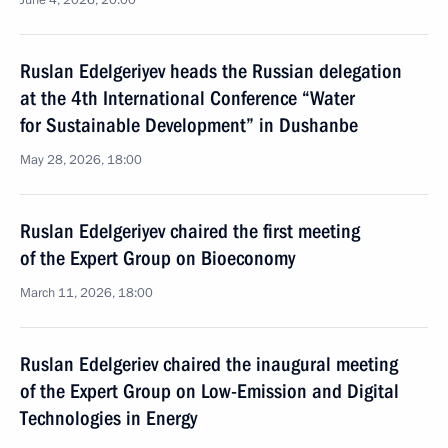
June 4, 2026, 20:00
Ruslan Edelgeriyev heads the Russian delegation
at the 4th International Conference “Water
for Sustainable Development” in Dushanbe
May 28, 2026, 18:00
Ruslan Edelgeriyev chaired the first meeting
of the Expert Group on Bioeconomy
March 11, 2026, 18:00
Ruslan Edelgeriev chaired the inaugural meeting
of the Expert Group on Low-Emission and Digital
Technologies in Energy