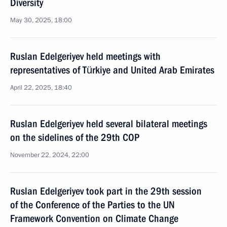
Diversity
May 30, 2025, 18:00
Ruslan Edelgeriyev held meetings with
representatives of Türkiye and United Arab Emirates
April 22, 2025, 18:40
Ruslan Edelgeriyev held several bilateral meetings
on the sidelines of the 29th COP
November 22, 2024, 22:00
Ruslan Edelgeriyev took part in the 29th session
of the Conference of the Parties to the UN
Framework Convention on Climate Change