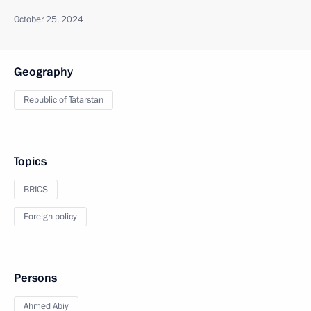
October 25, 2024
Geography
Republic of Tatarstan
Topics
BRICS
Foreign policy
Persons
Ahmed Abiy