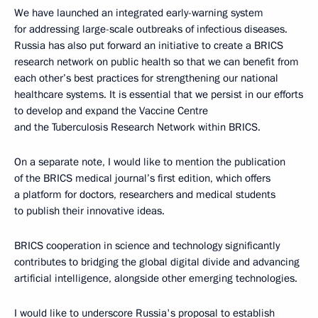
We have launched an integrated early-warning system
for addressing large-scale outbreaks of infectious diseases.
Russia has also put forward an initiative to create a BRICS
research network on public health so that we can benefit from
each other’s best practices for strengthening our national
healthcare systems. It is essential that we persist in our efforts
to develop and expand the Vaccine Centre
and the Tuberculosis Research Network within BRICS.
On a separate note, I would like to mention the publication
of the BRICS medical journal’s first edition, which offers
a platform for doctors, researchers and medical students
to publish their innovative ideas.
BRICS cooperation in science and technology significantly
contributes to bridging the global digital divide and advancing
artificial intelligence, alongside other emerging technologies.
I would like to underscore Russia's proposal to establish