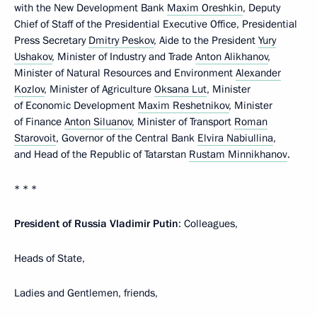
with the New Development Bank
Maxim Oreshkin
, Deputy
Chief of Staff of the Presidential Executive Office, Presidential
Press Secretary
Dmitry Peskov
, Aide to the President
Yury
Ushakov
, Minister of Industry and Trade
Anton Alikhanov
,
Minister of Natural Resources and Environment
Alexander
Kozlov
, Minister of Agriculture
Oksana Lut
, Minister
of Economic Development
Maxim Reshetnikov
, Minister
of Finance
Anton Siluanov
, Minister of Transport
Roman
Starovoit
, Governor of the Central Bank
Elvira Nabiullina
,
and Head of the Republic of Tatarstan
Rustam Minnikhanov
.
* * *
President of Russia Vladimir Putin
: Colleagues,
Heads of State,
Ladies and Gentlemen, friends,