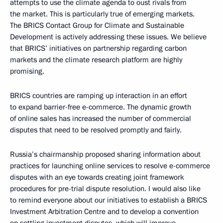
attempts to use the climate agenda to oust rivals from
the market. This is particularly true of emerging markets.
The BRICS Contact Group for Climate and Sustainable
Development is actively addressing these issues. We believe
that BRICS’ initiatives on partnership regarding carbon
markets and the climate research platform are highly
promising.
BRICS countries are ramping up interaction in an effort
to expand barrier-free e-commerce. The dynamic growth
of online sales has increased the number of commercial
disputes that need to be resolved promptly and fairly.
Russia’s chairmanship proposed sharing information about
practices for launching online services to resolve e-commerce
disputes with an eye towards creating joint framework
procedures for pre-trial dispute resolution. I would also like
to remind everyone about our initiatives to establish a BRICS
Investment Arbitration Centre and to develop a convention
on settling investment disputes, which will improve