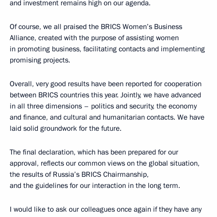
and investment remains high on our agenda.
Of course, we all praised the BRICS Women’s Business
Alliance, created with the purpose of assisting women
in promoting business, facilitating contacts and implementing
promising projects.
Overall, very good results have been reported for cooperation
between BRICS countries this year. Jointly, we have advanced
in all three dimensions – politics and security, the economy
and finance, and cultural and humanitarian contacts. We have
laid solid groundwork for the future.
The final declaration, which has been prepared for our
approval, reflects our common views on the global situation,
the results of Russia’s BRICS Chairmanship,
and the guidelines for our interaction in the long term.
I would like to ask our colleagues once again if they have any