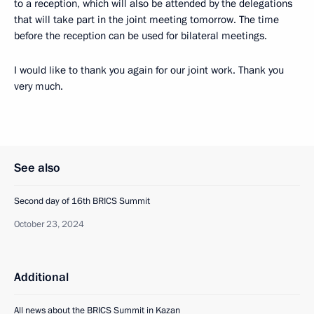
to a reception, which will also be attended by the delegations
that will take part in the joint meeting tomorrow. The time
before the reception can be used for bilateral meetings.
I would like to thank you again for our joint work. Thank you
very much.
See also
Second day of 16th BRICS Summit
October 23, 2024
Additional
All news about the BRICS Summit in Kazan