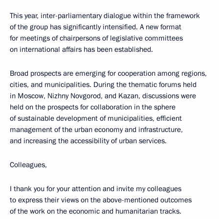
This year, inter-parliamentary dialogue within the framework
of the group has significantly intensified. A new format
for meetings of chairpersons of legislative committees
on international affairs has been established.
Broad prospects are emerging for cooperation among regions,
cities, and municipalities. During the thematic forums held
in Moscow, Nizhny Novgorod, and Kazan, discussions were
held on the prospects for collaboration in the sphere
of sustainable development of municipalities, efficient
management of the urban economy and infrastructure,
and increasing the accessibility of urban services.
Colleagues,
I thank you for your attention and invite my colleagues
to express their views on the above-mentioned outcomes
of the work on the economic and humanitarian tracks.