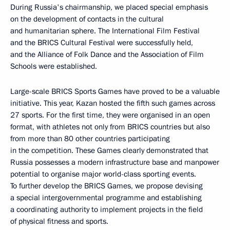
During Russia's chairmanship, we placed special emphasis
on the development of contacts in the cultural
and humanitarian sphere. The International Film Festival
and the BRICS Cultural Festival were successfully held,
and the Alliance of Folk Dance and the Association of Film
Schools were established.
Large-scale BRICS Sports Games have proved to be a valuable
initiative. This year, Kazan hosted the fifth such games across
27 sports. For the first time, they were organised in an open
format, with athletes not only from BRICS countries but also
from more than 80 other countries participating
in the competition. These Games clearly demonstrated that
Russia possesses a modern infrastructure base and manpower
potential to organise major world-class sporting events.
To further develop the BRICS Games, we propose devising
a special intergovernmental programme and establishing
a coordinating authority to implement projects in the field
of physical fitness and sports.