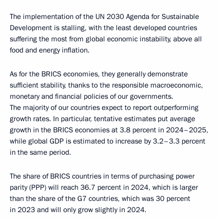
The implementation of the UN 2030 Agenda for Sustainable
Development is stalling, with the least developed countries
suffering the most from global economic instability, above all
food and energy inflation.
As for the BRICS economies, they generally demonstrate
sufficient stability, thanks to the responsible macroeconomic,
monetary and financial policies of our governments.
The majority of our countries expect to report outperforming
growth rates. In particular, tentative estimates put average
growth in the BRICS economies at 3.8 percent in 2024–2025,
while global GDP is estimated to increase by 3.2–3.3 percent
in the same period.
The share of BRICS countries in terms of purchasing power
parity (PPP) will reach 36.7 percent in 2024, which is larger
than the share of the G7 countries, which was 30 percent
in 2023 and will only grow slightly in 2024.