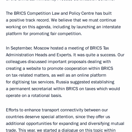
The BRICS Competition Law and Policy Centre has built
a positive track record. We believe that we must continue
working on this agenda, including by launching an interstate
platform for promoting fair competition.
In September, Moscow hosted a meeting of BRICS Tax
Administration Heads and Experts. It was quite a success. Our
colleagues discussed important proposals dealing with
creating a website to promote cooperation within BRICS
on tax-related matters, as well as an online platform
for digitising tax services. Russia suggested establishing
a permanent secretariat within BRICS on taxes which would
operate on a rotational basis.
Efforts to enhance transport connectivity between our
countries deserve special attention, since they offer us
additional opportunities for expanding and diversifying mutual
trade. This year, we started a dialogue on this topic within