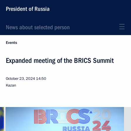
President of Russia
News about selected person
Events
Expanded meeting of the BRICS Summit
October 23, 2024
14:50
Kazan