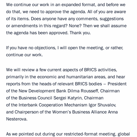
We continue our work in an expanded format, and before we
do that, we need to approve the agenda. All of you are aware
of its items. Does anyone have any comments, suggestions
or amendments in this regard? None? Then we shall assume
the agenda has been approved. Thank you.
If you have no objections, I will open the meeting, or rather,
continue our work.
We will review a few current aspects of BRICS activities,
primarily in the economic and humanitarian areas, and hear
reports from the heads of relevant BRICS bodies – President
of the New Development Bank Dilma Rousseff, Chairman
of the Business Council Sergei Katyrin, Chairman
of the Interbank Cooperation Mechanism Igor Shuvalov,
and Chairperson of the Women’s Business Alliance Anna
Nesterova.
As we pointed out during our
restricted-format meeting
, global