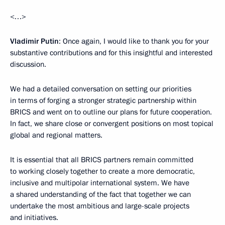
<…>
Vladimir Putin
: Once again, I would like to thank you for your
substantive contributions and for this insightful and interested
discussion.
We had a detailed conversation on setting our priorities
in terms of forging a stronger strategic partnership within
BRICS and went on to outline our plans for future cooperation.
In fact, we share close or convergent positions on most topical
global and regional matters.
It is essential that all BRICS partners remain committed
to working closely together to create a more democratic,
inclusive and multipolar international system. We have
a shared understanding of the fact that together we can
undertake the most ambitious and large-scale projects
and initiatives.