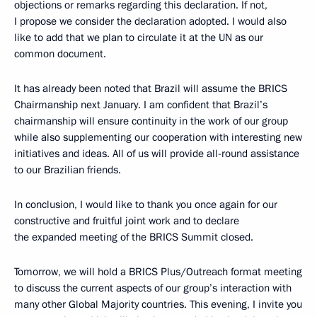
objections or remarks regarding this declaration. If not,
I propose we consider the declaration adopted. I would also
like to add that we plan to circulate it at the UN as our
common document.
It has already been noted that Brazil will assume the BRICS
Chairmanship next January. I am confident that Brazil’s
chairmanship will ensure continuity in the work of our group
while also supplementing our cooperation with interesting new
initiatives and ideas. All of us will provide all-round assistance
to our Brazilian friends.
In conclusion, I would like to thank you once again for our
constructive and fruitful joint work and to declare
the expanded meeting of the BRICS Summit closed.
Tomorrow, we will hold a BRICS Plus/Outreach format meeting
to discuss the current aspects of our group’s interaction with
many other Global Majority countries. This evening, I invite you