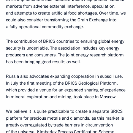
markets from adverse external interference, speculation,
and attempts to create artificial food shortages. Over time, we
could also consider transforming the Grain Exchange into
a fully-operational commodity exchange.
The contribution of BRICS countries to ensuring global energy
security is undeniable. The association includes key energy
producers and consumers. The joint energy research platform
has been bringing good results as well.
Russia also advocates expanding cooperation in subsoil use.
In July, the first meeting of the BRICS Geological Platform,
which provided a venue for an expanded sharing of experience
in mineral exploration and mining, took place in Moscow.
We believe it is quite practicable to create a separate BRICS
platform for precious metals and diamonds, as this market is
greatly overregulated by trade barriers in circumvention
of the universal Kimberley Process Certification Scheme.