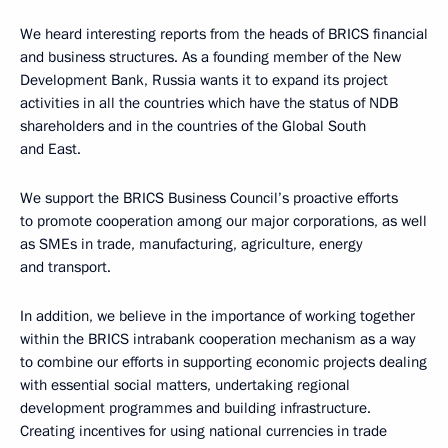
We heard interesting reports from the heads of BRICS financial
and business structures. As a founding member of the New
Development Bank, Russia wants it to expand its project
activities in all the countries which have the status of NDB
shareholders and in the countries of the Global South
and East.
We support the BRICS Business Council’s proactive efforts
to promote cooperation among our major corporations, as well
as SMEs in trade, manufacturing, agriculture, energy
and transport.
In addition, we believe in the importance of working together
within the BRICS intrabank cooperation mechanism as a way
to combine our efforts in supporting economic projects dealing
with essential social matters, undertaking regional
development programmes and building infrastructure.
Creating incentives for using national currencies in trade