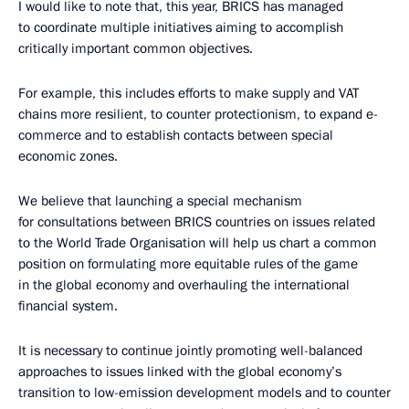
I would like to note that, this year, BRICS has managed
to coordinate multiple initiatives aiming to accomplish
critically important common objectives.
For example, this includes efforts to make supply and VAT
chains more resilient, to counter protectionism, to expand e-
commerce and to establish contacts between special
economic zones.
We believe that launching a special mechanism
for consultations between BRICS countries on issues related
to the World Trade Organisation will help us chart a common
position on formulating more equitable rules of the game
in the global economy and overhauling the international
financial system.
It is necessary to continue jointly promoting well-balanced
approaches to issues linked with the global economy’s
transition to low-emission development models and to counter