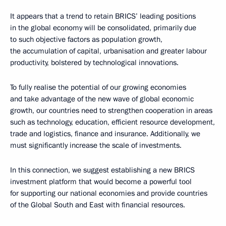
It appears that a trend to retain BRICS’ leading positions
in the global economy will be consolidated, primarily due
to such objective factors as population growth,
the accumulation of capital, urbanisation and greater labour
productivity, bolstered by technological innovations.
To fully realise the potential of our growing economies
and take advantage of the new wave of global economic
growth, our countries need to strengthen cooperation in areas
such as technology, education, efficient resource development,
trade and logistics, finance and insurance. Additionally, we
must significantly increase the scale of investments.
In this connection, we suggest establishing a new BRICS
investment platform that would become a powerful tool
for supporting our national economies and provide countries
of the Global South and East with financial resources.