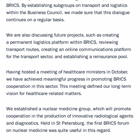
BRICS. By establishing subgroups on transport and logistics
within the Business Council, we made sure that this dialogue
continues on a regular basis.
We are also discussing future projects, such as creating
a permanent logistics platform within BRICS, reviewing
transport routes, creating an online communications platform
for the transport sector, and establishing a reinsurance pool.
Having hosted a meeting of healthcare ministers in October,
we have achieved meaningful progress in promoting BRICS
cooperation in this sector. This meeting defined our long-term
vision for healthcare-related matters.
We established a nuclear medicine group, which will promote
cooperation in the production of innovative radiological agents
and diagnostics. Held in St Petersburg, the first BRICS forum
on nuclear medicine was quite useful in this regard.