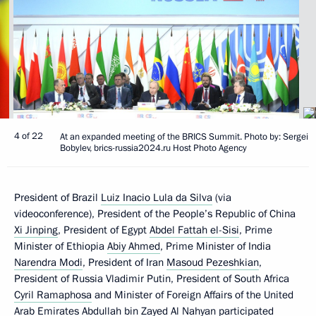
4 of 22
At an expanded meeting of the BRICS Summit. Photo by: Sergei
Bobylev, brics-russia2024.ru Host Photo Agency
President of Brazil
Luiz Inacio Lula da Silva
(via
videoconference), President of the People’s Republic of China
Xi Jinping
, President of Egypt
Abdel Fattah el-Sisi
, Prime
Minister of Ethiopia
Abiy Ahmed
, Prime Minister of India
Narendra Modi
, President of Iran
Masoud Pezeshkian
,
President of Russia Vladimir Putin, President of South Africa
Cyril Ramaphosa
and Minister of Foreign Affairs of the United
Arab Emirates Abdullah bin Zayed Al Nahyan participated