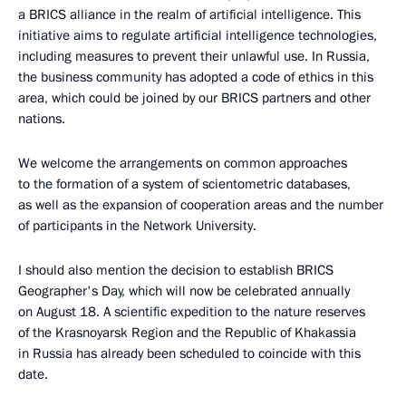
a BRICS alliance in the realm of artificial intelligence. This
initiative aims to regulate artificial intelligence technologies,
including measures to prevent their unlawful use. In Russia,
the business community has adopted a code of ethics in this
area, which could be joined by our BRICS partners and other
nations.
We welcome the arrangements on common approaches
to the formation of a system of scientometric databases,
as well as the expansion of cooperation areas and the number
of participants in the Network University.
I should also mention the decision to establish BRICS
Geographer's Day, which will now be celebrated annually
on August 18. A scientific expedition to the nature reserves
of the Krasnoyarsk Region and the Republic of Khakassia
in Russia has already been scheduled to coincide with this
date.