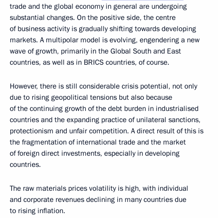
trade and the global economy in general are undergoing
substantial changes. On the positive side, the centre
of business activity is gradually shifting towards developing
markets. A multipolar model is evolving, engendering a new
wave of growth, primarily in the Global South and East
countries, as well as in BRICS countries, of course.
However, there is still considerable crisis potential, not only
due to rising geopolitical tensions but also because
of the continuing growth of the debt burden in industrialised
countries and the expanding practice of unilateral sanctions,
protectionism and unfair competition. A direct result of this is
the fragmentation of international trade and the market
of foreign direct investments, especially in developing
countries.
The raw materials prices volatility is high, with individual
and corporate revenues declining in many countries due
to rising inflation.