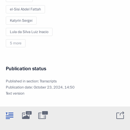
el-Sisi Abdel Fattah
Katyrin Sergei
Lula da Silva Luiz Inacio
5 more
Publication status
Published in section:
Transcripts
Publication date:
October 23, 2024, 14:50
Text version
:
22