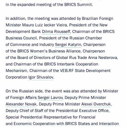
in the expanded meeting of the BRICS Summit.
In addition, the meeting was attended by Brazilian Foreign
Minister Mauro Luiz Iecker Vieira, President of the New
Development Bank
Dilma Rousseff
, Chairman of the BRICS
Business Council, President of the Russian Chamber
of Commerce and Industry
Sergei Katyrin
, Chairperson
of the BRICS Women’s Business Alliance, Chairperson
of the Board of Directors of Global Rus Trade Anna Nesterova,
and Chairman of the BRICS Interbank Cooperation
Mechanism, Chairman of the VEB.RF State Development
Corporation
Igor Shuvalov
.
On the Russian side, the event was also attended by Minister
of Foreign Affairs
Sergei Lavrov
, Deputy Prime Minister
Alexander Novak
, Deputy Prime Minister
Alexei Overchuk
,
Deputy Chief of Staff of the Presidential Executive Office,
Special Presidential Representative for Financial
and Economic Cooperation with BRICS States and Interaction