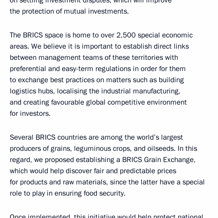
the protection of mutual investments.
The BRICS space is home to over 2,500 special economic
areas. We believe it is important to establish direct links
between management teams of these territories with
preferential and easy-term regulations in order for them
to exchange best practices on matters such as building
logistics hubs, localising the industrial manufacturing,
and creating favourable global competitive environment
for investors.
Several BRICS countries are among the world’s largest
producers of grains, leguminous crops, and oilseeds. In this
regard, we proposed establishing a BRICS Grain Exchange,
which would help discover fair and predictable prices
for products and raw materials, since the latter have a special
role to play in ensuring food security.
Once implemented, this initiative would help protect national