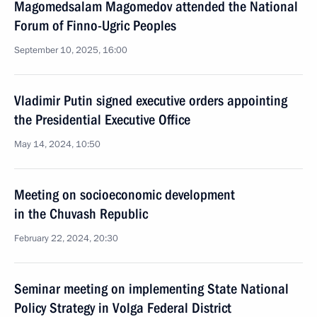
Magomedsalam Magomedov attended the National
Forum of Finno-Ugric Peoples
September 10, 2025, 16:00
Vladimir Putin signed executive orders appointing
the Presidential Executive Office
May 14, 2024, 10:50
Meeting on socioeconomic development
in the Chuvash Republic
February 22, 2024, 20:30
Seminar meeting on implementing State National
Policy Strategy in Volga Federal District