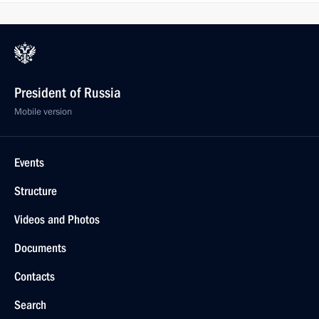
President of Russia
Mobile version
Events
Structure
Videos and Photos
Documents
Contacts
Search