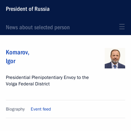
President of Russia
News about selected person
Komarov
,
Igor
Presidential Plenipotentiary Envoy to the
Volga Federal District
Biography
Event feed