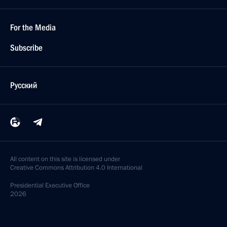
For the Media
Subscribe
Русский
All content on this site is licensed under
Creative Commons Attribution 4.0 International
Presidential
Executive Office
2026