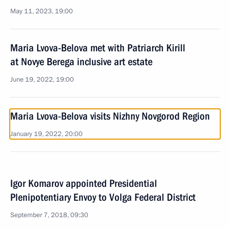
May 11, 2023, 19:00
Maria Lvova-Belova met with Patriarch Kirill
at Novye Berega inclusive art estate
June 19, 2022, 19:00
Maria Lvova-Belova visits Nizhny Novgorod Region
January 19, 2022, 20:00
Igor Komarov appointed Presidential
Plenipotentiary Envoy to Volga Federal District
September 7, 2018, 09:30