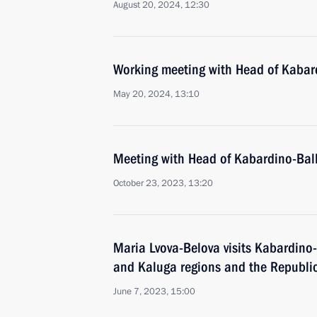
August 20, 2024, 12:30
Working meeting with Head of Kabar
May 20, 2024, 13:10
Meeting with Head of Kabardino-Bal
October 23, 2023, 13:20
Maria Lvova-Belova visits Kabardino
and Kaluga regions and the Republic
June 7, 2023, 15:00