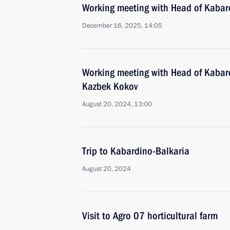
Working meeting with Head of Kabar
December 16, 2025, 14:05
Working meeting with Head of Kabar
Kazbek Kokov
August 20, 2024, 13:00
Trip to Kabardino-Balkaria
August 20, 2024
Visit to Agro 07 horticultural farm