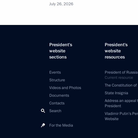
July 26, 2026
President's
President's
website
website
sections
resources
Events
President of Russia
Current resource
Structure
The Constitution of
Videos and Photos
State Insignia
Documents
Address an appeal 
Contacts
President
Search
Vladimir Putin’s Pe
Website
For the Media