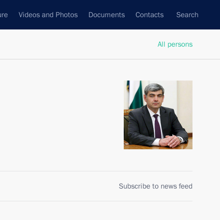
ure
Videos and Photos
Documents
Contacts
Search
All persons
Subscribe to news feed