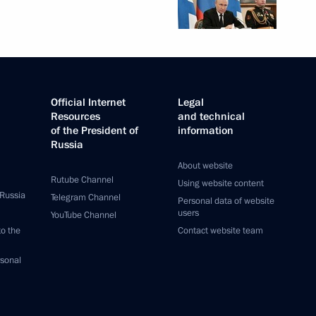
Official Internet
Legal
Resources
and technical
of the President of
information
Russia
About website
Rutube Channel
Using website content
 Russia
Telegram Channel
Personal data of website
users
YouTube Channel
to the
Contact website team
rsonal