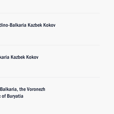
dino-Balkaria Kazbek Kokov
karia Kazbek Kokov
-Balkaria, the Voronezh
 of Buryatia