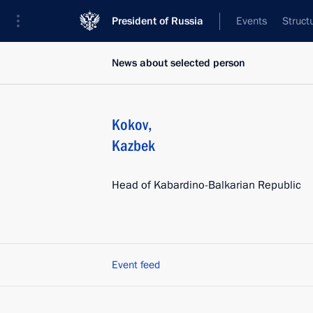
President of Russia
Events
Struct
News about selected person
Kokov
,
Kazbek
Head of Kabardino-Balkarian Republic
Event feed