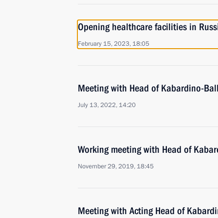
Opening healthcare facilities in Russ
February 15, 2023, 18:05
Meeting with Head of Kabardino-Bal
July 13, 2022, 14:20
Working meeting with Head of Kabar
November 29, 2019, 18:45
Meeting with Acting Head of Kabard