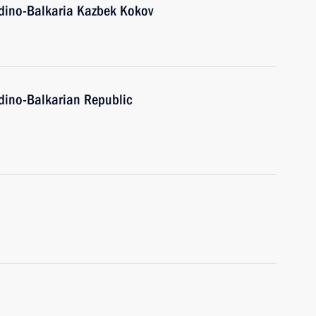
dino-Balkaria Kazbek Kokov
dino-Balkarian Republic