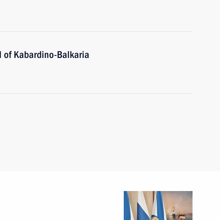
 of Kabardino-Balkaria