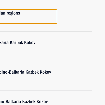
ian regions
karia Kazbek Kokov
dino-Balkaria Kazbek Kokov
ino-Balkaria Kazbek Kokov