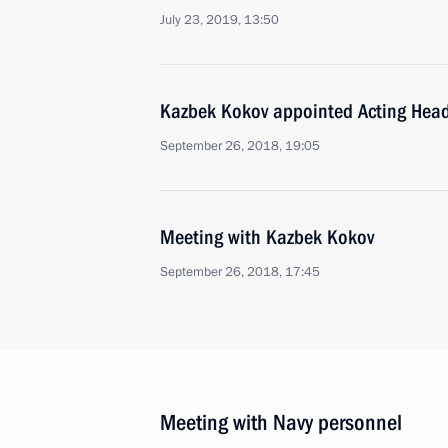
July 23, 2019, 13:50
Kazbek Kokov appointed Acting Head
September 26, 2018, 19:05
Meeting with Kazbek Kokov
September 26, 2018, 17:45
Meeting with Navy personnel