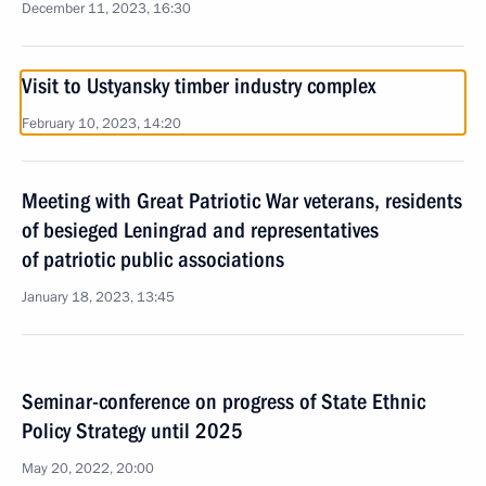
December 11, 2023, 16:30
Visit to Ustyansky timber industry complex
February 10, 2023, 14:20
Meeting with Great Patriotic War veterans, residents
of besieged Leningrad and representatives
of patriotic public associations
January 18, 2023, 13:45
Seminar-conference on progress of State Ethnic
Policy Strategy until 2025
May 20, 2022, 20:00