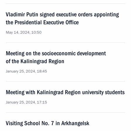
Vladimir Putin signed executive orders appointing
the Presidential Executive Office
May 14, 2024, 10:50
Meeting on the socioeconomic development
of the Kaliningrad Region
January 25, 2024, 18:45
Meeting with Kaliningrad Region university students
January 25, 2024, 17:15
Visiting School No. 7 in Arkhangelsk