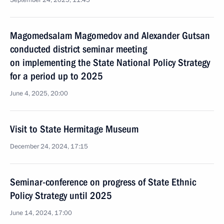
September 24, 2025, 11:45
Magomedsalam Magomedov and Alexander Gutsan
conducted district seminar meeting
on implementing the State National Policy Strategy
for a period up to 2025
June 4, 2025, 20:00
Visit to State Hermitage Museum
December 24, 2024, 17:15
Seminar-conference on progress of State Ethnic
Policy Strategy until 2025
June 14, 2024, 17:00