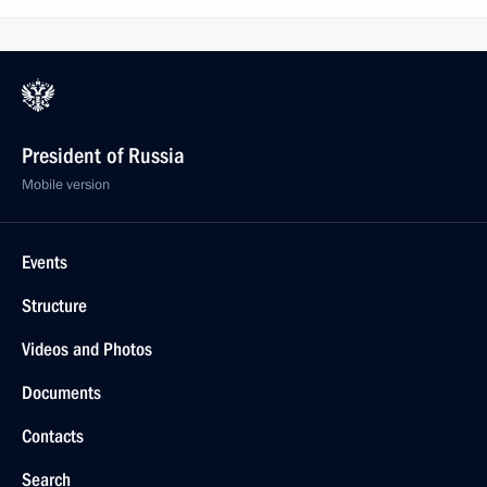
President of Russia
Mobile version
Events
Structure
Videos and Photos
Documents
Contacts
Search