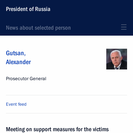
President of Russia
News about selected person
Gutsan
,
Alexander
Prosecutor General
Event feed
Meeting on support measures for the victims