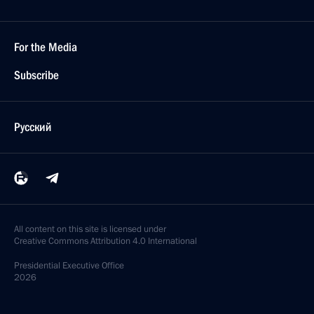
For the Media
Subscribe
Русский
All content on this site is licensed under
Creative Commons Attribution 4.0 International
Presidential
Executive Office
2026