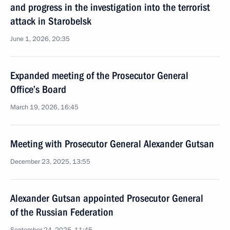
and progress in the investigation into the terrorist
attack in Starobelsk
June 1, 2026, 20:35
Expanded meeting of the Prosecutor General
Office’s Board
March 19, 2026, 16:45
Meeting with Prosecutor General Alexander Gutsan
December 23, 2025, 13:55
Alexander Gutsan appointed Prosecutor General
of the Russian Federation