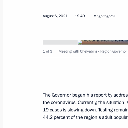
August 6, 2021
19:40
Magnitogorsk
Meeting on economic issues
September 28, 2021, 14:30
1 of 3
Meeting with Chelyabinsk Region Governor A
Meeting with Chelyabinsk Region Gov
August 6, 2021, 19:40
The Governor began his report by address
The President heard Chelyabinsk Reg
the coronavirus. Currently, the situation 
on wildfires in the region
19 cases is slowing down. Testing remains
44.2 percent of the region’s adult popula
July 10, 2021, 13:30