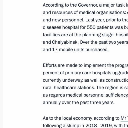
According to the Governor, a major task in
and resources of medical organisations: 
Meeting of State Council Commissi
and new personnel. Last year, prior to t
March 22, 2021, 18:00
diseases hospital for 550 patients was b
facilities are at the planning stage: hos
and Chelyabinsk. Over the past two years
and 17 mobile units purchased.
Meeting of State Council working g
December 10, 2020, 16:30
Efforts are made to implement the progr
percent of primary care hospitals upgrade
currently underway, as well as constructio
rural healthcare stations. The region is s
Meeting of the State Council worki
as regards medical personnel sufficiency
and finance
annually over the past three years.
October 15, 2020, 17:00
As to the local economy, according to
Mr 
following a slump in 2018–2019, with thi