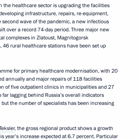
 the healthcare sector is upgrading the facilities
developing infrastructure, repairs, re-equipment,
on on Economy and Finance
he second wave of the pandemic, a new infectious
uilt over a record 74-day period. Three major new
pital complexes in Zlatoust, Magnitogorsk
, 46 rural healthcare stations have been set up
roup on economy and finance
amme for primary healthcare modernisation, with 20
d annually and major repairs of 118 facilities
n of five outpatient clinics in municipalities and 27
o far lagging behind Russia’s overall indicators
ng group on economy
, but the number of specialists has been increasing
Teksler
, the gross regional product shows a growth
s year’s increase expected at 6.7 percent. Particular