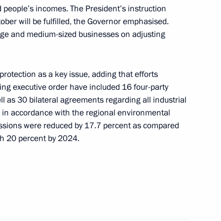
yabinsk Region Alexei Teksler
d people’s incomes. The President’s instruction
ober will be fulfilled, the Governor emphasised.
ge and medium-sized businesses on adjusting
tection as a key issue, adding that efforts
ng executive order have included 16 four-party
 as 30 bilateral agreements regarding all industrial
d in accordance with the regional environmental
issions were reduced by 17.7 percent as compared
ach 20 percent by 2024.
Official Internet
Legal
Resources
and technical
of the President of
information
Russia