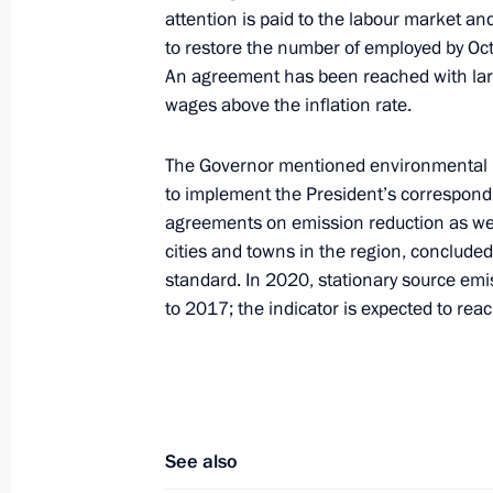
Meeting with Acting Governor of Chel
attention is paid to the labour market an
to restore the number of employed by Oct
July 19, 2019, 21:45
An agreement has been reached with lar
wages above the inflation rate.
The Governor mentioned environmental pro
to implement the President’s correspondi
Meeting with Navy personnel
agreements on emission reduction as well
cities and towns in the region, conclude
July 26, 2026
standard. In 2020, stationary source em
to 2017; the indicator is expected to re
President's
President's
website
website
sections
resources
See also