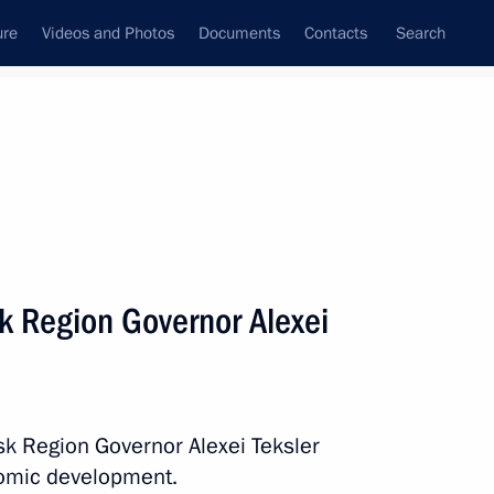
ure
Videos and Photos
Documents
Contacts
Search
All persons
k Region Governor Alexei
Subscribe to news feed
sk Region Governor Alexei Teksler
nomic development.