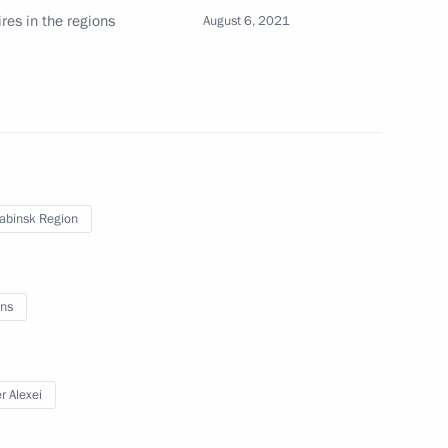
About website
ires in the regions
August 6, 2021
Rutube Channel
Using website content
 Russia
Telegram Channel
Personal data of website
users
YouTube Channel
to the
Contact website team
rsonal
abinsk Region
ns
All content on this site is
r Alexei
licensed under
Creative Commons