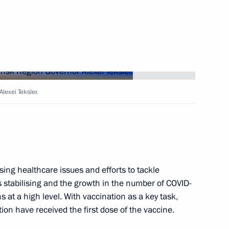
Next
lexei Teksler.
ernor Alexei Teksler
ing healthcare issues and efforts to tackle
ion Governor’s report
is stabilising and the growth in the number of COVID-
 at a high level. With vaccination as a key task,
tion have received the first dose of the vaccine.