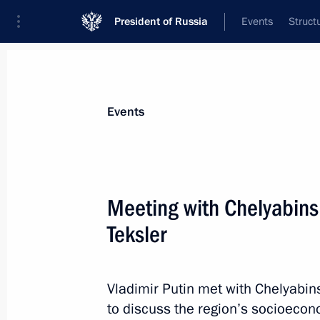
President of Russia
Events
Struct
News about selected person
Events
Teksler
,
Alexei
Governor of the Chelyabinsk Region
Meeting with Chelyabins
Teksler
Event feed
Vladimir Putin met with Chelyabin
to discuss the region’s socioeco