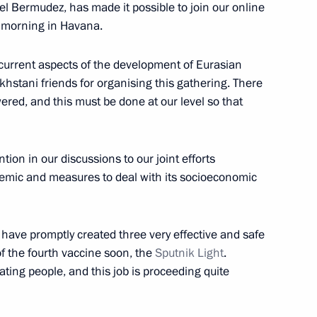
l Bermudez, has made it possible to join our online
e morning in Havana.
et with President of Kazakhstan
 current aspects of the development of Eurasian
akhstani friends for organising this gathering. There
red, and this must be done at our level so that
nt of Kazakhstan Kassym-
ention in our discussions to our joint efforts
demic and measures to deal with its socioeconomic
 have promptly created three very effective and safe
of the fourth vaccine soon, the
Sputnik Light
.
mic Council
ting people, and this job is proceeding quite