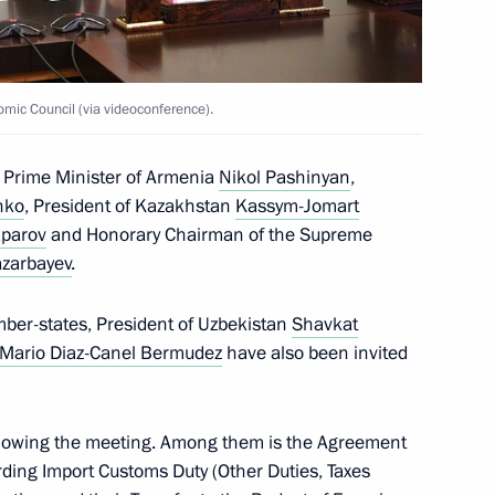
uncil of the CSTO
mic Council (via videoconference).
 Prime Minister of Armenia
Nikol Pashinyan
,
nt of Kazakhstan Kassym-
nko
, President of Kazakhstan
Kassym-Jomart
aparov
and Honorary Chairman of the Supreme
azarbayev
.
mber-states, President of Uzbekistan
Shavkat
 Mario Diaz-Canel Bermudez
have also been invited
omic Forum
llowing the meeting. Among them is the Agreement
ding Import Customs Duty (Other Duties, Taxes