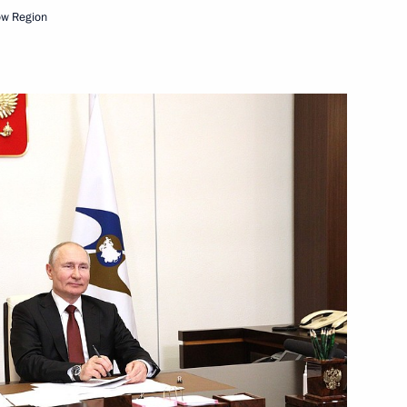
ow Region
Next
nt of Kazakhstan Kassym-
 of state
ouncil