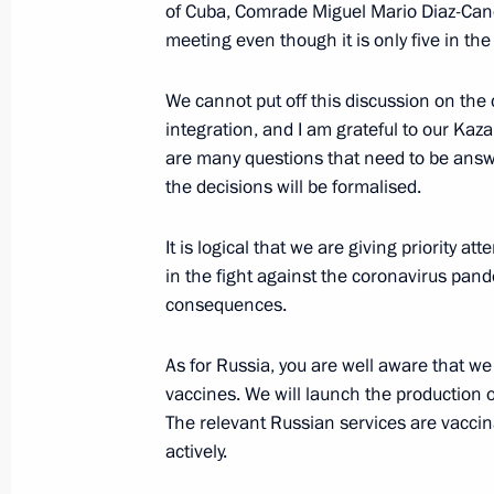
of Cuba, Comrade Miguel Mario Diaz-Cane
meeting even though it is only five in th
On August 21 Vladimir Putin will me
We cannot put off this discussion on the
Kassym-Jomart Tokayev
integration, and I am grateful to our Kaz
August 20, 2021, 15:05
are many questions that need to be answe
the decisions will be formalised.
Telephone conversation with Preside
It is logical that we are giving priority att
Jomart Tokayev
in the fight against the coronavirus pan
consequences.
July 24, 2021, 16:55
As for Russia, you are well aware that we
vaccines. We will launch the production 
Meeting of Supreme Eurasian Econo
The relevant Russian services are vaccina
actively.
May 21, 2021, 13:35