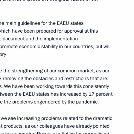
onomic Council
the main guidelines for the EAEU states’
ich have been prepared for approval at this
tive document and the implementation
 promote economic stability in our countries, but will
ry.
Previous
ise the strengthening of our common market, as our
 removing the obstacles and restrictions that are
s. We have been working towards this consistently
between the EAEU states has increased by 17 percent
pite the problems engendered by the pandemic.
y, we see increasing problems related to the dramatic
cant products, as our colleagues have already pointed
es for supporting Russia’s initiative for normalising