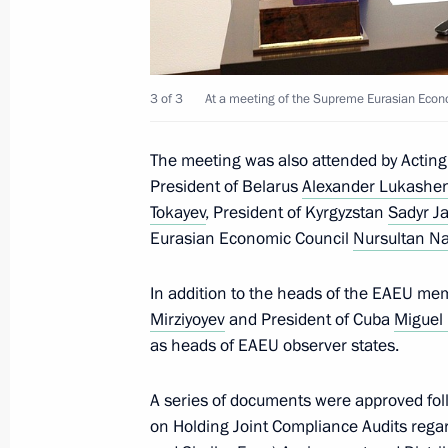
Session of the Collective Security Co
September 16, 2021, 10:05
3 of 3
At a meeting of the Supreme Eurasian Econo
The meeting was also attended by Acting
Telephone conversation with Preside
President of Belarus
Alexander Lukashe
Jomart Tokayev
Tokayev
, President of Kyrgyzstan
Sadyr J
Eurasian Economic Council
Nursultan N
September 15, 2021, 12:40
In addition to the heads of the EAEU me
Mirziyoyev
and President of Cuba
Miguel
Plenary session of the Eastern Econ
as heads of EAEU observer states.
September 3, 2021, 12:35
A series of documents were approved fo
on Holding Joint Compliance Audits regar