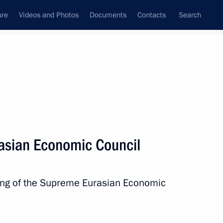
ure
Videos and Photos
Documents
Contacts
Search
All persons
asian Economic Council
ting of the Supreme Eurasian Economic
Subscribe to news feed