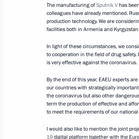
The manufacturing of
Sputnik V
has been 
colleagues have already mentioned. Russia
Telephone conversation with Preside
production technology. We are consideri
Jomart Tokayev and First President 
facilities both in Armenia and Kyrgyzstan
Nazarbayev
May 17, 2021, 15:10
In light of these circumstances, we consi
to cooperation in the field of drug safety
is very effective against the coronavirus.
Telephone conversation with Preside
By the end of this year, EAEU experts are
Jomart Tokayev
our countries with strategically importan
May 8, 2021, 12:20
the coronavirus but also other dangerous d
term the production of effective and af
to meet the requirements of our national
Telephone conversation with Preside
Jomart Tokayev
I would also like to mention the joint pro
19
digital platform together with the Eur