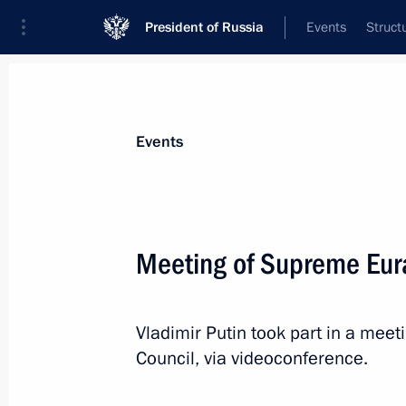
President of Russia
Events
Struct
News about selected person
Events
Tokayev
,
Kassym-Jomart
President of the Republic of Kazakhstan
Meeting of Supreme Eur
Vladimir Putin took part in a mee
Event feed
Council, via videoconference.