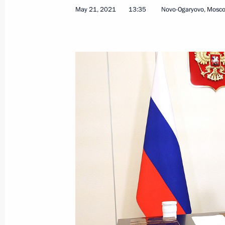
May 21, 2021
13:35
Novo-Ogaryovo, Mosc
Telephone conversation with Preside
Jomart Tokayev
September 20, 2021, 17:50
Joint meeting of SCO and CSTO heads
September 17, 2021, 13:10
Meeting of the SCO Heads of State C
September 17, 2021, 12:20