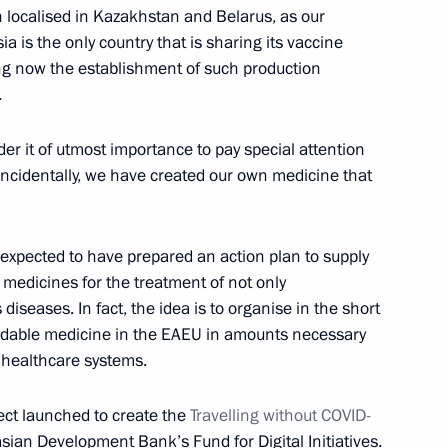
localised in Kazakhstan and Belarus, as our
 is the only country that is sharing its vaccine
nt of Kazakhstan Kassym-
ng now the establishment of such production
of Kazakhstan Nursultan
.
der it of utmost importance to pay special attention
. Incidentally, we have created our own medicine that
nt of Kazakhstan Kassym-
 expected to have prepared an action plan to supply
t medicines for the treatment of not only
iseases. In fact, the idea is to organise in the short
fordable medicine in the EAEU in amounts necessary
 healthcare systems.
nt of Kazakhstan Kassym-
ject launched to create the
Travelling without COVID-
asian Development Bank’s Fund for Digital Initiatives.