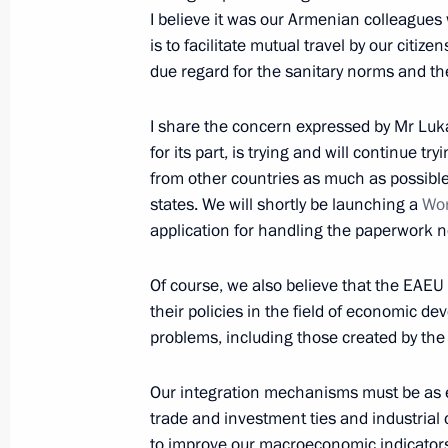
March 23, 2021, 15:30
I believe it was our Armenian colleagues w
is to facilitate mutual travel by our citiz
due regard for the sanitary norms and the
Telephone conversation with Preside
Jomart Tokayev
I share the concern expressed by Mr Luka
for its part, is trying and will continue t
February 18, 2021, 13:10
from other countries as much as possible
states. We will shortly be launching a
Wor
application for handling the paperwork 
Telephone conversation with Preside
Jomart Tokayev
Of course, we also believe that the EAEU 
December 30, 2020, 12:20
their policies in the field of economic de
problems, including those created by th
Our integration mechanisms must be as e
Greetings on Kazakhstan’s Independ
trade and investment ties and industrial 
December 16, 2020, 10:00
to improve our macroeconomic indicators