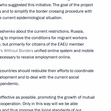
ho suggested this initiative. The goal of the project
ens and to simplify the border crossing procedure with
 current epidemiological situation.
nt of Kazakhstan Kassym-
shenko about the current restrictions. Russia,
rying to improve the conditions for migrant workers
, but primarily for citizens of the EAEU member
k Without Borders
unified online system and mobile
necessary to receive employment online.
nt of Kazakhstan Kassym-
countries should redouble their efforts to coordinate
velopment and to deal with the current social
e pandemic.
ffective as possible, promoting the growth of mutual
ence Day
cooperation. Only in this way will we be able
 and thus improve the living standards of our