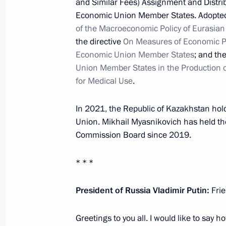
and Similar Fees) Assignment and Distrib
Signing documents during Eastern 
Economic Union Member States. Adopted 
September 3, 2021, 08:50
of the Macroeconomic Policy of Eurasi
the directive
On Measures of Economic Pr
Economic Union Member States
; and th
Union Member States in the Production 
Condolences to President of Kazakh
for Medical Use
.
August 28, 2021, 14:20
In 2021, the Republic of Kazakhstan hol
Union. Mikhail Myasnikovich has held th
Session of CSTO Collective Security 
Commission Board since 2019.
August 23, 2021, 13:15
* * *
President of Russia Vladimir Putin:
Frie
Meeting with President of Kazakhst
August 21, 2021, 13:10
Greetings to you all. I would like to say