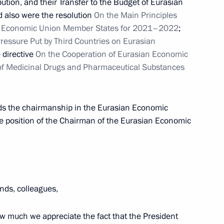
ution, and their Transfer to the Budget of Eurasian
Economic Forum
also were the resolution
On the Main Principles
an Economic Union Member States for 2021–2022
;
essure Put by Third Countries on Eurasian
e directive
On the Cooperation of Eurasian Economic
of Medicinal Drugs and Pharmaceutical Substances
stan Kassym-Jomart Tokayev
ds the chairmanship in the Eurasian Economic
e position of the Chairman of the Eurasian Economic
Council
nds, colleagues,
an Kassym-Jomart Tokayev
 how much we appreciate the fact that the President