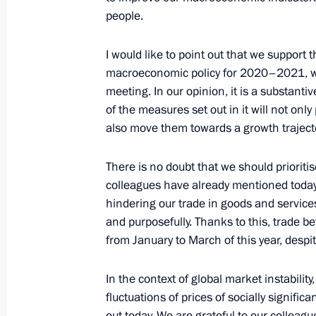
people.
Meeting of the Supreme Eurasian Ec
I would like to point out that we support 
macroeconomic policy for 2020–2021, wh
December 11, 2020, 13:45
meeting. In our opinion, it is a substan
of the measures set out in it will not only
also move them towards a growth trajecto
There is no doubt that we should priorit
colleagues have already mentioned today,
hindering our trade in goods and service
and purposefully. Thanks to this, trade 
from January to March of this year, des
Meeting with Navy personnel
July 26, 2026
In the context of global market instabilit
fluctuations of prices of socially signifi
out today. We are grateful to our colleagu