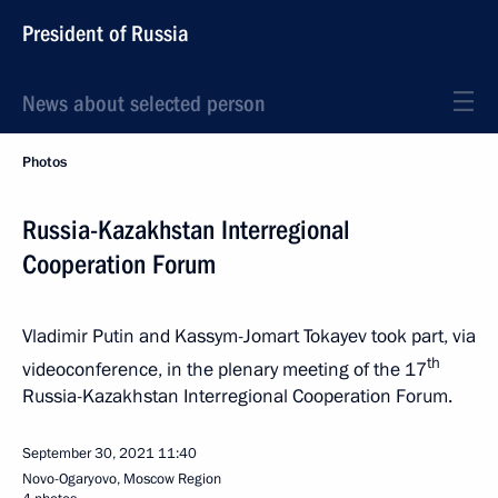
President of Russia
News about selected person
Photos
Russia-Kazakhstan Interregional
Cooperation Forum
Vladimir Putin and Kassym-Jomart Tokayev took part, via
th
videoconference, in the plenary meeting of the 17
Russia-Kazakhstan Interregional Cooperation Forum.
September 30, 2021
11:40
Novo-Ogaryovo, Moscow Region