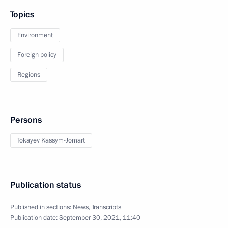
Topics
Environment
Foreign policy
Regions
Persons
Tokayev Kassym-Jomart
Publication status
Published in sections:
News
,
Transcripts
Publication date:
September 30, 2021, 11:40