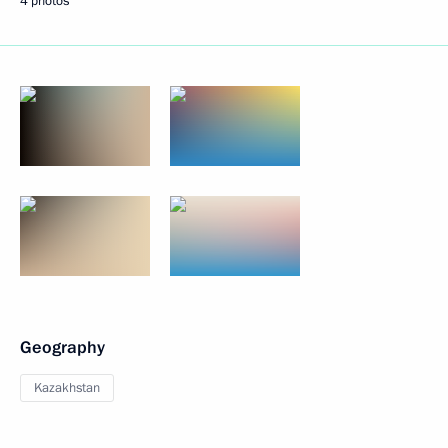
4 photos
Geography
Kazakhstan