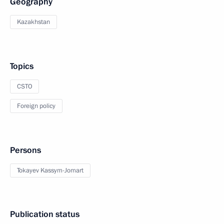
Geography
Kazakhstan
Topics
CSTO
Foreign policy
Persons
Tokayev Kassym-Jomart
Publication status