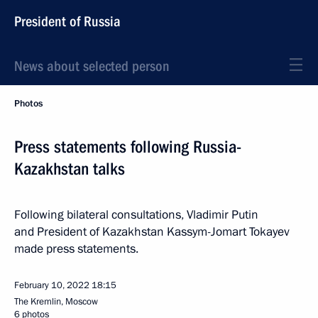
President of Russia
News about selected person
Photos
Press statements following Russia-
Kazakhstan talks
Following bilateral consultations, Vladimir Putin
and President of Kazakhstan Kassym-Jomart Tokayev
made press statements.
February 10, 2022
18:15
The Kremlin, Moscow
6 photos