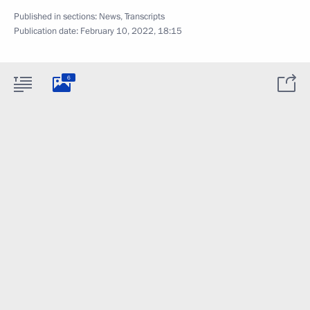
Published in sections:
News
,
Transcripts
Publication date:
February 10, 2022, 18:15
6