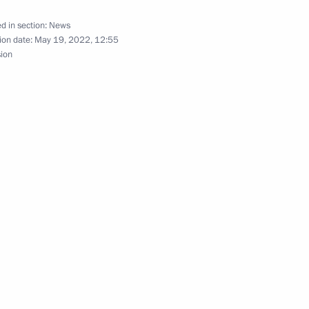
d in section:
News
ion date:
May 19, 2022, 12:55
sion
nt of Kazakhstan Kassym-
nt of Kazakhstan Kassym-
nt of Kazakhstan Kassym-