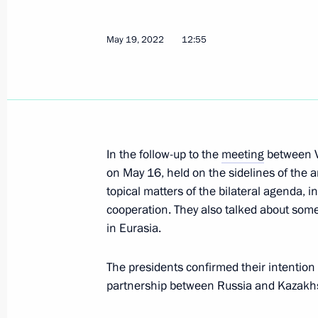
May 19, 2022
12:55
Meeting with President of Kazakhst
June 17, 2022, 19:45
In the follow-up to the
meeting
between V
St Petersburg International Economi
on May 16, held on the sidelines of the 
June 17, 2022, 19:25
topical matters of the bilateral agenda, 
cooperation. They also talked about some
in Eurasia.
Meeting of the Supreme Eurasian Ec
The presidents confirmed their intention
May 27, 2022, 14:20
partnership between Russia and Kazakhst