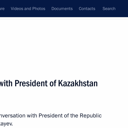
ure
Videos and Photos
Documents
Contacts
Search
All persons
with President of Kazakhstan
Subscribe to news feed
nversation with President of the Republic
ayev.