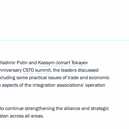
Next
an Kassym-Jomart Tokayev
ladimir Putin and
Kassym-Jomart Tokayev
c Forum Plenary session
anniversary
CSTO
summit
, the leaders discussed
including some practical issues of trade and economic
 aspects of the integration associations’ operation
onomic Council
 to continue strengthening the alliance and strategic
an across all areas.