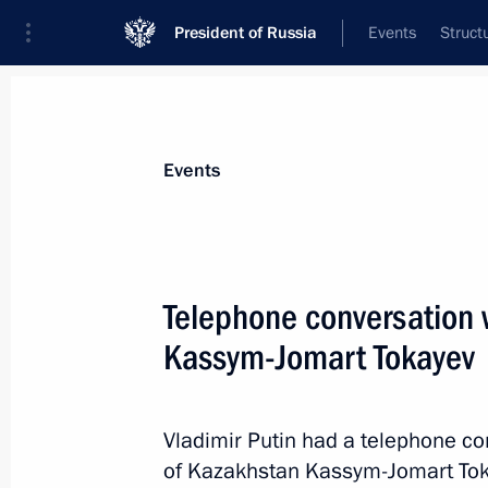
President of Russia
Events
Struct
News about selected person
Events
Tokayev
,
Kassym-Jomart
President of the Republic of Kazakhstan
Telephone conversation 
Kassym-Jomart Tokayev
Event feed
Vladimir Putin had a telephone co
of Kazakhstan Kassym-Jomart Tok