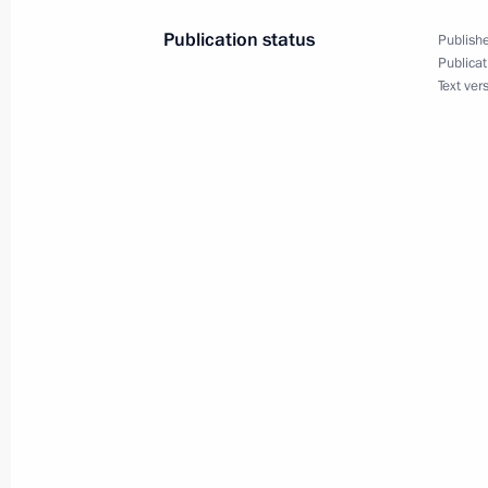
May 16, 2022, 18:00
Publication status
Publishe
Publicat
Text ver
Telephone conversation with Preside
Jomart Tokayev
April 29, 2022, 12:45
Telephone conversation with Preside
Jomart Tokayev
April 2, 2022, 14:05
Telephone conversation with Preside
Jomart Tokayev