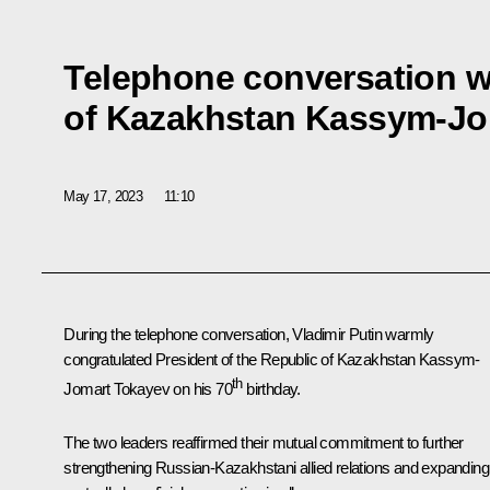
Telephone conversation w
of Kazakhstan Kassym-Jo
May 17, 2023
11:10
During the telephone conversation, Vladimir Putin warmly
congratulated President of the Republic of Kazakhstan
Kassym-
th
Jomart Tokayev
on his 70
birthday.
The two leaders reaffirmed their mutual commitment to further
strengthening Russian-Kazakhstani allied relations and expanding