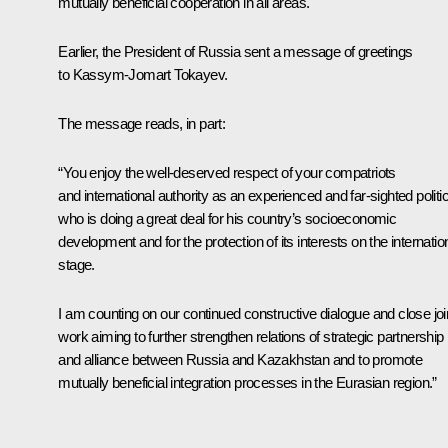
mutually beneficial cooperation in all areas.
Earlier, the President of Russia sent a message of greetings
to Kassym-Jomart Tokayev.
The message reads, in part:
“You enjoy the well-deserved respect of your compatriots
and international authority as an experienced and far-sighted politi
who is doing a great deal for his country’s socioeconomic
development and for the protection of its interests on the internatio
stage.
I am counting on our continued constructive dialogue and close joi
work aiming to further strengthen relations of strategic partnership
and alliance between Russia and Kazakhstan and to promote
mutually beneficial integration processes in the Eurasian region.”