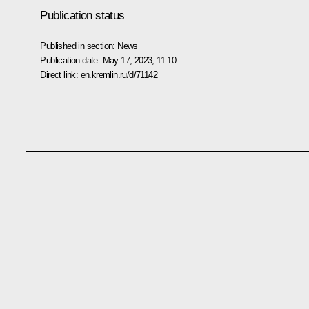
Publication status
Published in section:
News
Publication date:
May 17, 2023, 11:10
Direct link:
en.kremlin.ru/d/71142