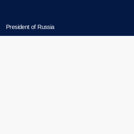
President of Russia