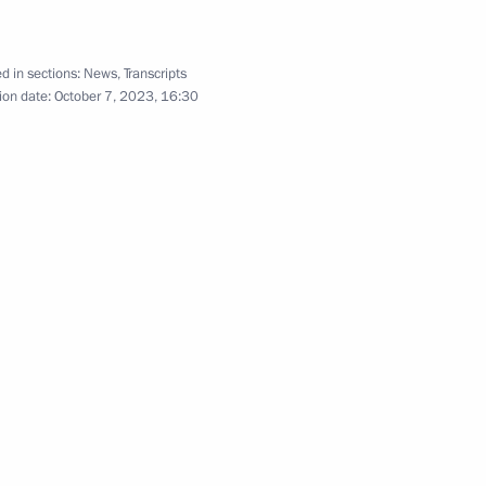
Russia and Kazakhstan
d in sections:
News
,
Transcripts
ion date:
October 7, 2023, 16:30
s in expanded format
 in restricted format