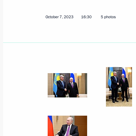
October 7, 2023
16:30
5 photos
Telephone conversation with Preside
Jomart Tokayev
March 23, 2024, 16:10
Telephone conversations with preside
Kazakhstan, Kyrgyzstan, Tajikistan 
March 18, 2024, 12:25
Telephone conversation with Preside
Jomart Tokayev