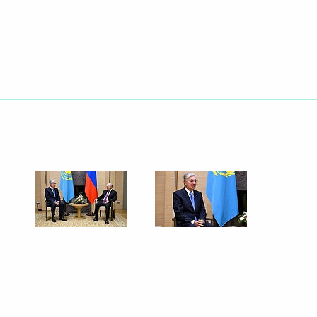
Next
nt of Kazakhstan Kassym-
nts of Azerbaijan, Belarus,
and Uzbekistan
nt of Kazakhstan Kassym-