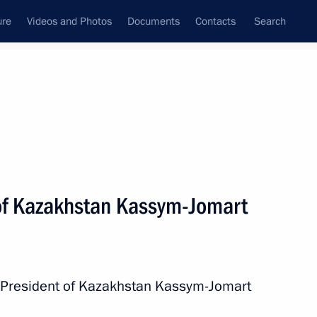
ure
Videos and Photos
Documents
Contacts
Search
All persons
 of Kazakhstan Kassym-Jomart
Subscribe to news feed
h President of Kazakhstan Kassym-Jomart