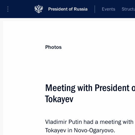
President of Russia
Events
Struct
News about selected person
Photos
Tokayev
,
Kassym-Jomart
President of the Republic of Kazakhstan
Meeting with President
Tokayev
Event feed
Vladimir Putin had a meeting wit
Tokayev in Novo-Ogaryovo.