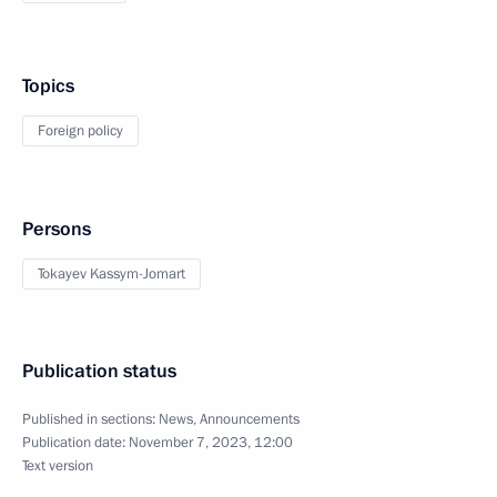
Topics
Foreign policy
Persons
Tokayev Kassym-Jomart
Publication status
Published in sections:
News
,
Announcements
Publication date:
November 7, 2023, 12:00
Text version