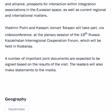
and alliance, prospects for interaction within integration
associations in the Eurasian space, as well as current regional
and international matters.
Vladimir Putin and Kassym-Jomart Tokayev will take part, via
th
videoconference, at the plenary session of the 19
Russia-
Kazakhstan Interregional Cooperation Forum, which will be
held in Kostanay.
A number of important joint documents are expected to be
signed based on the results of the visit. The leaders will also
make statements to the media.
Geography
Kazakhstan