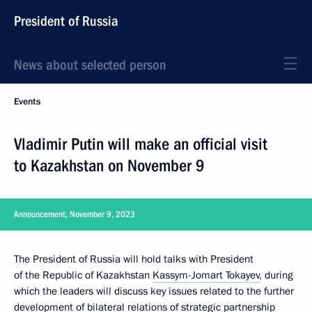
President of Russia
News about selected person
Events
Vladimir Putin will make an official visit
to Kazakhstan on November 9
Announcement, November 9, 2023
The President of Russia will hold talks with President
of the Republic of Kazakhstan
Kassym-Jomart Tokayev
, during
which the leaders will discuss key issues related to the further
development of bilateral relations of strategic partnership