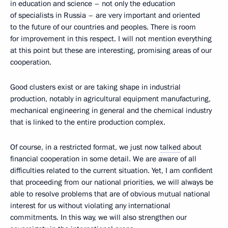
in education and science – not only the education
of specialists in Russia – are very important and oriented
to the future of our countries and peoples. There is room
for improvement in this respect. I will not mention everything
at this point but these are interesting, promising areas of our
cooperation.
Good clusters exist or are taking shape in industrial
production, notably in agricultural equipment manufacturing,
mechanical engineering in general and the chemical industry
that is linked to the entire production complex.
Of course, in a restricted format, we just now
talked
about
financial cooperation in some detail. We are aware of all
difficulties related to the current situation. Yet, I am confident
that proceeding from our national priorities, we will always be
able to resolve problems that are of obvious mutual national
interest for us without violating any international
commitments. In this way, we will also strengthen our