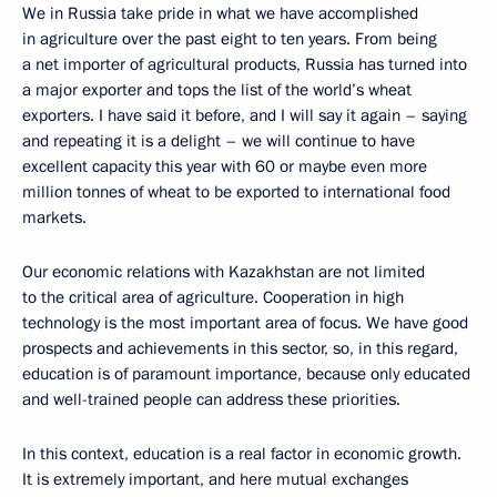
We in Russia take pride in what we have accomplished
in agriculture over the past eight to ten years. From being
a net importer of agricultural products, Russia has turned into
a major exporter and tops the list of the world’s wheat
exporters. I have said it before, and I will say it again – saying
and repeating it is a delight – we will continue to have
excellent capacity this year with 60 or maybe even more
million tonnes of wheat to be exported to international food
markets.
Our economic relations with Kazakhstan are not limited
to the critical area of agriculture. Cooperation in high
technology is the most important area of focus. We have good
prospects and achievements in this sector, so, in this regard,
education is of paramount importance, because only educated
and well-trained people can address these priorities.
In this context, education is a real factor in economic growth.
It is extremely important, and here mutual exchanges