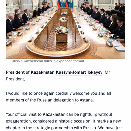
Russia-Kazakhstan talks in expanded format.
President of Kazakhstan
Kassym-Jomart Tokayev
:
Mr
President,
I would like to once again cordially welcome you and all
members of the Russian delegation to Astana.
Your official visit to Kazakhstan can be rightfully, without
exaggeration, considered a historic occasion: it marks a new
chapter in the strategic partnership with Russia. We have just