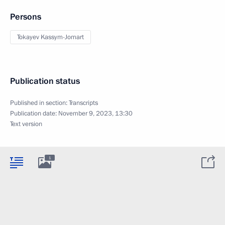
Persons
Tokayev Kassym-Jomart
Publication status
Published in section:
Transcripts
Publication date:
November 9, 2023, 13:30
Text version
1