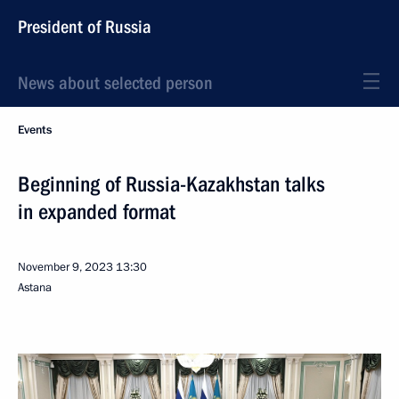
President of Russia
News about selected person
Events
Beginning of Russia-Kazakhstan talks
in expanded format
November 9, 2023
13:30
Astana