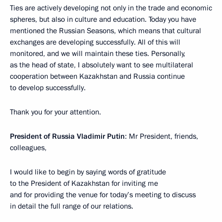
Ties are actively developing not only in the trade and economic
spheres, but also in culture and education. Today you have
mentioned the Russian Seasons, which means that cultural
exchanges are developing successfully. All of this will
monitored, and we will maintain these ties. Personally,
as the head of state, I absolutely want to see multilateral
cooperation between Kazakhstan and Russia continue
to develop successfully.
Thank you for your attention.
President of Russia Vladimir Putin
: Mr President, friends,
colleagues,
I would like to begin by saying words of gratitude
to the President of Kazakhstan for inviting me
and for providing the venue for today’s meeting to discuss
in detail the full range of our relations.