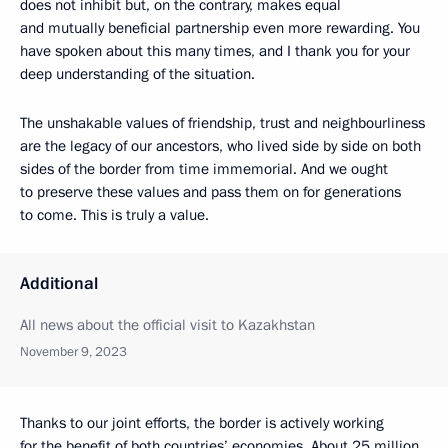
does not inhibit but, on the contrary, makes equal
and mutually beneficial partnership even more rewarding. You
have spoken about this many times, and I thank you for your
deep understanding of the situation.
The unshakable values of friendship, trust and neighbourliness
are the legacy of our ancestors, who lived side by side on both
sides of the border from time immemorial. And we ought
to preserve these values and pass them on for generations
to come. This is truly a value.
Additional
All news about the official visit to Kazakhstan
November 9, 2023
Thanks to our joint efforts, the border is actively working
for the benefit of both countries’ economies. About 25 million