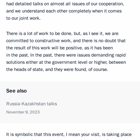
had detailed talks on almost all issues of our cooperation,
and we understand each other completely when it comes
to our joint work.
There is a lot of work to be done, but, as I see it, we are
committed to constructive work, and there is no doubt that
the result of this work will be positive, as it has been
in the past. In the past, there were issues demanding rapid
solutions either at the government level or higher, between
the heads of state, and they were found, of course.
See also
Russia-Kazakhstan talks
November 9, 2023
It is symbolic that this event, I mean your visit, is taking place