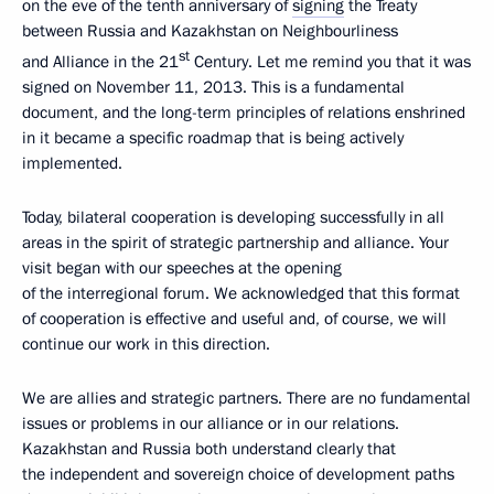
on the eve of the tenth anniversary of
signing
the Treaty
between Russia and Kazakhstan on Neighbourliness
st
and Alliance in the 21
Century. Let me remind you that it was
signed on November 11, 2013. This is a fundamental
document, and the long-term principles of relations enshrined
in it became a specific roadmap that is being actively
implemented.
Today, bilateral cooperation is developing successfully in all
areas in the spirit of strategic partnership and alliance. Your
visit began with our speeches at the opening
of the interregional forum. We acknowledged that this format
of cooperation is effective and useful and, of course, we will
continue our work in this direction.
We are allies and strategic partners. There are no fundamental
issues or problems in our alliance or in our relations.
Kazakhstan and Russia both understand clearly that
the independent and sovereign choice of development paths