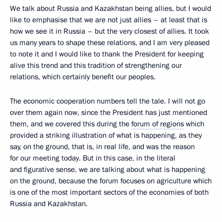
We talk about Russia and Kazakhstan being allies, but I would
like to emphasise that we are not just allies – at least that is
how we see it in Russia – but the very closest of allies. It took
us many years to shape these relations, and I am very pleased
to note it and I would like to thank the President for keeping
alive this trend and this tradition of strengthening our
relations, which certainly benefit our peoples.
The economic cooperation numbers tell the tale. I will not go
over them again now, since the President has just mentioned
them, and we covered this during the
forum of regions
which
provided a striking illustration of what is happening, as they
say, on the ground, that is, in real life, and was the reason
for our meeting today. But in this case, in the literal
and figurative sense, we are talking about what is happening
on the ground, because the forum focuses on agriculture which
is one of the most important sectors of the economies of both
Russia and Kazakhstan.