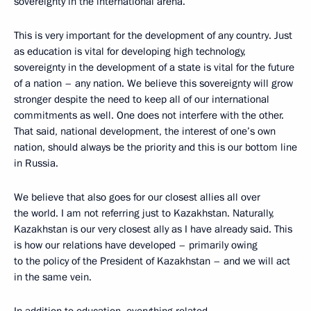
sovereignty in the international arena.
This is very important for the development of any country. Just
as education is vital for developing high technology,
sovereignty in the development of a state is vital for the future
of a nation – any nation. We believe this sovereignty will grow
stronger despite the need to keep all of our international
commitments as well. One does not interfere with the other.
That said, national development, the interest of one’s own
nation, should always be the priority and this is our bottom line
in Russia.
We believe that also goes for our closest allies all over
the world. I am not referring just to Kazakhstan. Naturally,
Kazakhstan is our very closest ally as I have already said. This
is how our relations have developed – primarily owing
to the policy of the President of Kazakhstan – and we will act
in the same vein.
In addition to education, everything related