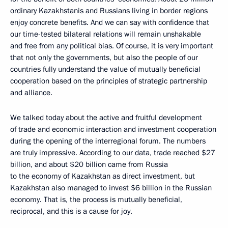
ordinary Kazakhstanis and Russians living in border regions
enjoy concrete benefits. And we can say with confidence that
our time-tested bilateral relations will remain unshakable
and free from any political bias. Of course, it is very important
that not only the governments, but also the people of our
countries fully understand the value of mutually beneficial
cooperation based on the principles of strategic partnership
and alliance.
We talked today about the active and fruitful development
of trade and economic interaction and investment cooperation
during the opening of the interregional forum. The numbers
are truly impressive. According to our data, trade reached $27
billion, and about $20 billion came from Russia
to the economy of Kazakhstan as direct investment, but
Kazakhstan also managed to invest $6 billion in the Russian
economy. That is, the process is mutually beneficial,
reciprocal, and this is a cause for joy.