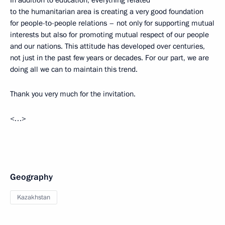
to the humanitarian area is creating a very good foundation
for people-to-people relations – not only for supporting mutual
interests but also for promoting mutual respect of our people
and our nations. This attitude has developed over centuries,
not just in the past few years or decades. For our part, we are
doing all we can to maintain this trend.
Thank you very much for the invitation.
<…>
Geography
Kazakhstan