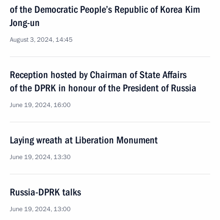
of the Democratic People’s Republic of Korea Kim
Jong-un
August 3, 2024, 14:45
Reception hosted by Chairman of State Affairs
of the DPRK in honour of the President of Russia
June 19, 2024, 16:00
Laying wreath at Liberation Monument
June 19, 2024, 13:30
Russia-DPRK talks
June 19, 2024, 13:00