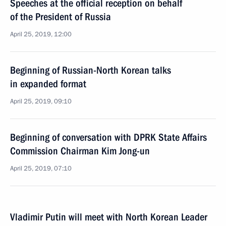
Speeches at the official reception on behalf
of the President of Russia
April 25, 2019, 12:00
Beginning of Russian-North Korean talks
in expanded format
April 25, 2019, 09:10
Beginning of conversation with DPRK State Affairs
Commission Chairman Kim Jong-un
April 25, 2019, 07:10
Vladimir Putin will meet with North Korean Leader