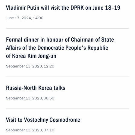
Vladimir Putin will visit the DPRK on June 18–19
June 17, 2024, 14:00
Formal dinner in honour of Chairman of State
Affairs of the Democratic People's Republic
of Korea Kim Jong-un
September 13, 2023, 12:20
Russia-North Korea talks
September 13, 2023, 08:50
Visit to Vostochny Cosmodrome
September 13, 2023, 07:10