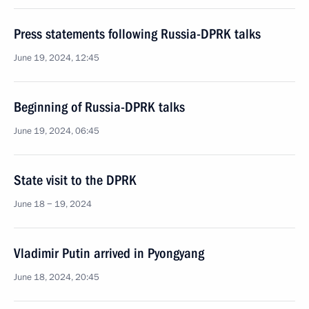
Press statements following Russia-DPRK talks
June 19, 2024, 12:45
Beginning of Russia-DPRK talks
June 19, 2024, 06:45
State visit to the DPRK
June 18 − 19, 2024
Vladimir Putin arrived in Pyongyang
June 18, 2024, 20:45