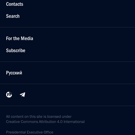
Contacts
Search
For the Media
Subscribe
Русский
All content on this site is licensed under
Creative Commons Attribution 4.0 International
Presidential
Executive Office