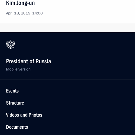
Kim Jong-un
April 18, 2019, 14:00
President of Russia
Mobile version
Events
Structure
Videos and Photos
Documents