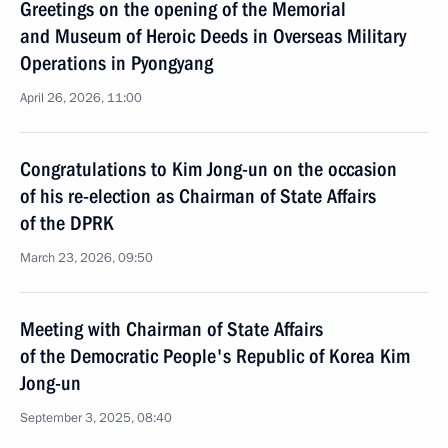
Greetings on the opening of the Memorial
and Museum of Heroic Deeds in Overseas Military
Operations in Pyongyang
April 26, 2026, 11:00
Congratulations to Kim Jong-un on the occasion
of his re-election as Chairman of State Affairs
of the DPRK
March 23, 2026, 09:50
Meeting with Chairman of State Affairs
of the Democratic People's Republic of Korea Kim
Jong-un
September 3, 2025, 08:40