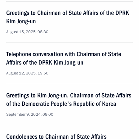
Greetings to Chairman of State Affairs of the DPRK
Kim Jong-un
August 15, 2025, 08:30
Telephone conversation with Chairman of State
Affairs of the DPRK Kim Jong-un
August 12, 2025, 19:50
Greetings to Kim Jong-un, Chairman of State Affairs
of the Democratic People's Republic of Korea
September 9, 2024, 09:00
Condolences to Chairman of State Affairs