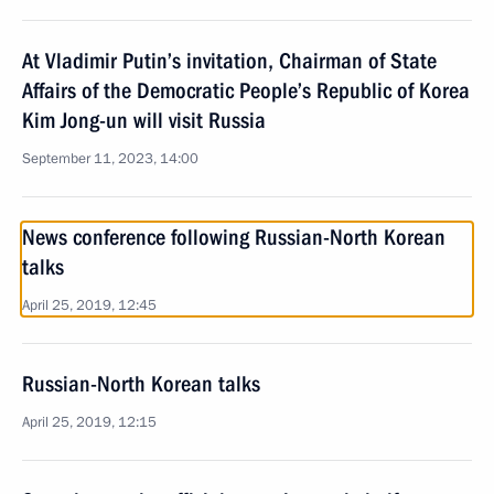
At Vladimir Putin’s invitation, Chairman of State
Affairs of the Democratic People’s Republic of Korea
Kim Jong-un will visit Russia
September 11, 2023, 14:00
News conference following Russian-North Korean
talks
April 25, 2019, 12:45
Russian-North Korean talks
April 25, 2019, 12:15