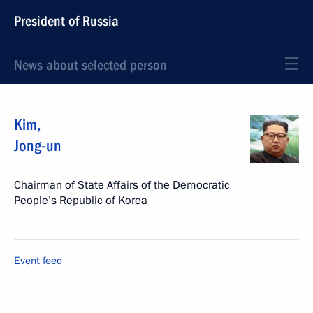
President of Russia
News about selected person
Kim
,
Jong-un
Chairman of State Affairs of the Democratic
People’s Republic of Korea
Event feed