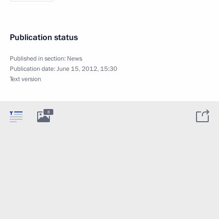
Publication status
Published in section:
News
Publication date:
June 15, 2012, 15:30
Text version
8