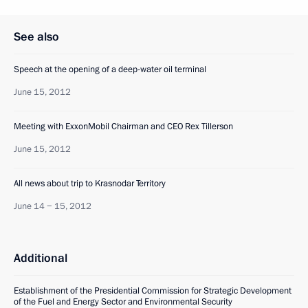
See also
Speech at the opening of a deep-water oil terminal
June 15, 2012
Meeting with ExxonMobil Chairman and CEO Rex Tillerson
June 15, 2012
All news about trip to Krasnodar Territory
June 14 − 15, 2012
Additional
Establishment of the Presidential Commission for Strategic Development
of the Fuel and Energy Sector and Environmental Security