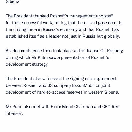
Siberia.
The President thanked Rosneft’s management and staff
for their successful work, noting that the oil and gas sector is
the driving force in Russia’s economy, and that Rosneft has
established itself as a leader not just in Russia but globally.
A video conference then took place at the Tuapse Oil Refinery,
during which Mr Putin saw a presentation of Rosneft’s
development strategy.
The President also witnessed the signing of an agreement
between Rosneft and US company ExxonMobil on joint
development of hard-to-access reserves in western Siberia.
Mr Putin also met with ExxonMobil Chairman and CEO Rex
Tillerson.