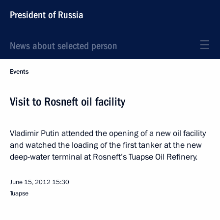
President of Russia
News about selected person
Events
Visit to Rosneft oil facility
Vladimir Putin attended the opening of a new oil facility
and watched the loading of the first tanker at the new
deep-water terminal at Rosneft’s Tuapse Oil Refinery.
June 15, 2012
15:30
Tuapse