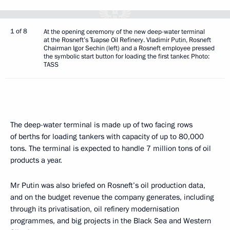
1 of 8
At the opening ceremony of the new deep-water terminal
at the Rosneft’s Tuapse Oil Refinery. Vladimir Putin, Rosneft
Chairman Igor Sechin (left) and a Rosneft employee pressed
the symbolic start button for loading the first tanker. Photo:
TASS
The deep-water terminal is made up of two facing rows
of berths for loading tankers with capacity of up to 80,000
tons. The terminal is expected to handle 7 million tons of oil
products a year.
Mr Putin was also briefed on Rosneft’s oil production data,
and on the budget revenue the company generates, including
through its privatisation, oil refinery modernisation
programmes, and big projects in the Black Sea and Western