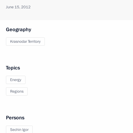
June 15, 2012
Geography
Krasnodar Territory
Topics
Energy
Regions
Persons
Sechin Igor