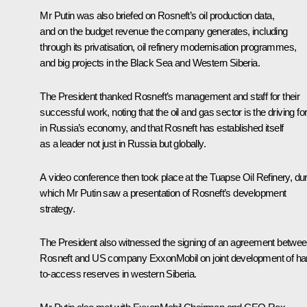
Mr Putin was also briefed on Rosneft’s oil production data,
and on the budget revenue the company generates, including
through its privatisation, oil refinery modernisation programmes,
and big projects in the Black Sea and Western Siberia.
The President thanked Rosneft’s management and staff for their
successful work, noting that the oil and gas sector is the driving fo
in Russia’s economy, and that Rosneft has established itself
as a leader not just in Russia but globally.
A video conference then took place at the Tuapse Oil Refinery, du
which Mr Putin saw a presentation of Rosneft’s development
strategy.
The President also witnessed the signing of an agreement betwe
Rosneft and US company ExxonMobil on joint development of ha
to-access reserves in western Siberia.