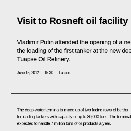
Visit to Rosneft oil facility
Vladimir Putin attended the opening of a new
the loading of the first tanker at the new de
Tuapse Oil Refinery.
June 15, 2012
15:30
Tuapse
The deep-water terminal is made up of two facing rows of berths
for loading tankers with capacity of up to 80,000 tons. The terminal
expected to handle 7 million tons of oil products a year.