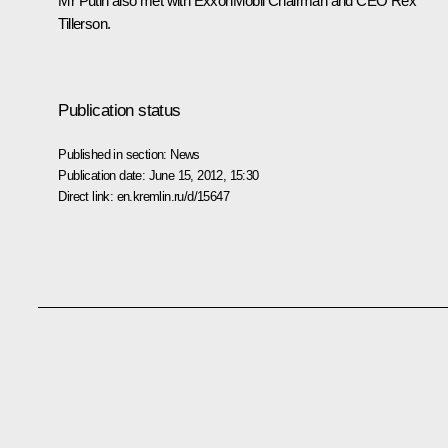
Mr Putin also met with ExxonMobil Chairman and CEO Rex
Tillerson.
Publication status
Published in section:
News
Publication date:
June 15, 2012, 15:30
Direct link:
en.kremlin.ru/d/15647