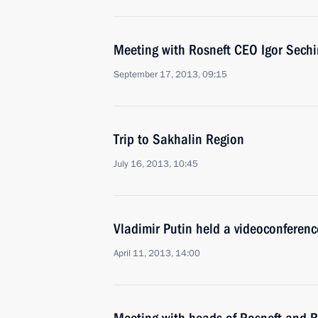
Meeting with Rosneft CEO Igor Sechi
September 17, 2013, 09:15
Trip to Sakhalin Region
July 16, 2013, 10:45
Vladimir Putin held a videoconferen
April 11, 2013, 14:00