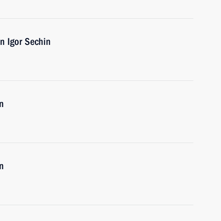
n Igor Sechin
n
n