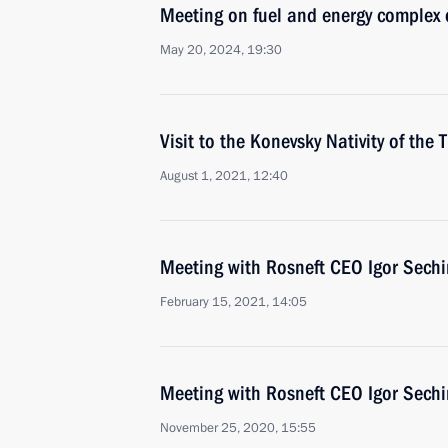
Meeting on fuel and energy complex
May 20, 2024, 19:30
Visit to the Konevsky Nativity of th
August 1, 2021, 12:40
Meeting with Rosneft CEO Igor Sechi
February 15, 2021, 14:05
Meeting with Rosneft CEO Igor Sechi
November 25, 2020, 15:55