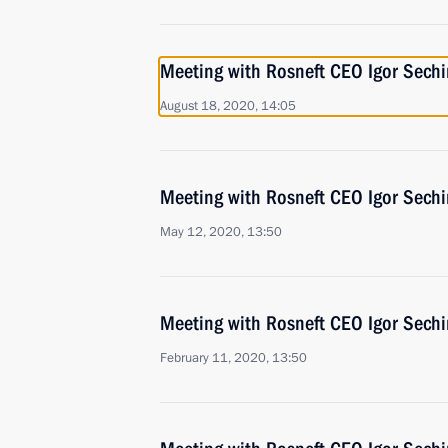
Meeting with Rosneft CEO Igor Sechi
August 18, 2020, 14:05
Meeting with Rosneft CEO Igor Sechi
May 12, 2020, 13:50
Meeting with Rosneft CEO Igor Sechi
February 11, 2020, 13:50