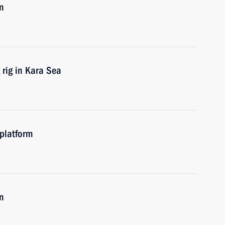
n
 rig in Kara Sea
 platform
n