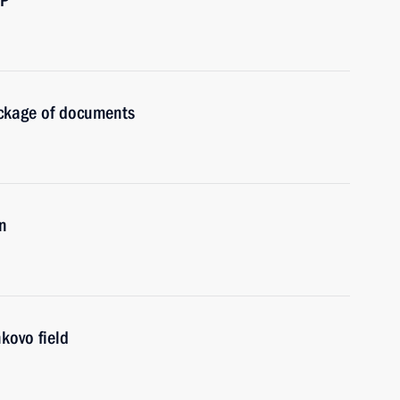
BP
ckage of documents
n
kovo field