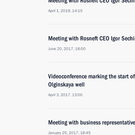
Meeting with Rosneft CEO Igor Sechi
April 1, 2019, 14:15
Meeting with Rosneft CEO Igor Sechi
June 20, 2017, 18:00
Videoconference marking the start of 
Olginskaya well
April 3, 2017, 13:00
Meeting with business representativ
January 25, 2017, 16:45