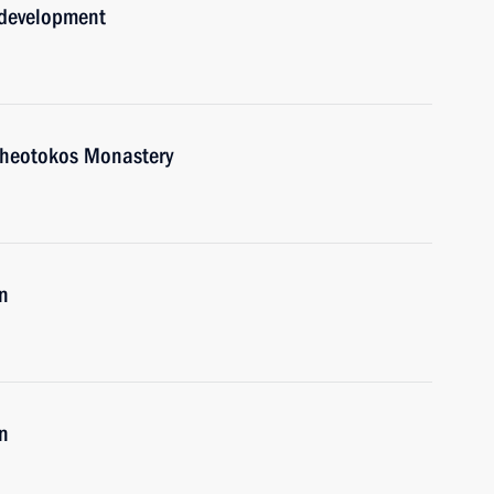
 development
e Theotokos Monastery
n
n