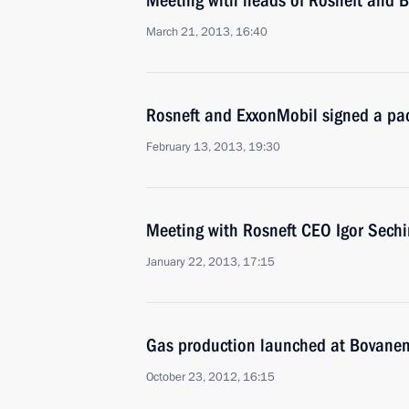
Meeting with heads of Rosneft and 
March 21, 2013, 16:40
Rosneft and ExxonMobil signed a pa
February 13, 2013, 19:30
Meeting with Rosneft CEO Igor Sechi
January 22, 2013, 17:15
Gas production launched at Bovanen
October 23, 2012, 16:15