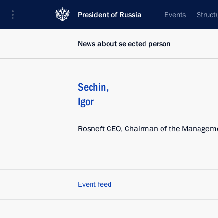
President of Russia
Events
Struct
News about selected person
Sechin
,
Igor
Rosneft CEO, Chairman of the Managem
Event feed