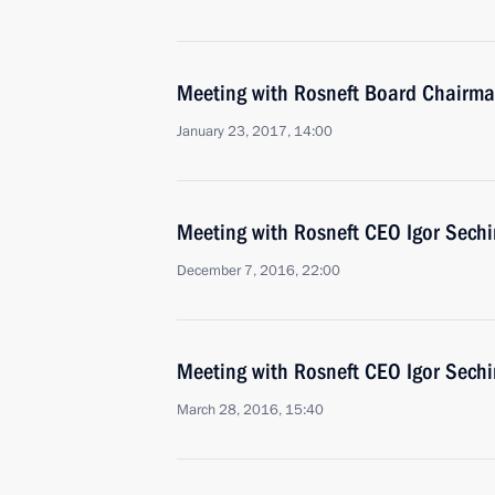
Meeting with Rosneft Board Chairma
January 23, 2017, 14:00
Meeting with Rosneft CEO Igor Sechi
December 7, 2016, 22:00
Meeting with Rosneft CEO Igor Sechi
March 28, 2016, 15:40