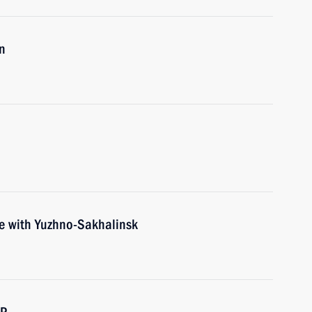
n
ce with Yuzhno-Sakhalinsk