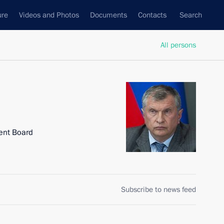
ure
Videos and Photos
Documents
Contacts
Search
All persons
ent Board
Subscribe to news feed