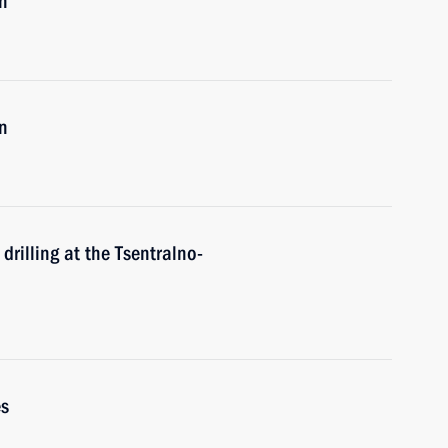
n
n
drilling at the Tsentralno-
es