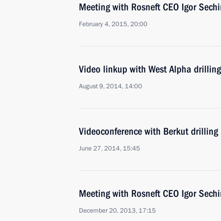
Meeting with Rosneft CEO Igor Sechi
February 4, 2015, 20:00
Video linkup with West Alpha drilling
August 9, 2014, 14:00
Videoconference with Berkut drilling
June 27, 2014, 15:45
Meeting with Rosneft CEO Igor Sechi
December 20, 2013, 17:15