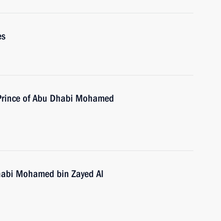
es
 Prince of Abu Dhabi Mohamed
habi Mohamed bin Zayed Al