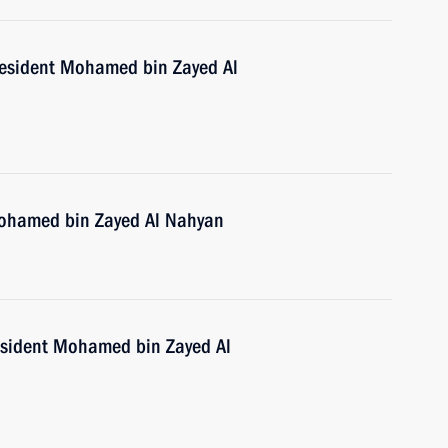
resident Mohamed bin Zayed Al
Mohamed bin Zayed Al Nahyan
esident Mohamed bin Zayed Al