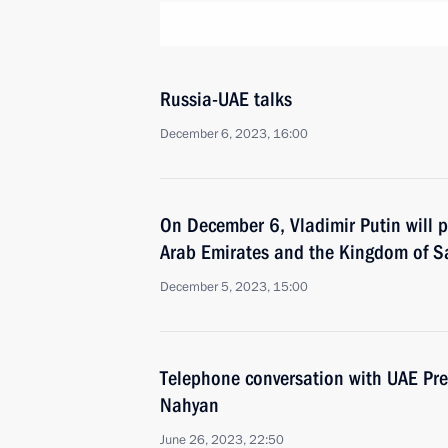
Russia-UAE talks
December 6, 2023, 16:00
On December 6, Vladimir Putin will p
Arab Emirates and the Kingdom of S
December 5, 2023, 15:00
Telephone conversation with UAE Pr
Nahyan
June 26, 2023, 22:50