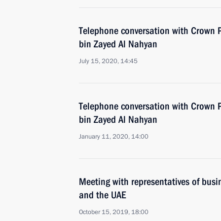
Telephone conversation with Crown
bin Zayed Al Nahyan
July 15, 2020, 14:45
Telephone conversation with Crown
bin Zayed Al Nahyan
January 11, 2020, 14:00
Meeting with representatives of busin
and the UAE
October 15, 2019, 18:00