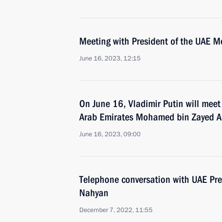
Meeting with President of the UAE 
June 16, 2023, 12:15
On June 16, Vladimir Putin will meet
Arab Emirates Mohamed bin Zayed A
June 16, 2023, 09:00
Telephone conversation with UAE Pr
Nahyan
December 7, 2022, 11:55