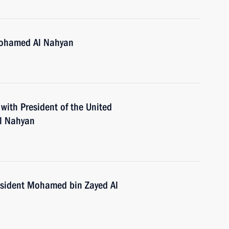
Mohamed Al Nahyan
 with President of the United
l Nahyan
esident Mohamed bin Zayed Al