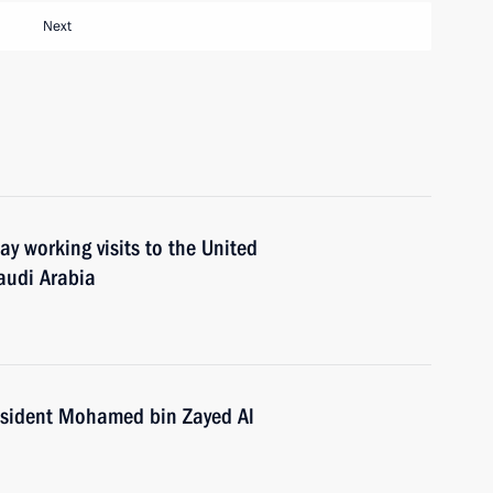
Next
ay working visits to the United
audi Arabia
esident Mohamed bin Zayed Al