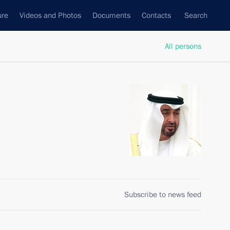
ure
Videos and Photos
Documents
Contacts
Search
All persons
Subscribe to news feed