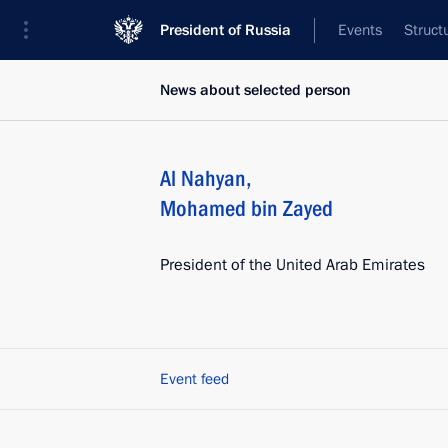
President of Russia
Events
Struct
News about selected person
Al Nahyan
,
Mohamed bin Zayed
President of the United Arab Emirates
Event feed