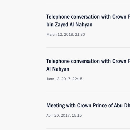
Telephone conversation with Crown
bin Zayed Al Nahyan
March 12, 2018, 21:30
Telephone conversation with Crown
Al Nahyan
June 13, 2017, 22:15
Meeting with Crown Prince of Abu 
April 20, 2017, 15:15