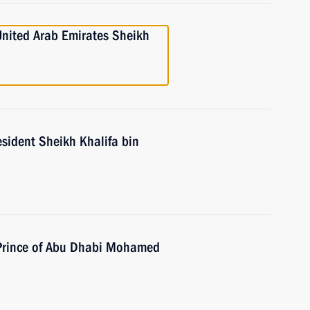
United Arab Emirates Sheikh
sident Sheikh Khalifa bin
 Prince of Abu Dhabi Mohamed