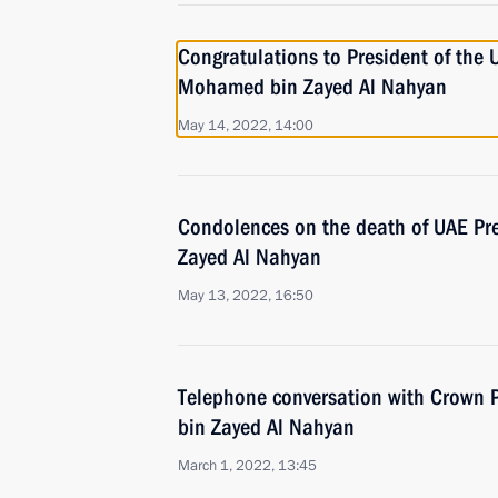
Congratulations to President of the 
Mohamed bin Zayed Al Nahyan
May 14, 2022, 14:00
Condolences on the death of UAE Pre
Zayed Al Nahyan
May 13, 2022, 16:50
Telephone conversation with Crown
bin Zayed Al Nahyan
March 1, 2022, 13:45