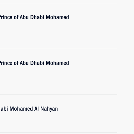
 Prince of Abu Dhabi Mohamed
 Prince of Abu Dhabi Mohamed
Dhabi Mohamed Al Nahyan