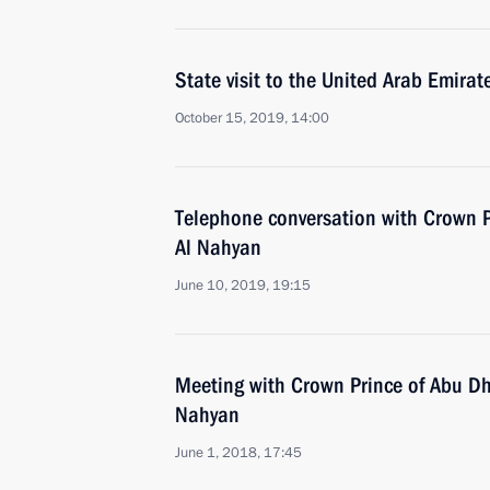
State visit to the United Arab Emirat
October 15, 2019, 14:00
Telephone conversation with Crown
Al Nahyan
June 10, 2019, 19:15
Meeting with Crown Prince of Abu D
Nahyan
June 1, 2018, 17:45