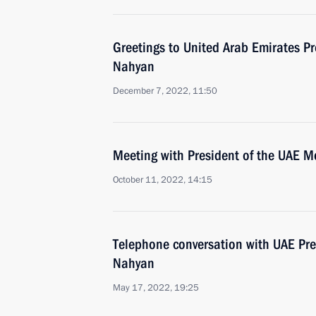
Greetings to United Arab Emirates P
Nahyan
December 7, 2022, 11:50
Meeting with President of the UAE 
October 11, 2022, 14:15
Telephone conversation with UAE Pr
Nahyan
May 17, 2022, 19:25