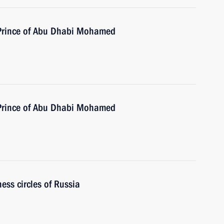
 Prince of Abu Dhabi Mohamed
 Prince of Abu Dhabi Mohamed
ess circles of Russia