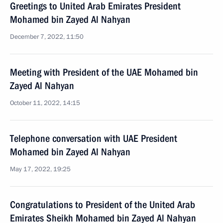
Greetings to United Arab Emirates President
Mohamed bin Zayed Al Nahyan
December 7, 2022, 11:50
Meeting with President of the UAE Mohamed bin
Zayed Al Nahyan
October 11, 2022, 14:15
Telephone conversation with UAE President
Mohamed bin Zayed Al Nahyan
May 17, 2022, 19:25
Congratulations to President of the United Arab
Emirates Sheikh Mohamed bin Zayed Al Nahyan