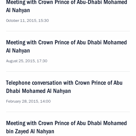
Meeting with Crown Prince of Abu-Dhabi Mohamed
Al Nahyan
October 11, 2015, 15:30
Meeting with Crown Prince of Abu Dhabi Mohamed
Al Nahyan
August 25, 2015, 17:30
Telephone conversation with Crown Prince of Abu
Dhabi Mohamed Al Nahyan
February 28, 2015, 14:00
Meeting with Crown Prince of Abu Dhabi Mohamed
bin Zayed Al Nahyan