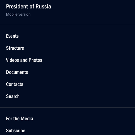
President of Russia
Mobile version
Events
Structure
Videos and Photos
Documents
Contacts
Search
For the Media
Subscribe