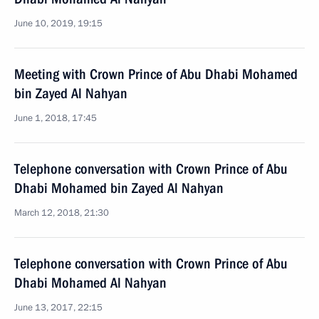
June 10, 2019, 19:15
Meeting with Crown Prince of Abu Dhabi Mohamed
bin Zayed Al Nahyan
June 1, 2018, 17:45
Telephone conversation with Crown Prince of Abu
Dhabi Mohamed bin Zayed Al Nahyan
March 12, 2018, 21:30
Telephone conversation with Crown Prince of Abu
Dhabi Mohamed Al Nahyan
June 13, 2017, 22:15