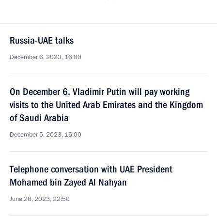
Russia-UAE talks
December 6, 2023, 16:00
On December 6, Vladimir Putin will pay working
visits to the United Arab Emirates and the Kingdom
of Saudi Arabia
December 5, 2023, 15:00
Telephone conversation with UAE President
Mohamed bin Zayed Al Nahyan
June 26, 2023, 22:50