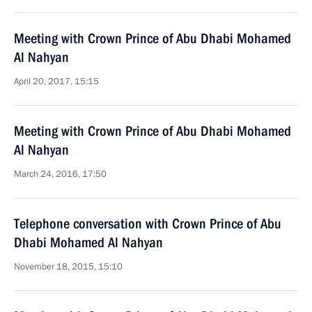
Meeting with Crown Prince of Abu Dhabi Mohamed
Al Nahyan
April 20, 2017, 15:15
Meeting with Crown Prince of Abu Dhabi Mohamed
Al Nahyan
March 24, 2016, 17:50
Telephone conversation with Crown Prince of Abu
Dhabi Mohamed Al Nahyan
November 18, 2015, 15:10