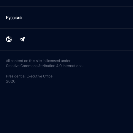
Русский
All content on this site is licensed under
Creative Commons Attribution 4.0 International
Presidential
Executive Office
2026