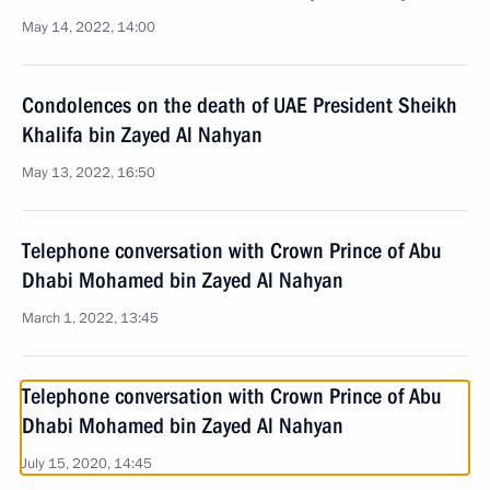
May 14, 2022, 14:00
Condolences on the death of UAE President Sheikh
Khalifa bin Zayed Al Nahyan
May 13, 2022, 16:50
Telephone conversation with Crown Prince of Abu
Dhabi Mohamed bin Zayed Al Nahyan
March 1, 2022, 13:45
Telephone conversation with Crown Prince of Abu
Dhabi Mohamed bin Zayed Al Nahyan
July 15, 2020, 14:45