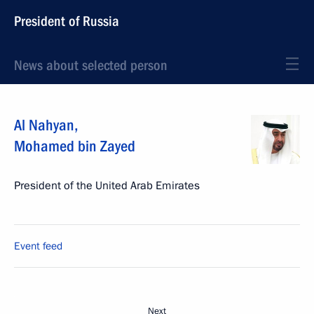
President of Russia
News about selected person
Al Nahyan
,
Mohamed bin Zayed
President of the United Arab Emirates
Event feed
Next