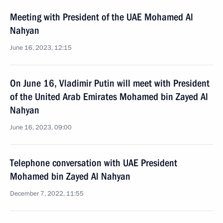
Meeting with President of the UAE Mohamed Al
Nahyan
June 16, 2023, 12:15
On June 16, Vladimir Putin will meet with President
of the United Arab Emirates Mohamed bin Zayed Al
Nahyan
June 16, 2023, 09:00
Telephone conversation with UAE President
Mohamed bin Zayed Al Nahyan
December 7, 2022, 11:55