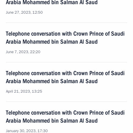
Arabia Mohammed bin Salman Al Saud
June 27, 2023, 12:50
Telephone conversation with Crown Prince of Saudi
Arabia Mohammed bin Salman Al Saud
June 7, 2023, 22:20
Telephone conversation with Crown Prince of Saudi
Arabia Mohammed bin Salman Al Saud
April 21, 2023, 13:25
Telephone conversation with Crown Prince of Saudi
Arabia Mohammed bin Salman Al Saud
January 30, 2023, 17:30