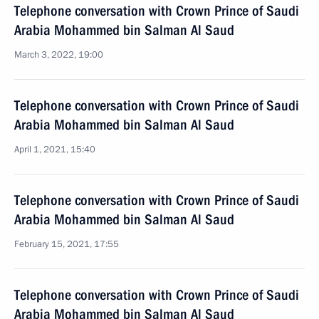
Telephone conversation with Crown Prince of Saudi
Arabia Mohammed bin Salman Al Saud
March 3, 2022, 19:00
Telephone conversation with Crown Prince of Saudi
Arabia Mohammed bin Salman Al Saud
April 1, 2021, 15:40
Telephone conversation with Crown Prince of Saudi
Arabia Mohammed bin Salman Al Saud
February 15, 2021, 17:55
Telephone conversation with Crown Prince of Saudi
Arabia Mohammed bin Salman Al Saud