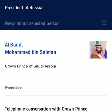
President of Russia
News about selected person
Al Saud
,
Mohammed bin Salman
Crown Prince of Saudi Arabia
Event feed
Telephone conversation with Crown Prince