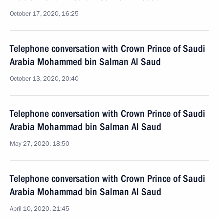
October 17, 2020, 16:25
Telephone conversation with Crown Prince of Saudi
Arabia Mohammed bin Salman Al Saud
October 13, 2020, 20:40
Telephone conversation with Crown Prince of Saudi
Arabia Mohammad bin Salman Al Saud
May 27, 2020, 18:50
Telephone conversation with Crown Prince of Saudi
Arabia Mohammad bin Salman Al Saud
April 10, 2020, 21:45