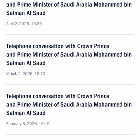
and Prime Minister of Saudi Arabia Mohammed bin
Salman Al Saud
April 2, 2026, 15:35
Telephone conversation with Crown Prince
and Prime Minister of Saudi Arabia Mohammed bin
Salman Al Saud
March 2, 2026, 18:10
Telephone conversation with Crown Prince
and Prime Minister of Saudi Arabia Mohammed bin
Salman Al Saud
February 3, 2026, 16:15