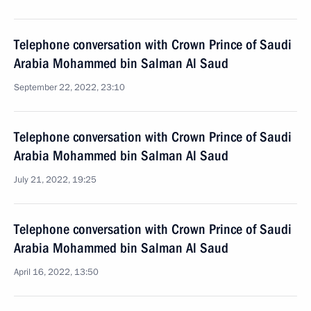
Telephone conversation with Crown Prince of Saudi
Arabia Mohammed bin Salman Al Saud
September 22, 2022, 23:10
Telephone conversation with Crown Prince of Saudi
Arabia Mohammed bin Salman Al Saud
July 21, 2022, 19:25
Telephone conversation with Crown Prince of Saudi
Arabia Mohammed bin Salman Al Saud
April 16, 2022, 13:50