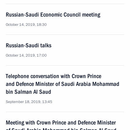
Russian-Saudi Economic Council meeting
October 14, 2019, 18:30
Russian-Saudi talks
October 14, 2019, 17:00
Telephone conversation with Crown Prince
and Defence Minister of Saudi Arabia Mohammad
bin Salman Al Saud
September 18, 2019, 13:45
Meeting with Crown Prince and Defence Minister