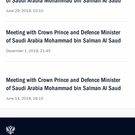
of Saudi Arabia Mohammad bin Salman Al Saud
June 29, 2019, 10:10
Meeting with Crown Prince and Defence Minister
of Saudi Arabia Mohammad bin Salman Al Saud
December 1, 2018, 21:45
Meeting with Crown Prince and Defence Minister
of Saudi Arabia Mohammad bin Salman Al Saud
June 14, 2018, 16:15