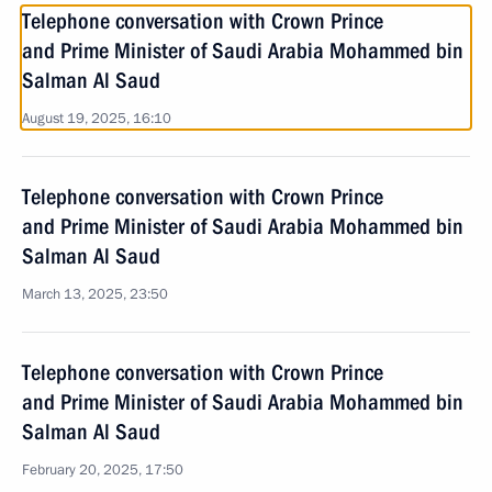
Telephone conversation with Crown Prince
and Prime Minister of Saudi Arabia Mohammed bin
Salman Al Saud
August 19, 2025, 16:10
Telephone conversation with Crown Prince
and Prime Minister of Saudi Arabia Mohammed bin
Salman Al Saud
March 13, 2025, 23:50
Telephone conversation with Crown Prince
and Prime Minister of Saudi Arabia Mohammed bin
Salman Al Saud
February 20, 2025, 17:50