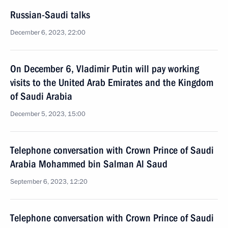
Russian-Saudi talks
December 6, 2023, 22:00
On December 6, Vladimir Putin will pay working
visits to the United Arab Emirates and the Kingdom
of Saudi Arabia
December 5, 2023, 15:00
Telephone conversation with Crown Prince of Saudi
Arabia Mohammed bin Salman Al Saud
September 6, 2023, 12:20
Telephone conversation with Crown Prince of Saudi