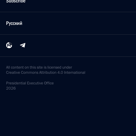
Subscribe
Русский
All content on this site is licensed under
Creative Commons Attribution 4.0 International
Presidential
Executive Office
2026