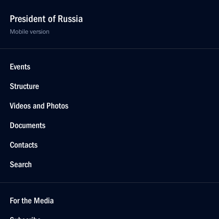
President of Russia
Mobile version
Events
Structure
Videos and Photos
Documents
Contacts
Search
For the Media