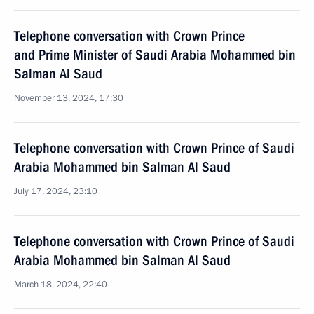
Telephone conversation with Crown Prince
and Prime Minister of Saudi Arabia Mohammed bin
Salman Al Saud
November 13, 2024, 17:30
Telephone conversation with Crown Prince of Saudi
Arabia Mohammed bin Salman Al Saud
July 17, 2024, 23:10
Telephone conversation with Crown Prince of Saudi
Arabia Mohammed bin Salman Al Saud
March 18, 2024, 22:40