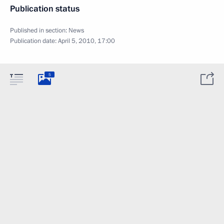
Publication status
Published in section:
News
Publication date:
April 5, 2010, 17:00
5