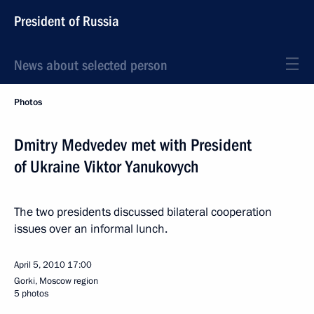
President of Russia
News about selected person
Photos
Dmitry Medvedev met with President
of Ukraine Viktor Yanukovych
The two presidents discussed bilateral cooperation
issues over an informal lunch.
April 5, 2010
17:00
Gorki, Moscow region
5 photos