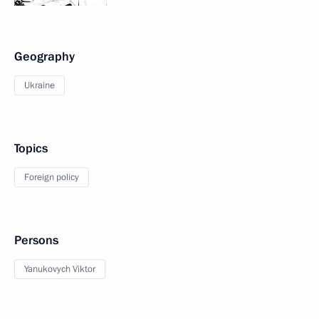
Geography
Ukraine
Topics
Foreign policy
Persons
Yanukovych Viktor