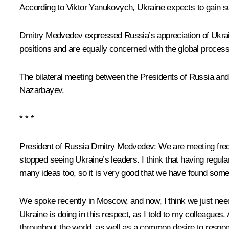
According to
Viktor Yanukovych
, Ukraine expects to gain s
Dmitry Medvedev expressed Russia’s appreciation of Ukraine
positions and are equally concerned with the global proces
The bilateral meeting between the Presidents of Russia and
Nazarbayev
.
* * *
President of Russia Dmitry Medvedev
: We are meeting freq
stopped seeing Ukraine’s leaders. I think that having regul
many ideas too, so it is very good that we have found some
We spoke recently in Moscow, and now, I think we just need 
Ukraine is doing in this respect, as I told to my colleagu
throughout the world, as well as a common desire to respo