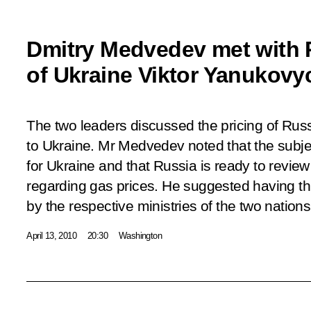
Dmitry Medvedev met with 
of Ukraine Viktor Yanukovy
The two leaders discussed the pricing of Russ
to Ukraine. Mr Medvedev noted that the subje
for Ukraine and that Russia is ready to revie
regarding gas prices. He suggested having t
by the respective ministries of the two nations
April 13, 2010
20:30
Washington