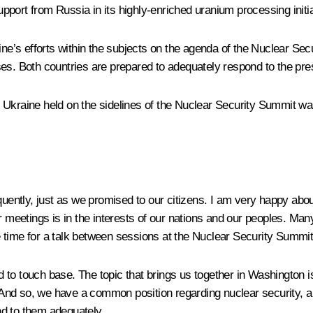
upport from Russia in its highly-enriched uranium processing initi
’s efforts within the subjects on the agenda of the Nuclear Sec
ses. Both countries are prepared to adequately respond to the pre
 Ukraine held on the sidelines of the Nuclear Security Summit w
uently, just as we promised to our citizens. I am very happy abou
ar meetings is in the interests of our nations and our peoples. 
 time for a talk between sessions at the Nuclear Security Summi
to touch base. The topic that brings us together in Washington i
es. And so, we have a common position regarding nuclear securit
nd to them adequately.