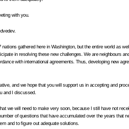
eting with you.
edvedev.
47 nations gathered here in Washington, but the entire world as wel
rticipate in resolving these new challenges. We are neighbours a
ordance with international agreements. Thus, developing new agre
tive, and we hope that you will support us in accepting and pro
ou and I discussed.
ns that we will need to make very soon, because I still have not re
 number of questions that have accumulated over the years that ne
hem and to figure out adequate solutions.