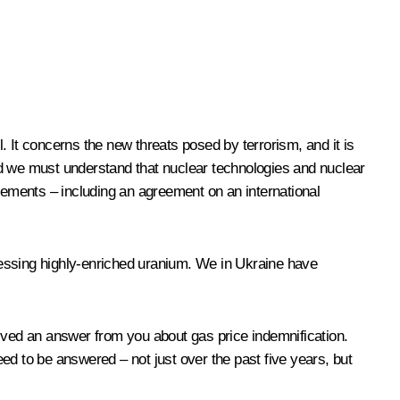
l. It concerns the new threats posed by terrorism, and it is
nd we must understand that nuclear technologies and nuclear
ements – including an agreement on an international
cessing highly-enriched uranium. We in Ukraine have
ceived an answer from you about gas price indemnification.
ed to be answered – not just over the past five years, but