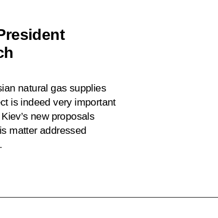
President
ch
ian natural gas supplies
ct is indeed very important
w Kiev’s new proposals
his matter addressed
.