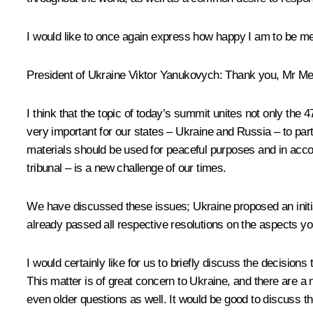
I would like to once again express how happy I am to be me
President of Ukraine Viktor Yanukovych
: Thank you, Mr M
I think that the topic of today’s summit unites not only the 
very important for our states – Ukraine and Russia – to pa
materials should be used for peaceful purposes and in acc
tribunal – is a new challenge of our times.
We have discussed these issues; Ukraine proposed an initia
already passed all respective resolutions on the aspects y
I would certainly like for us to briefly discuss the decisio
This matter is of great concern to Ukraine, and there are a
even older questions as well. It would be good to discuss t