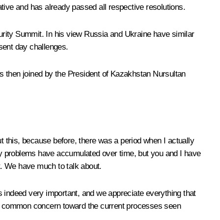
ative and has already passed all respective resolutions.
urity Summit. In his view Russia and Ukraine have similar
sent day challenges.
as then joined by the President of Kazakhstan
Nursultan
t this, because before, there was a period when I actually
Many problems have accumulated over time, but you and I have
t. We have much to talk about.
s indeed very important, and we appreciate everything that
y, a common concern toward the current processes seen