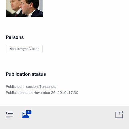
Persons
Yanukovych Viktor
Publication status
Published in section:
Transcripts
Publication date:
November 26, 2010, 17:30
1