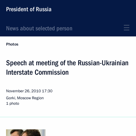
President of Russia
News about selected person
Photos
Speech at meeting of the Russian-Ukrainian
Interstate Commission
November 26, 2010
17:30
Gorki, Moscow Region
1 photo