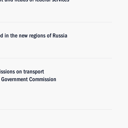
ed in the new regions of Russia
issions on transport
he Government Commission