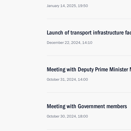
January 14, 2025, 19:50
Launch of transport infrastructure fac
December 22, 2024, 14:10
Meeting with Deputy Prime Minister 
October 31, 2024, 14:00
Meeting with Government members
October 30, 2024, 18:00