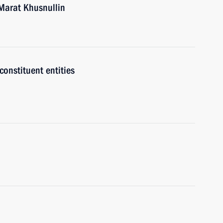
Marat Khusnullin
onstituent entities