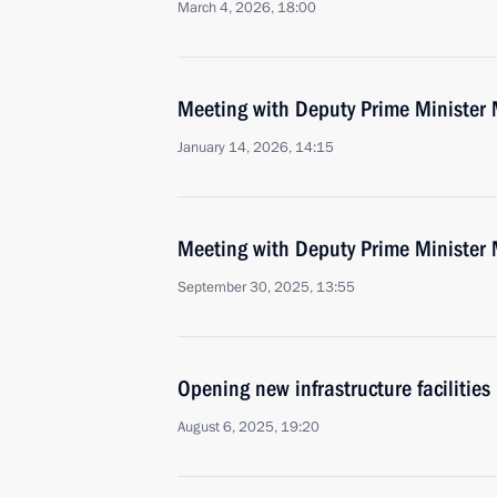
March 4, 2026, 18:00
Meeting with Deputy Prime Minister 
January 14, 2026, 14:15
Meeting with Deputy Prime Minister 
September 30, 2025, 13:55
Opening new infrastructure facilities 
August 6, 2025, 19:20