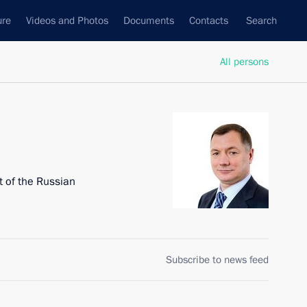
ure
Videos and Photos
Documents
Contacts
Search
All persons
 of the Russian
Subscribe to news feed