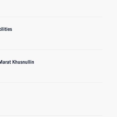
ilities
Marat Khusnullin