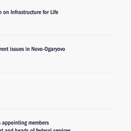
on Infrastructure for Life
rent issues in Novo-Ogaryovo
rs appointing members
t and heads of federal services