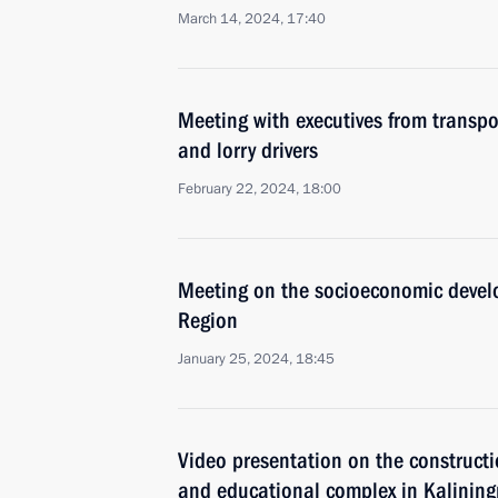
March 14, 2024, 17:40
Meeting with executives from transpo
and lorry drivers
February 22, 2024, 18:00
Meeting on the socioeconomic devel
Region
January 25, 2024, 18:45
Video presentation on the constructi
and educational complex in Kalining