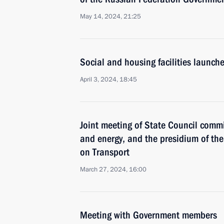
May 14, 2024, 21:25
Social and housing facilities launch
April 3, 2024, 18:45
Joint meeting of State Council comm
and energy, and the presidium of t
on Transport
March 27, 2024, 16:00
Meeting with Government members