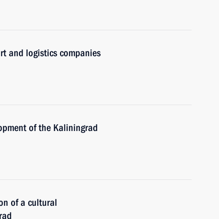
rt and logistics companies
opment of the Kaliningrad
on of a cultural
rad