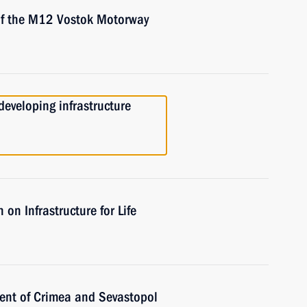
 of the M12 Vostok Motorway
eveloping infrastructure
on Infrastructure for Life
ent of Crimea and Sevastopol