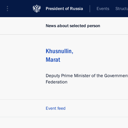
President of Russia
Events
Struct
News about selected person
Khusnullin
,
Marat
Deputy Prime Minister of the Government
Federation
Event feed