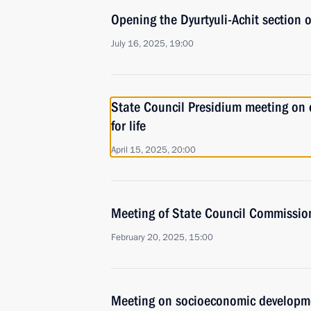
Opening the Dyurtyuli-Achit section
July 16, 2025, 19:00
State Council Presidium meeting on d
for life
April 15, 2025, 20:00
Meeting of State Council Commission 
February 20, 2025, 15:00
Meeting on socioeconomic developm