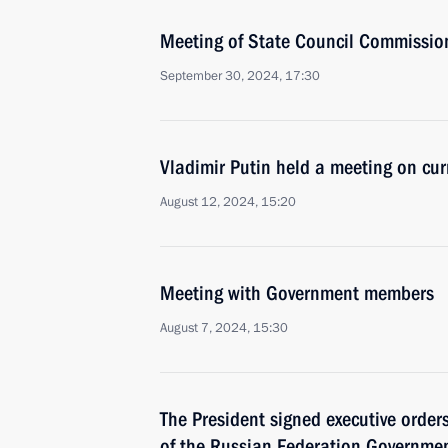
Meeting of State Council Commission 
September 30, 2024, 17:30
Vladimir Putin held a meeting on cur
August 12, 2024, 15:20
Meeting with Government members
August 7, 2024, 15:30
The President signed executive orde
of the Russian Federation Governmen