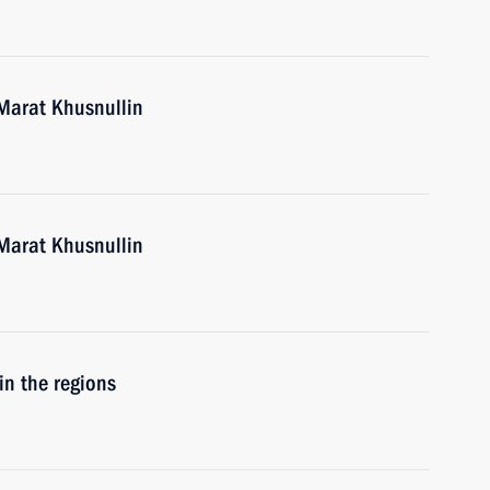
Marat Khusnullin
Marat Khusnullin
in the regions