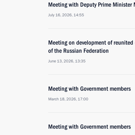
Meeting with Deputy Prime Minister 
July 16, 2026, 14:55
Meeting on development of reunited c
of the Russian Federation
June 13, 2026, 13:35
Meeting with Government members
March 18, 2026, 17:00
Meeting with Government members