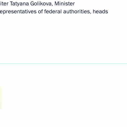
ter Tatyana Golikova, Minister
ovide assistance to those
epresentatives of federal authorities, heads
ed by the Armed Forces
ikhail Murashko
ts in Russian regions