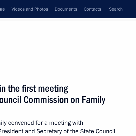
ure
Videos and Photos
Documents
Contacts
Search
All persons
deration
n the first meeting
Council Commission on Family
Subscribe to news feed
ly convened for a meeting with
 President and Secretary of the State Council