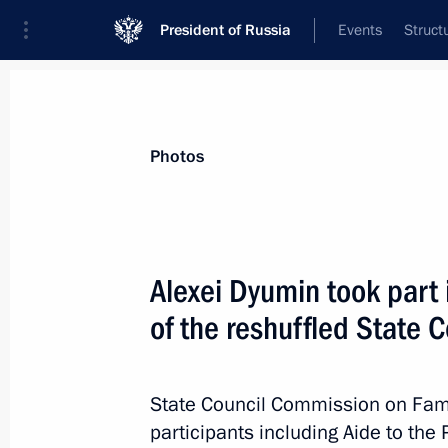
President of Russia
Events
Struct
News about selected person
Photos
Murashko
,
Mikhail
Minister of Healthcare of the Russian Fe
Alexei Dyumin took part i
of the reshuffled State 
Event feed
State Council Commission on Fami
participants including Aide to the