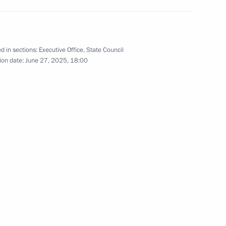
ission on Human Resources
d in sections:
Executive Office
,
State Council
ion date:
June 27, 2025, 18:00
e regions