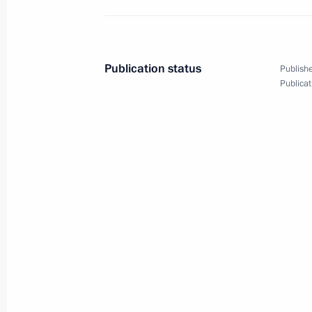
Meeting of the State Council Comm
June 20, 2025, 15:15
Publication status
Publishe
Publicat
Opening of healthcare facilities in th
June 10, 2025, 15:45
Meeting with Government members
June 4, 2025, 17:30
Meeting with Government members
October 16, 2024, 17:50