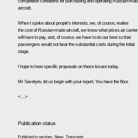
competitive conditions for purchasing and operating Russian-mad
aircraft.
When I spoke about people’s interests, we, of course, realise
the cost of Russian-made aircraft, we know what prices air carrie
will have to pay, and, of course, we have to do our best so that
passengers would not bear the substantial costs during the initial
stage.
I hope to hear specific proposals on these issues today.
Mr Savelyev, let us begin with your report. You have the floor.
<…>
Publication status
Published in sections:
News
,
Transcripts