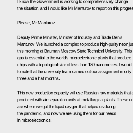
I know the Government is working to comprehensively change
the situation, and I would like Mr Manturov to report on this progre
Please, Mr Manturov.
Deputy Prime Minister, Minister of Industry and Trade Denis
Manturov:
We launched a complex to produce high-purity neon ju
this morning at Bauman Moscow State Technical University. This
gas is essential to the world’s microelectronic plants that produce
chips with a topological size of less than 180 nanometres. I would 
to note that the university team carried out our assignment in only
three and a half months.
This new production capacity will use Russian raw materials that 
produced with air separation units at metallurgical plants. These un
are where we got the liquid oxygen that helped us during
the pandemic, and now we are using them for our needs
in microelectronics.