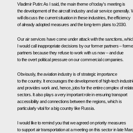
Vladimir Putin:
As I said, the main theme of today’s meeting is
the development of the aircraft industry and air service generally.
will discuss the current situation in these industries, the efficiency
of already adopted measures and the long-term plans to 2030.
Our air services have come under attack with the sanctions, whic
I would call inappropriate decisions by our former partners – forme
partners because they refuse to work with us now – and due
to the overt political pressure on our commercial companies.
Obviously, the aviation industry is of strategic importance
to the country. It encourages the development of high-tech industr
and provides work and, hence, jobs for the entire complex of relat
sectors. It also plays a very important role in ensuring transport
accessibility and connections between the regions, which is
particularly vital for a big country like Russia.
I would like to remind you that we agreed on priority measures
to support air transportation at a meeting on this sector in late Mar