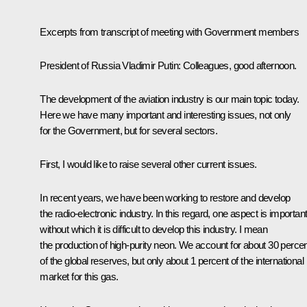
Excerpts from transcript of meeting with Government members
President of Russia Vladimir Putin:
Colleagues, good afternoon.
The development of the aviation industry is our main topic today.
Here we have many important and interesting issues, not only
for the Government, but for several sectors.
First, I would like to raise several other current issues.
In recent years, we have been working to restore and develop
the radio-electronic industry. In this regard, one aspect is important
without which it is difficult to develop this industry. I mean
the production of high-purity neon. We account for about 30 perce
of the global reserves, but only about 1 percent of the international
market for this gas.