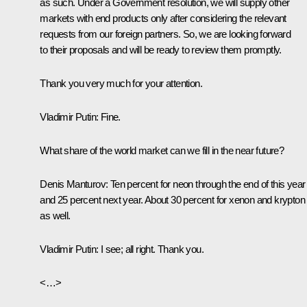
as such. Under a Government resolution, we will supply other
markets with end products only after considering the relevant
requests from our foreign partners. So, we are looking forward
to their proposals and will be ready to review them promptly.
Thank you very much for your attention.
Vladimir Putin:
Fine.
What share of the world market can we fill in the near future?
Denis Manturov
:
Ten percent for neon through the end of this year
and 25 percent next year. About 30 percent for xenon and krypton
as well.
Vladimir Putin:
I see; all right. Thank you.
<…>