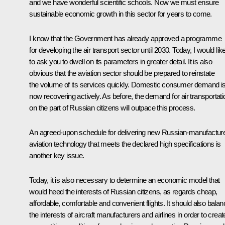
and we have wonderful scientific schools. Now we must ensure
sustainable economic growth in this sector for years to come.
I know that the Government has already approved a programme
for developing the air transport sector until 2030. Today, I would lik
to ask you to dwell on its parameters in greater detail. It is also
obvious that the aviation sector should be prepared to reinstate
the volume of its services quickly. Domestic consumer demand i
now recovering actively. As before, the demand for air transportati
on the part of Russian citizens will outpace this process.
An agreed-upon schedule for delivering new Russian-manufactur
aviation technology that meets the declared high specifications is
another key issue.
Today, it is also necessary to determine an economic model that
would heed the interests of Russian citizens, as regards cheap,
affordable, comfortable and convenient flights. It should also balan
the interests of aircraft manufacturers and airlines in order to creat