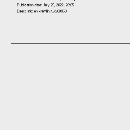
Publication date:
July 25, 2022, 20:05
Direct link:
en.kremlin.ru/d/69060