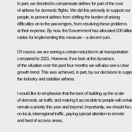
In part, we decided to compensate airlines for part of the cost
of airfares for domestic flights. We did this primarily to support our
people, to prevent airlines from shifting the burden of arising
difficulties on to the passengers, from resolving these problems
at their expense. By now, the Government has allocated 100 billio
rubles for implementing this measure – a decent sum.
Of course, we are seeing a certain reduction in air transportation
compared to 2021. However, if we look at the dynamics
of the situation over the past four months we will also see a clear
growth trend. This was achieved, in part, by our decisions to supp
the industry and stabilise airfares.
I would like to emphasise that the task of building up the scale
of domestic air traffic and making it accessible to people will certai
remain a priority this year and beyond. Importantly, we should foc
on local, interregional traffic, paying special attention to remote
and hard of access areas.