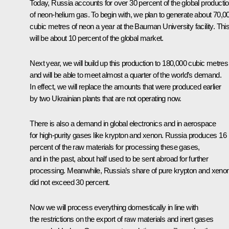
Today, Russia accounts for over 30 percent of the global producti
of neon-helium gas. To begin with, we plan to generate about 70,0
cubic metres of neon a year at the Bauman University facility. Thi
will be about 10 percent of the global market.
Next year, we will build up this production to 180,000 cubic metres
and will be able to meet almost a quarter of the world’s demand.
In effect, we will replace the amounts that were produced earlier
by two Ukrainian plants that are not operating now.
There is also a demand in global electronics and in aerospace
for high-purity gases like krypton and xenon. Russia produces 16
percent of the raw materials for processing these gases,
and in the past, about half used to be sent abroad for further
processing. Meanwhile, Russia’s share of pure krypton and xeno
did not exceed 30 percent.
Now we will process everything domestically in line with
the restrictions on the export of raw materials and inert gases