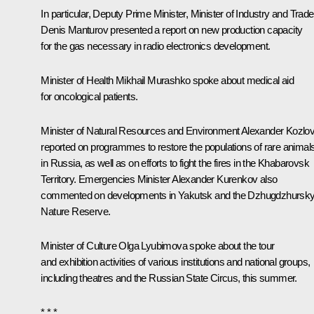
In particular, Deputy Prime Minister, Minister of Industry and Trade
Denis Manturov
presented a report on new production capacity
for the gas necessary in radio electronics development.
Minister of Health
Mikhail Murashko
spoke about medical aid
for oncological patients.
Minister of Natural Resources and Environment
Alexander Kozlo
reported on programmes to restore the populations of rare animal
in Russia, as well as on efforts to fight the fires in the Khabarovsk
Territory. Emergencies Minister
Alexander Kurenkov
also
commented on developments in Yakutsk and the Dzhugdzhursk
Nature Reserve.
Minister of Culture
Olga Lyubimova
spoke about the tour
and exhibition activities of various institutions and national groups,
including theatres and the Russian State Circus, this summer.
* * *