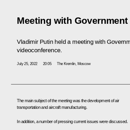
Meeting with Governmen
Vladimir Putin held a meeting with Govern
videoconference.
July 25, 2022
20:05
The Kremlin, Moscow
The main subject of the meeting was the development of air
transportation and aircraft manufacturing.
In addition, a number of pressing current issues were discussed.