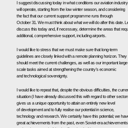
I suggest discussing today in what conditions our aviation industry
will operate, starting from the low winter season, and considering
the fact that our current support programme runs through
October 31. We must think about what we will do after this date. Le
discuss this today and, if necessary, determine the areas that requ
additional, comprehensive support, including airports.
I would like to stress that we must make sure that long-term
guidelines are closely linked with a remote planning horizon. They
should meet the current challenges, as well as our important large
scale tasks aimed at strengthening the country’s economic
and technological sovereignty.
I would like to repeat that, despite the obvious difficulties, the curre
situation (I have already discussed this with regard to other sector
gives us a unique opportunity to attain an entirely new level
of development and to fully realise our potential in science,
technology and research. We certainly have this potential; we hav
great achievements from the past, even Soviet-era achievements