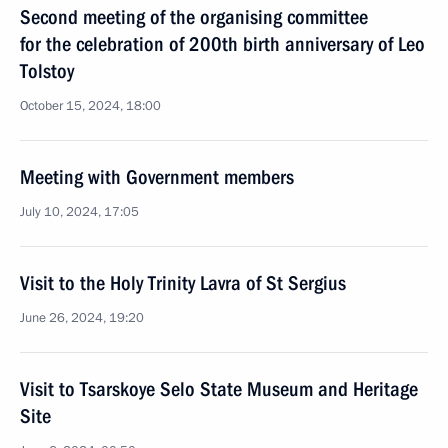
Second meeting of the organising committee
for the celebration of 200th birth anniversary of Leo
Tolstoy
October 15, 2024, 18:00
Meeting with Government members
July 10, 2024, 17:05
Visit to the Holy Trinity Lavra of St Sergius
June 26, 2024, 19:20
Visit to Tsarskoye Selo State Museum and Heritage
Site