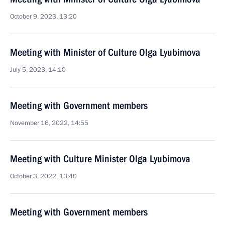
October 9, 2023, 13:20
Meeting with Minister of Culture Olga Lyubimova
July 5, 2023, 14:10
Meeting with Government members
November 16, 2022, 14:55
Meeting with Culture Minister Olga Lyubimova
October 3, 2022, 13:40
Meeting with Government members