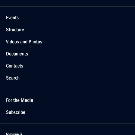
Events
Structure
Videos and Photos
Documents
Contacts
Search
For the Media
Subscribe
Русский