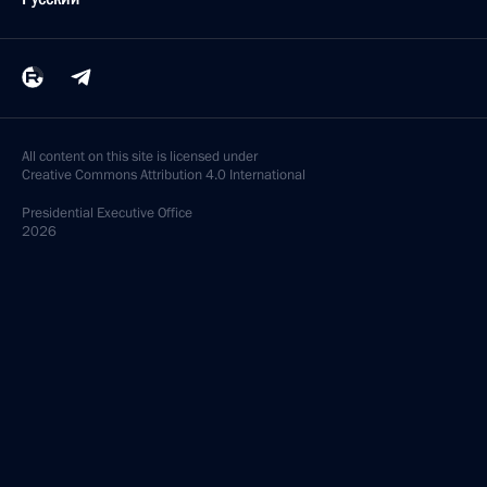
All content on this site is licensed under
Creative Commons Attribution 4.0 International
Presidential
Executive Office
2026