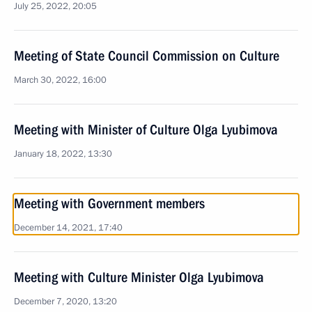
July 25, 2022, 20:05
Meeting of State Council Commission on Culture
March 30, 2022, 16:00
Meeting with Minister of Culture Olga Lyubimova
January 18, 2022, 13:30
Meeting with Government members
December 14, 2021, 17:40
Meeting with Culture Minister Olga Lyubimova
December 7, 2020, 13:20