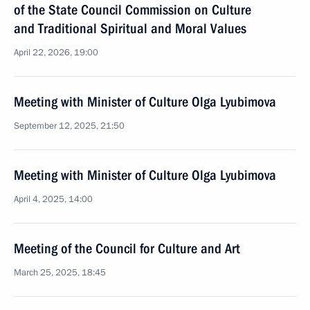
of the State Council Commission on Culture
and Traditional Spiritual and Moral Values
April 22, 2026, 19:00
Meeting with Minister of Culture Olga Lyubimova
September 12, 2025, 21:50
Meeting with Minister of Culture Olga Lyubimova
April 4, 2025, 14:00
Meeting of the Council for Culture and Art
March 25, 2025, 18:45