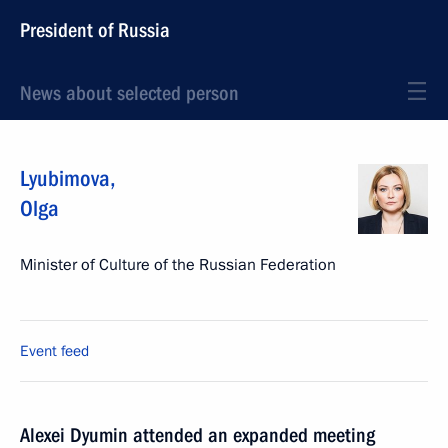
President of Russia
News about selected person
Lyubimova
,
Olga
Minister of Culture of the Russian Federation
Event feed
Alexei Dyumin attended an expanded meeting