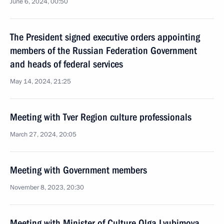
June 6, 2024, 00:50
The President signed executive orders appointing
members of the Russian Federation Government
and heads of federal services
May 14, 2024, 21:25
Meeting with Tver Region culture professionals
March 27, 2024, 20:05
Meeting with Government members
November 8, 2023, 20:30
Meeting with Minister of Culture Olga Lyubimova