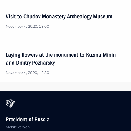
Visit to Chudov Monastery Archeology Museum
November 4, 2020, 13:00
Laying flowers at the monument to Kuzma Minin
and Dmitry Pozharsky
November 4, 2020, 12:30
President of Russia
Mobile version