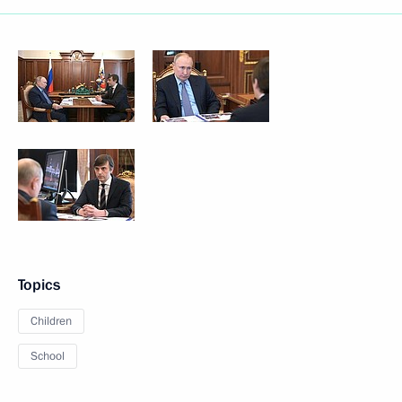
Topics
Children
School