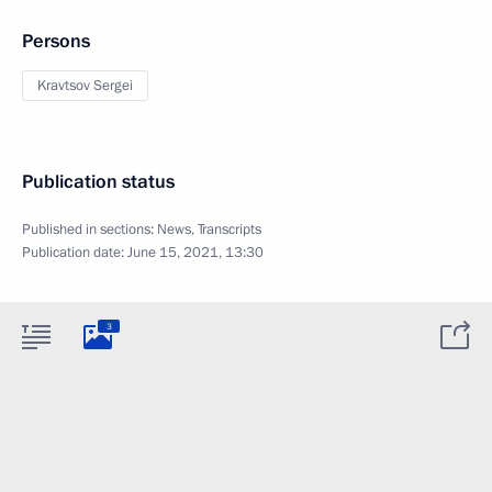
Persons
Kravtsov Sergei
Publication status
Published in sections:
News
,
Transcripts
Publication date:
June 15, 2021, 13:30
3