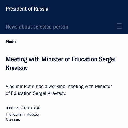
President of Russia
News about selected person
Photos
Meeting with Minister of Education Sergei
Kravtsov
Vladimir Putin had a working meeting with Minister
of Education Sergei Kravtsov.
June 15, 2021
13:30
The Kremlin, Moscow
3 photos