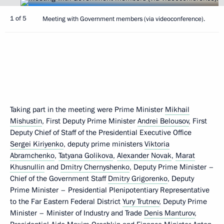
1 of 5
Meeting with Government members (via videoconference).
Taking part in the meeting were Prime Minister
Mikhail
Mishustin
, First Deputy Prime Minister
Andrei Belousov
, First
Deputy Chief of Staff of the Presidential Executive Office
Sergei Kiriyenko
, deputy prime ministers
Viktoria
Abramchenko
,
Tatyana Golikova
,
Alexander Novak
,
Marat
Khusnullin
and
Dmitry Chernyshenko
, Deputy Prime Minister –
Chief of the Government Staff
Dmitry Grigorenko
, Deputy
Prime Minister – Presidential Plenipotentiary Representative
to the Far Eastern Federal District
Yury Trutnev
, Deputy Prime
Minister – Minister of Industry and Trade
Denis Manturov
,