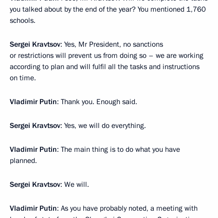
you talked about by the end of the year? You mentioned 1,760
schools.
Sergei Kravtsov
: Yes, Mr President, no sanctions
or restrictions will prevent us from doing so – we are working
according to plan and will fulfil all the tasks and instructions
on time.
Vladimir Putin
: Thank you. Enough said.
Sergei Kravtsov
: Yes, we will do everything.
Vladimir Putin
: The main thing is to do what you have
planned.
Sergei Kravtsov
: We will.
Vladimir Putin
: As you have probably noted, a meeting with