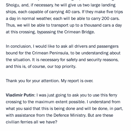
Shoigu, and, if necessary, he will give us two large landing
ships, each capable of carrying 40 cars. If they make five trips
a day in normal weather, each will be able to carry 200 cars.
Thus, we will be able to transport up to a thousand cars a day
at this crossing, bypassing the Crimean Bridge.
In conclusion, I would like to ask all drivers and passengers
bound for the Crimean Peninsula, to be understanding about
the situation. It is necessary for safety and security reasons,
and this is, of course, our top priority.
Thank you for your attention. My report is over.
Vladimir Putin
: I was just going to ask you to use this ferry
crossing to the maximum extent possible. I understand from
what you said that this is being done and will be done, in part,
with assistance from the Defence Ministry. But are these
civilian ferries all we have?