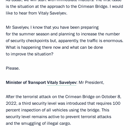
is the situation at the approach to the Crimean Bridge. I would
like to hear from Vitaly Savelyev.
Mr Savelyev, I know that you have been preparing
for the summer season and planning to increase the number
of security checkpoints but, apparently, the traffic is enormous.
What is happening there now and what can be done
to improve the situation?
Please.
Minister of Transport
Vitaly Savelyev
: Mr President,
After the terrorist attack on the Crimean Bridge on October 8,
2022, a third security level was introduced that requires 100
percent inspection of all vehicles using the bridge. This
security level remains active to prevent terrorist attacks
and the smuggling of illegal cargo.