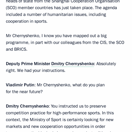
heads of state from the Shanghai Cooperation Organisation
(SCO) member countries has just taken place. The agenda
included a number of humanitarian issues, including
cooperation in sports.
Mr Chernyshenko, I know you have mapped out a big
programme, in part with our colleagues from the CIS, the SCO
and BRICS.
Deputy Prime Minister
Dmitry Chernyshenko
: Absolutely
right. We had your instructions.
Vladimir Putin
: Mr Chernyshenko, what do you plan
for the near future?
Dmitry Chernyshenko
: You instructed us to preserve
competition practice for high-performance sports. In this
context, the Ministry of Sport is certainly looking for new
markets and new cooperation opportunities in order