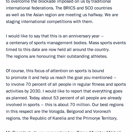
to overcome the blockade imposed on us by traditional
international federations. The BRICS and SCO countries
as well as the Asian region are meeting us halfway. We are
staging international competitions with them.
I would like to say that this is an anniversary year –
a centenary of sports management bodies. Mass sports events
timed to this date are now held all around the country.
The regions are honouring their outstanding athletes.
Of course, this focus of attention on sports is bound
to promote it and help us reach the goal you mentioned –
to involve 70 percent of all people in regular fitness and sports
activities by 2030. I would like to report that everything goes
as planned. Today, about 53 percent of all people are already
involved in sports – this is about 70 million. Our best regions
in this respect are the Vologda, Belgorod and Voronezh
regions, the Republic of Karelia and the Primorye Territory.