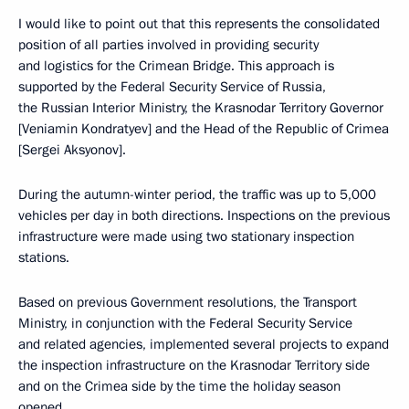
I would like to point out that this represents the consolidated
position of all parties involved in providing security
and logistics for the Crimean Bridge. This approach is
supported by the Federal Security Service of Russia,
the Russian Interior Ministry, the Krasnodar Territory Governor
[Veniamin Kondratyev] and the Head of the Republic of Crimea
[Sergei Aksyonov].
During the autumn-winter period, the traffic was up to 5,000
vehicles per day in both directions. Inspections on the previous
infrastructure were made using two stationary inspection
stations.
Based on previous Government resolutions, the Transport
Ministry, in conjunction with the Federal Security Service
and related agencies, implemented several projects to expand
the inspection infrastructure on the Krasnodar Territory side
and on the Crimea side by the time the holiday season
opened.