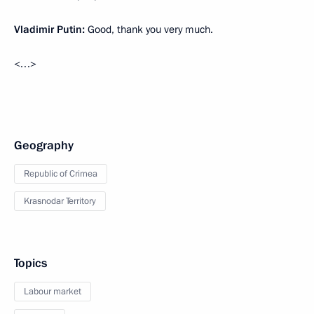
Vladimir Putin:
Good, thank you very much.
<…>
Geography
Republic of Crimea
Krasnodar Territory
Topics
Labour market