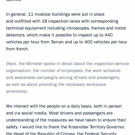
In general, 11 modular buildings were put in place
and outfitted with 18 inspection lanes with corresponding
technical equipment including introscopes, frames and metal
detectors, which make it possible to inspect up to 440
vehicles per hour from Taman and up to 400 vehicles per hour
from Kerch.
(Next, the Minister spoke in detail about the inspection service
organisation, the number of employees, the work schedule
and awareness campaigns among drivers and passengers,
as well as about providing the necessary workplace
amenities).
We interact with the people on a daily basis, both in person
and via social media. Most drivers and passengers are
understanding of the measures we have taken to ensure their
safety. I would like to thank the Krasnodar Territory Governor,
the Head of the Republic of Crimea, the Federal Security