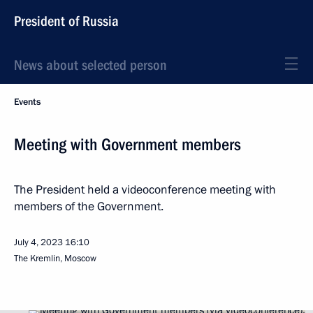
President of Russia
News about selected person
Events
Meeting with Government members
The President held a videoconference meeting with
members of the Government.
July 4, 2023
16:10
The Kremlin, Moscow