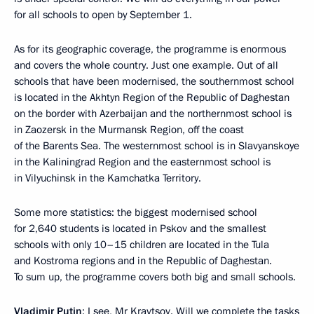
for all schools to open by September 1.
As for its geographic coverage, the programme is enormous
and covers the whole country. Just one example. Out of all
schools that have been modernised, the southernmost school
is located in the Akhtyn Region of the Republic of Daghestan
on the border with Azerbaijan and the northernmost school is
in Zaozersk in the Murmansk Region, off the coast
of the Barents Sea. The westernmost school is in Slavyanskoye
in the Kaliningrad Region and the easternmost school is
in Vilyuchinsk in the Kamchatka Territory.
Some more statistics: the biggest modernised school
for 2,640 students is located in Pskov and the smallest
schools with only 10–15 children are located in the Tula
and Kostroma regions and in the Republic of Daghestan.
To sum up, the programme covers both big and small schools.
Vladimir Putin
: I see, Mr Kravtsov. Will we complete the tasks