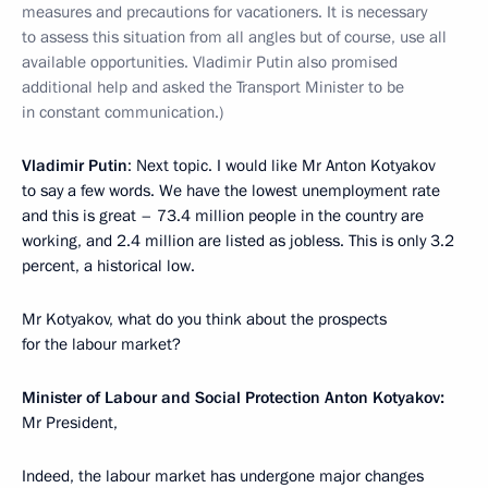
measures and precautions for vacationers. It is necessary
to assess this situation from all angles but of course, use all
available opportunities. Vladimir Putin also promised
additional help and asked the Transport Minister to be
in constant communication.)
Vladimir Putin
: Next topic. I would like Mr Anton Kotyakov
to say a few words. We have the lowest unemployment rate
and this is great – 73.4 million people in the country are
working, and 2.4 million are listed as jobless. This is only 3.2
percent, a historical low.
Mr Kotyakov, what do you think about the prospects
for the labour market?
Minister of Labour and Social Protection Anton Kotyakov:
Mr President,
Indeed, the labour market has undergone major changes