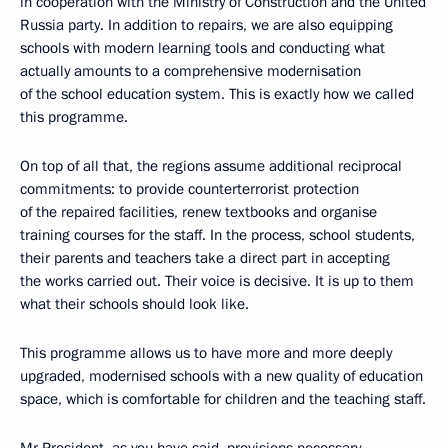
in cooperation with the Ministry of Construction and the United
Russia party. In addition to repairs, we are also equipping
schools with modern learning tools and conducting what
actually amounts to a comprehensive modernisation
of the school education system. This is exactly how we called
this programme.
On top of all that, the regions assume additional reciprocal
commitments: to provide counterterrorist protection
of the repaired facilities, renew textbooks and organise
training courses for the staff. In the process, school students,
their parents and teachers take a direct part in accepting
the works carried out. Their voice is decisive. It is up to them
what their schools should look like.
This programme allows us to have more and more deeply
upgraded, modernised schools with a new quality of education
space, which is comfortable for children and the teaching staff.