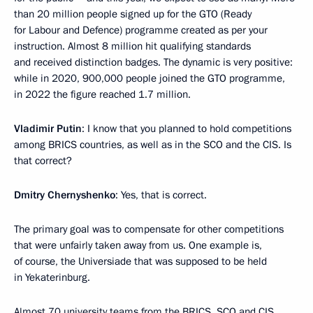
than 20 million people signed up for the GTO (Ready
for Labour and Defence) programme created as per your
instruction. Almost 8 million hit qualifying standards
and received distinction badges. The dynamic is very positive:
while in 2020, 900,000 people joined the GTO programme,
in 2022 the figure reached 1.7 million.
Vladimir Putin
: I know that you planned to hold competitions
among BRICS countries, as well as in the SCO and the CIS. Is
that correct?
Dmitry Chernyshenko
: Yes, that is correct.
The primary goal was to compensate for other competitions
that were unfairly taken away from us. One example is,
of course, the Universiade that was supposed to be held
in Yekaterinburg.
Almost 70 university teams from the BRICS, SCO and CIS