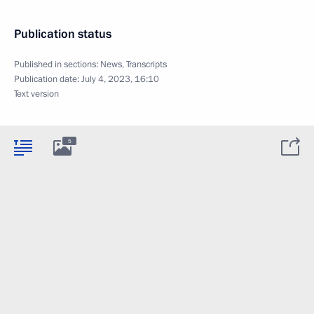
Publication status
Published in sections:
News
,
Transcripts
Publication date:
July 4, 2023, 16:10
Text version
5