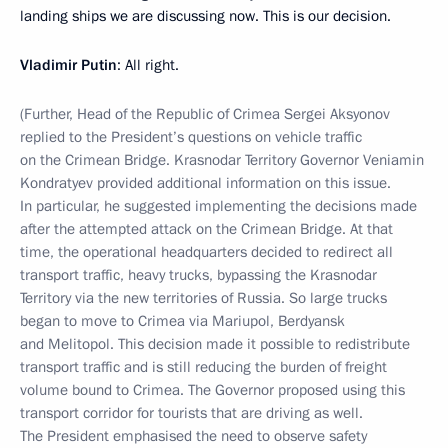
landing ships we are discussing now. This is our decision.
Vladimir Putin
: All right.
(Further, Head of the Republic of Crimea Sergei Aksyonov
replied to the President’s questions on vehicle traffic
on the Crimean Bridge. Krasnodar Territory Governor Veniamin
Kondratyev provided additional information on this issue.
In particular, he suggested implementing the decisions made
after the attempted attack on the Crimean Bridge. At that
time, the operational headquarters decided to redirect all
transport traffic, heavy trucks, bypassing the Krasnodar
Territory via the new territories of Russia. So large trucks
began to move to Crimea via Mariupol, Berdyansk
and Melitopol. This decision made it possible to redistribute
transport traffic and is still reducing the burden of freight
volume bound to Crimea. The Governor proposed using this
transport corridor for tourists that are driving as well.
The President emphasised the need to observe safety