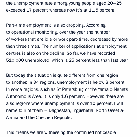
the unemployment rate among young people aged 20–25
exceeded 17 percent whereas now it’s at 11.5 percent.
Part-time employment is also dropping. According
to operational monitoring, over the year, the number
of workers that are idle or work part-time, decreased by more
than three times. The number of applications at employment
centres is also on the decline. So far, we have recorded
510,000 unemployed, which is 25 percent less than last year.
But today, the situation is quite different from one region
to another. In 34 regions, unemployment is below 3 percent.
In some regions, such as St Petersburg or the Yamalo-Nenets
Autonomous Area, it is only 1.6 percent. However, there are
also regions where unemployment is over 10 percent. I will
name four of them – Daghestan, Ingushetia, North Ossetia-
Alania and the Chechen Republic.
This means we are witnessing the continued noticeable