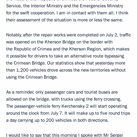
Service, the Interior Ministry and the Emergencies Ministry
for the swift cooperation. I am in contact with them all. I think
their assessment of the situation is more or less the same.
Notably, after the repair works were completed on July 2, traffic
was opened on the Kherson Bridge on the border with
the Republic of Crimea and the Kherson Region, which makes
it possible for drivers to take an alternative route bypassing
the Crimean Bridge. Our statistics show that yesterday more
than 1,200 vehicles drove across the new territories without
using the Crimean Bridge.
As a reminder, only passenger cars and tourist buses are
allowed on the bridge, with trucks using the ferry crossing.
The passenger-vehicle ferry Kerchensky-2 will start operating
around the clock from July 7. It will make up to five round trips
a day carrying up to 200 vehicles in both directions.
I would like to say that this morning I spoke with Mr Sergei