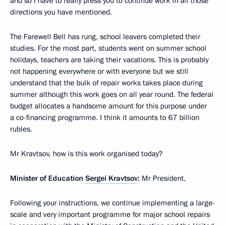
and so I have to really press you to continue work in all those
directions you have mentioned.
The Farewell Bell has rung, school leavers completed their
studies. For the most part, students went on summer school
holidays, teachers are taking their vacations. This is probably
not happening everywhere or with everyone but we still
understand that the bulk of repair works takes place during
summer although this work goes on all year round. The federal
budget allocates a handsome amount for this purpose under
a co-financing programme. I think it amounts to 67 billion
rubles.
Mr Kravtsov, how is this work organised today?
Minister of Education
Sergei Kravtsov
:
Mr President,
Following your instructions, we continue implementing a large-
scale and very important programme for major school repairs