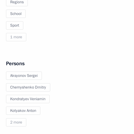
Regions
School
Sport
1 more
Persons
Aksyonov Sergei
Chernyshenko Dmitry
Kondratyev Veniamin
Kotyakov Anton
2 more