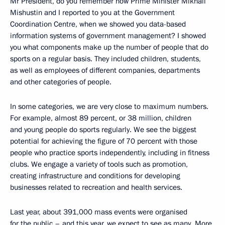
Mr President, do you remember how Prime Minister Mikhail
Mishustin and I reported to you at the Government
Coordination Centre, when we showed you data-based
information systems of government management? I showed
you what components make up the number of people that do
sports on a regular basis. They included children, students,
as well as employees of different companies, departments
and other categories of people.
In some categories, we are very close to maximum numbers.
For example, almost 89 percent, or 38 million, children
and young people do sports regularly. We see the biggest
potential for achieving the figure of 70 percent with those
people who practice sports independently, including in fitness
clubs. We engage a variety of tools such as promotion,
creating infrastructure and conditions for developing
businesses related to recreation and health services.
Last year, about 391,000 mass events were organised
for the public – and this year, we expect to see as many. More