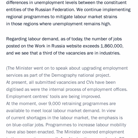
differences in unemployment levels between the constituent
entities of the Russian Federation. We continue implementing
regional programmes to mitigate labour market strains
in those regions where unemployment remains high.
Regarding labour demand, as of today, the number of jobs
posted on the Work in Russia website exceeds 1,860,000,
and we see that a third of the vacancies are in industries.
(The Minister went on to speak about upgrading employment
services as part of the Demography national project.
At present, all submitted vacancies and CVs have been
digitised as were the internal process of employment offices.
Employment centres’ tools are being improved.
At the moment, over 9,000 retraining programmes are
available to meet local labour market demand. In view
of current shortages in the labour market, the emphasis is
on blue-collar jobs. Programmes to increase labour mobility
have also been enacted. The Minister covered employment