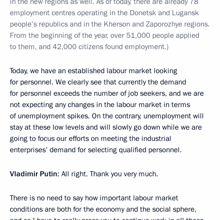
in the new regions as well. As of today, there are already 78
employment centres operating in the Donetsk and Lugansk
people’s republics and in the Kherson and Zaporozhye regions.
From the beginning of the year, over 51,000 people applied
to them, and 42,000 citizens found employment.)
Today, we have an established labour market looking
for personnel. We clearly see that currently the demand
for personnel exceeds the number of job seekers, and we are
not expecting any changes in the labour market in terms
of unemployment spikes. On the contrary, unemployment will
stay at these low levels and will slowly go down while we are
going to focus our efforts on meeting the industrial
enterprises’ demand for selecting qualified personnel.
Vladimir Putin
: All right. Thank you very much.
There is no need to say how important labour market
conditions are both for the economy and the social sphere,