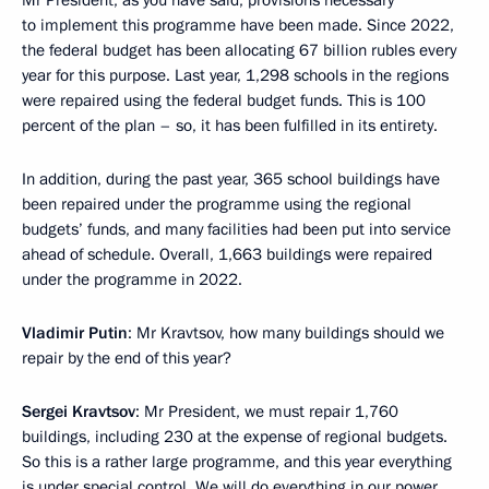
Mr President, as you have said, provisions necessary
to implement this programme have been made. Since 2022,
the federal budget has been allocating 67 billion rubles every
year for this purpose. Last year, 1,298 schools in the regions
were repaired using the federal budget funds. This is 100
percent of the plan – so, it has been fulfilled in its entirety.
In addition, during the past year, 365 school buildings have
been repaired under the programme using the regional
budgets’ funds, and many facilities had been put into service
ahead of schedule. Overall, 1,663 buildings were repaired
under the programme in 2022.
Vladimir Putin
: Mr Kravtsov, how many buildings should we
repair by the end of this year?
Sergei Kravtsov
: Mr President, we must repair 1,760
buildings, including 230 at the expense of regional budgets.
So this is a rather large programme, and this year everything
is under special control. We will do everything in our power