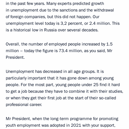
in the past few years. Many experts predicted growth
in unemployment due to the sanctions and the withdrawal
of foreign companies, but this did not happen. Our
unemployment level today is 3,2 percent, or 2.4 million. This
is a historical low in Russia over several decades.
Overall, the number of employed people increased by 1.5
million – today the figure is 73.4 million, as you said, Mr
President.
Unemployment has decreased in all age groups. It is
particularly important that it has gone down among young
people. For the most part, young people under 25 find it hard
to get a job because they have to combine it with their studies,
or when they get their first job at the start of their so-called
professional career.
Mr President, when the long-term programme for promoting
youth employment was adopted in 2021 with your support,