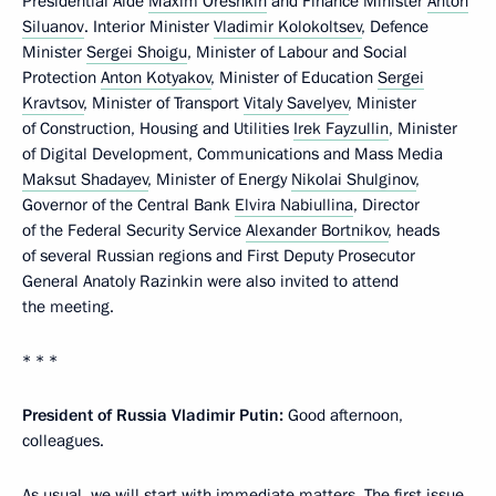
Presidential Aide
Maxim Oreshkin
and Finance Minister
Anton
Siluanov
. Interior Minister
Vladimir Kolokoltsev
, Defence
Minister
Sergei Shoigu
, Minister of Labour and Social
Protection
Anton Kotyakov
, Minister of Education
Sergei
Kravtsov
, Minister of Transport
Vitaly Savelyev
, Minister
of Construction, Housing and Utilities
Irek Fayzullin
, Minister
of Digital Development, Communications and Mass Media
Maksut Shadayev
, Minister of Energy
Nikolai Shulginov
,
Governor of the Central Bank
Elvira Nabiullina
, Director
of the Federal Security Service
Alexander Bortnikov
, heads
of several Russian regions and First Deputy Prosecutor
General Anatoly Razinkin were also invited to attend
the meeting.
* * *
President of Russia Vladimir Putin:
Good afternoon,
colleagues.
As usual, we will start with immediate matters. The first issue