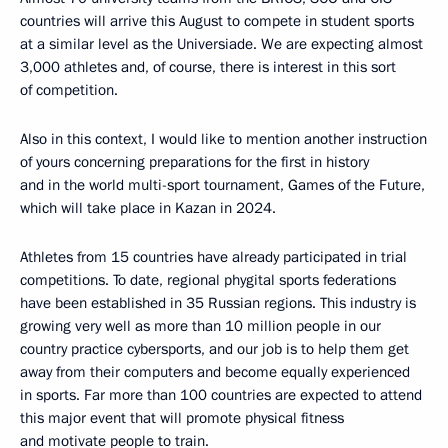
countries will arrive this August to compete in student sports
at a similar level as the Universiade. We are expecting almost
3,000 athletes and, of course, there is interest in this sort
of competition.
Also in this context, I would like to mention another instruction
of yours concerning preparations for the first in history
and in the world multi-sport tournament, Games of the Future,
which will take place in Kazan in 2024.
Athletes from 15 countries have already participated in trial
competitions. To date, regional phygital sports federations
have been established in 35 Russian regions. This industry is
growing very well as more than 10 million people in our
country practice cybersports, and our job is to help them get
away from their computers and become equally experienced
in sports. Far more than 100 countries are expected to attend
this major event that will promote physical fitness
and motivate people to train.