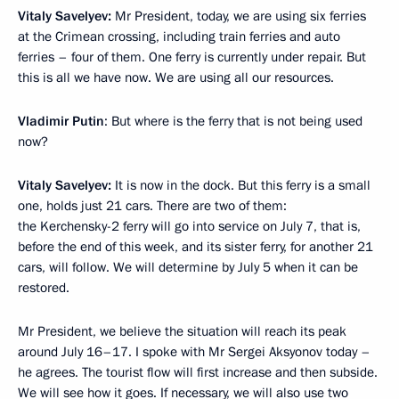
Vitaly Savelyev:
Mr President, today, we are using six ferries
at the Crimean crossing, including train ferries and auto
ferries – four of them. One ferry is currently under repair. But
this is all we have now. We are using all our resources.
Vladimir Putin
: But where is the ferry that is not being used
now?
Vitaly Savelyev:
It is now in the dock. But this ferry is a small
one, holds just 21 cars. There are two of them:
the Kerchensky-2 ferry will go into service on July 7, that is,
before the end of this week, and its sister ferry, for another 21
cars, will follow. We will determine by July 5 when it can be
restored.
Mr President, we believe the situation will reach its peak
around July 16–17. I spoke with Mr Sergei Aksyonov today –
he agrees. The tourist flow will first increase and then subside.
We will see how it goes. If necessary, we will also use two