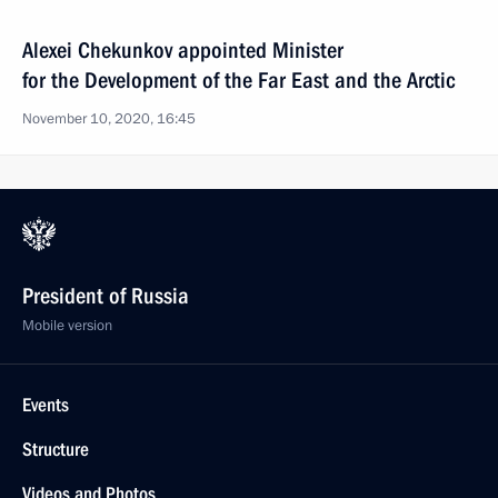
Alexei Chekunkov appointed Minister
for the Development of the Far East and the Arctic
November 10, 2020, 16:45
President of Russia
Mobile version
Events
Structure
Videos and Photos