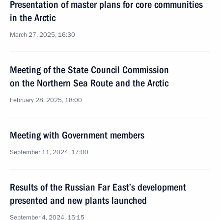
Presentation of master plans for core communities
in the Arctic
March 27, 2025, 16:30
Meeting of the State Council Commission
on the Northern Sea Route and the Arctic
February 28, 2025, 18:00
Meeting with Government members
September 11, 2024, 17:00
Results of the Russian Far East’s development
presented and new plants launched
September 4, 2024, 15:15