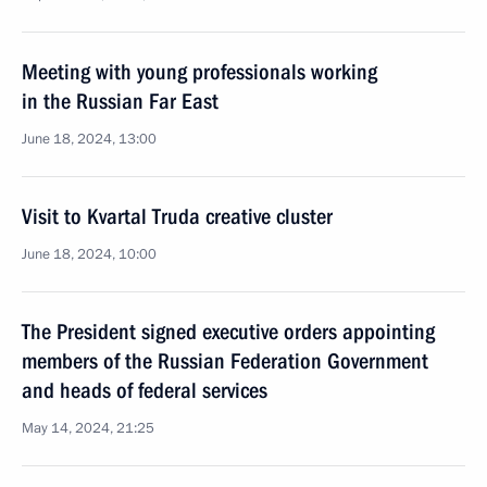
Meeting with young professionals working
in the Russian Far East
June 18, 2024, 13:00
Visit to Kvartal Truda creative cluster
June 18, 2024, 10:00
The President signed executive orders appointing
members of the Russian Federation Government
and heads of federal services
May 14, 2024, 21:25