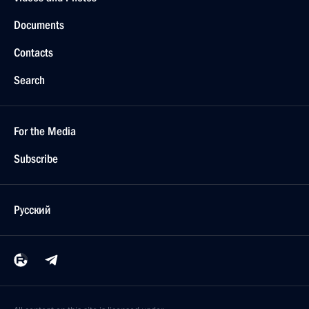
Documents
Contacts
Search
For the Media
Subscribe
Русский