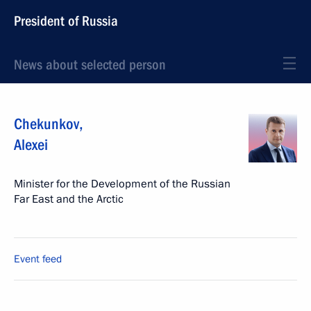
President of Russia
News about selected person
Chekunkov
,
Alexei
Minister for the Development of the Russian
Far East and the Arctic
Event feed