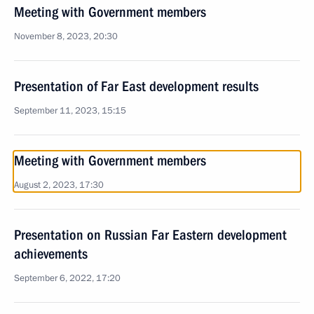
Meeting with Government members
November 8, 2023, 20:30
Presentation of Far East development results
September 11, 2023, 15:15
Meeting with Government members
August 2, 2023, 17:30
Presentation on Russian Far Eastern development
achievements
September 6, 2022, 17:20