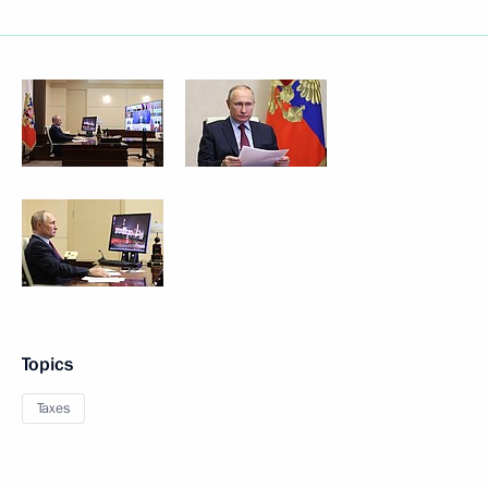
Topics
Taxes