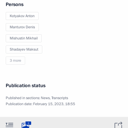
Persons
Kotyakov Anton
Manturov Denis
Mishustin Mikhail
Shadayev Maksut
3 more
Publication status
Published in sections:
News
,
Transcripts
Publication date:
February 15, 2023, 18:55
3