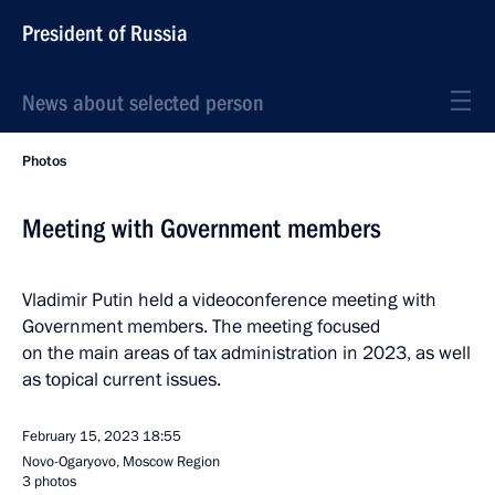
President of Russia
News about selected person
Photos
Meeting with Government members
Vladimir Putin held a videoconference meeting with
Government members. The meeting focused
on the main areas of tax administration in 2023, as well
as topical current issues.
February 15, 2023
18:55
Novo-Ogaryovo, Moscow Region
3 photos