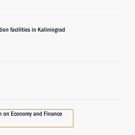
n facilities in Kaliningrad
on on Economy and Finance