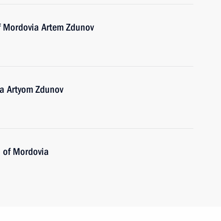
of Mordovia Artem Zdunov
ia Artyom Zdunov
 of Mordovia