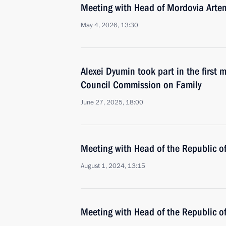
Meeting with Head of Mordovia Arte
May 4, 2026, 13:30
Alexei Dyumin took part in the first 
Council Commission on Family
June 27, 2025, 18:00
Meeting with Head of the Republic 
August 1, 2024, 13:15
Meeting with Head of the Republic 