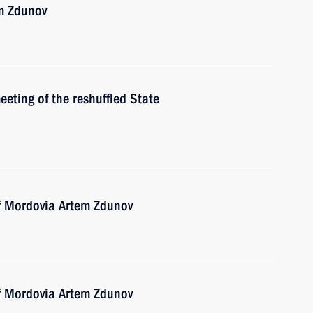
m Zdunov
meeting of the reshuffled State
of Mordovia Artem Zdunov
of Mordovia Artem Zdunov