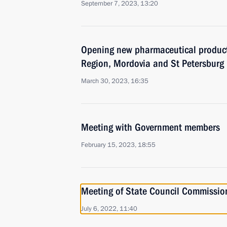
September 7, 2023, 13:20
Opening new pharmaceutical productio
Region, Mordovia and St Petersburg
March 30, 2023, 16:35
Meeting with Government members
February 15, 2023, 18:55
Meeting of State Council Commissi
July 6, 2022, 11:40