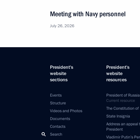
Meeting with Navy personnel
July 26, 2026
President's
President's
website
website
sections
resources
Events
President of Russia
Current resource
Structure
The Constitution of
Videos and Photos
State Insignia
Documents
Address an appeal 
Contacts
President
Search
Vladimir Putin’s Pe