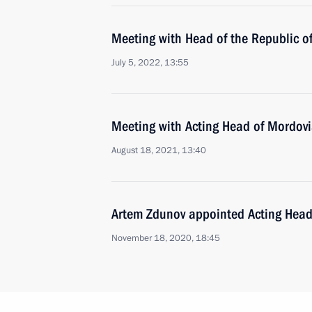
Meeting with Head of the Republic 
July 5, 2022, 13:55
Meeting with Acting Head of Mordov
August 18, 2021, 13:40
Artem Zdunov appointed Acting Head
November 18, 2020, 18:45