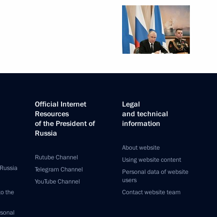
Official Internet
Legal
Resources
and technical
of the President of
information
Russia
About website
Rutube Channel
Using website content
 Russia
Telegram Channel
Personal data of website
users
YouTube Channel
to the
Contact website team
rsonal