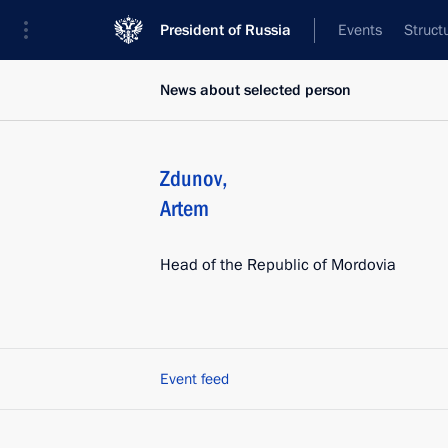
President of Russia
Events
Struct
News about selected person
Zdunov
,
Artem
Head of the Republic of Mordovia
Event feed