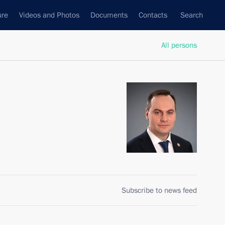
ure
Videos and Photos
Documents
Contacts
Search
All persons
Subscribe to news feed