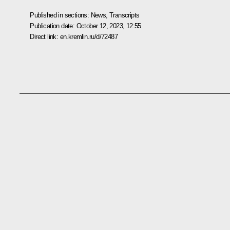
Published in sections:
News
,
Transcripts
Publication date:
October 12, 2023, 12:55
Direct link:
en.kremlin.ru/d/72487