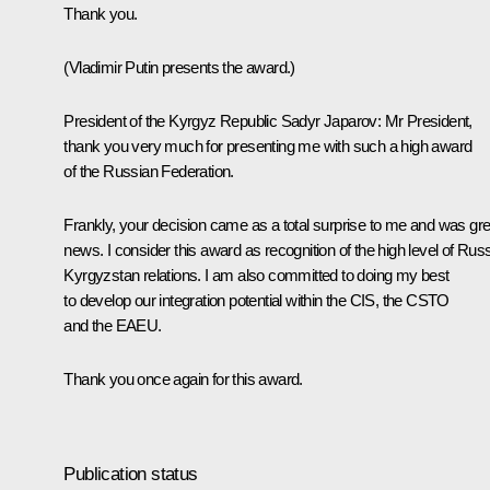
Thank you.
(Vladimir Putin presents the award.)
President of the Kyrgyz Republic Sadyr Japarov
: Mr President,
thank you very much for presenting me with such a high award
of the Russian Federation.
Frankly, your decision came as a total surprise to me and was gre
news. I consider this award as recognition of the high level of Russ
Kyrgyzstan relations. I am also committed to doing my best
to develop our integration potential within the CIS, the CSTO
and the EAEU.
Thank you once again for this award.
Publication status