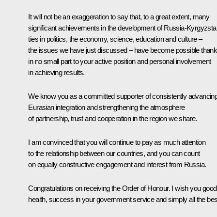
It will not be an exaggeration to say that, to a great extent, many
significant achievements in the development of Russia-Kyrgyzsta
ties in politics, the economy, science, education and culture –
the issues we have just discussed – have become possible than
in no small part to your active position and personal involvement
in achieving results.
We know you as a committed supporter of consistently advancin
Eurasian integration and strengthening the atmosphere
of partnership, trust and cooperation in the region we share.
I am convinced that you will continue to pay as much attention
to the relationship between our countries, and you can count
on equally constructive engagement and interest from Russia.
Congratulations on receiving the Order of Honour. I wish you good
health, success in your government service and simply all the bes