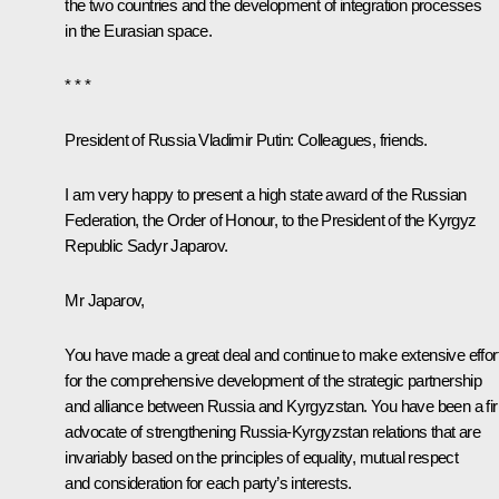
the two countries and the development of integration processes
in the Eurasian space.
* * *
President of Russia Vladimir Putin
: Colleagues, friends.
I am very happy to present a high state award of the Russian
Federation, the Order of Honour, to the President of the Kyrgyz
Republic Sadyr Japarov.
Mr Japarov,
You have made a great deal and continue to make extensive effor
for the comprehensive development of the strategic partnership
and alliance between Russia and Kyrgyzstan. You have been a fi
advocate of strengthening Russia-Kyrgyzstan relations that are
invariably based on the principles of equality, mutual respect
and consideration for each party’s interests.