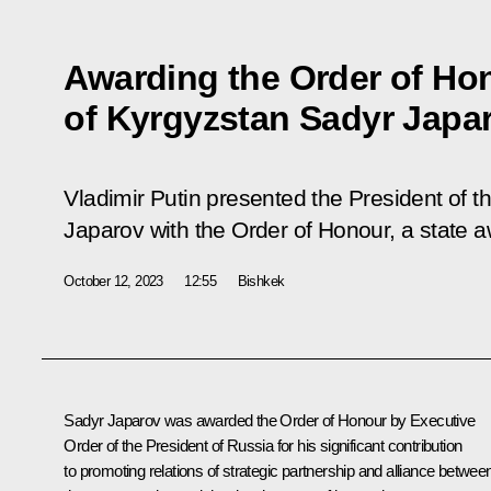
Awarding the Order of Hon
of Kyrgyzstan Sadyr Japa
Vladimir Putin presented the President of 
Japarov with the Order of Honour, a state 
October 12, 2023
12:55
Bishkek
Sadyr Japarov
was awarded the Order of Honour by Executive
Order of the President of Russia for his significant contribution
to promoting relations of strategic partnership and alliance betwee