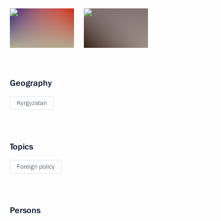
Geography
Kyrgyzstan
Topics
Foreign policy
Persons