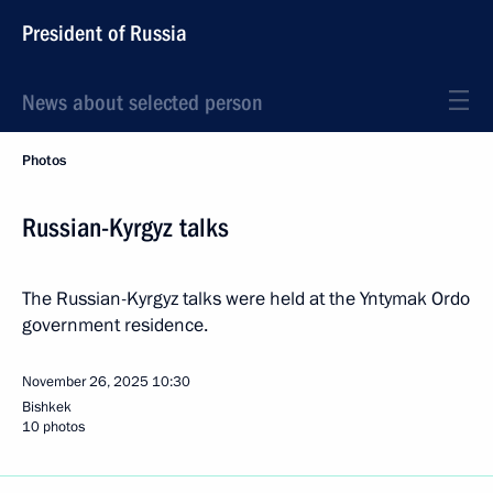
President of Russia
News about selected person
Photos
Russian-Kyrgyz talks
The Russian-Kyrgyz talks were held at the Yntymak Ordo
government residence.
November 26, 2025
10:30
Bishkek
10 photos