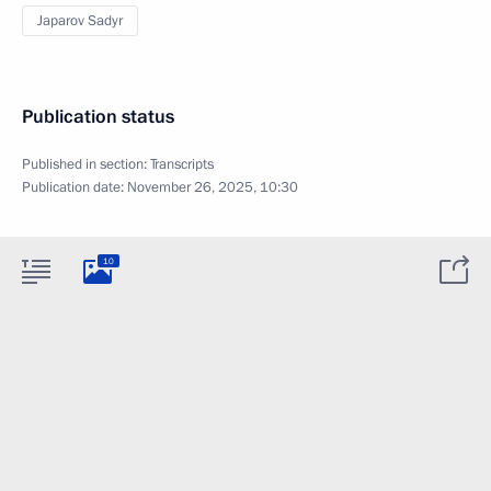
Japarov Sadyr
Publication status
Published in section:
Transcripts
Publication date:
November 26, 2025, 10:30
10