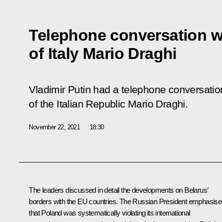
Telephone conversation wi
of Italy Mario Draghi
Vladimir Putin had a telephone conversatio
of the Italian Republic Mario Draghi.
November 22, 2021
18:30
The leaders discussed in detail the developments on Belarus’
borders with the EU countries. The Russian President emphasis
that Poland was systematically violating its international