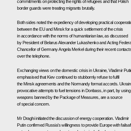
commitments on protecting the rights of refugees and that Polish
border guards were treating migrants brutally.
Both sides noted the expediency of developing practical cooperati
between the EU and Minsk for a quick settlement of the crisis
in accordance with the norms of humanitarian law, as discussed
by President of Belarus
Alexander Lukashenko
and Acting Federa
Chancellor of Germany
Angela Merkel
during their recent contact
over the telephone.
Exchanging views on the domestic crisis in Ukraine, Vladimir Puti
emphasised that Kiev continued to stubbornly refuse to fulfil
the Minsk agreements and the Normandy format accords. Ukrain
provocative attempts to fuel tensions in Donbass, in part, by using
weapons banned by the Package of Measures, are a source
of special concern.
Mr
Draghi
initiated the discussion of energy cooperation. Vladimir
Putin confirmed Russia’s willingness to provide Europe with failsa