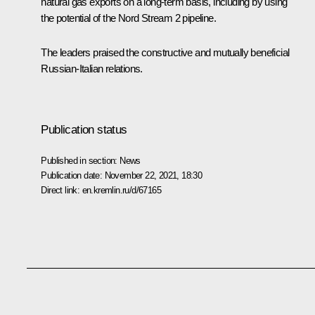
natural gas exports on a long-term basis, including by using
the potential of the Nord Stream 2 pipeline.
The leaders praised the constructive and mutually beneficial
Russian-Italian relations.
Publication status
Published in section:
News
Publication date:
November 22, 2021, 18:30
Direct link:
en.kremlin.ru/d/67165