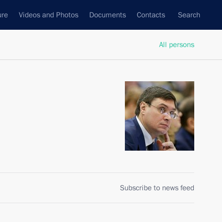
ure
Videos and Photos
Documents
Contacts
Search
All persons
Subscribe to news feed