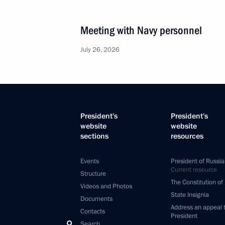
Meeting with Navy personnel
July 26, 2026
President's
President's
website
website
sections
resources
Events
President of Russia
Current resource
Structure
The Constitution of
Videos and Photos
State Insignia
Documents
Address an appeal 
Contacts
President
Search