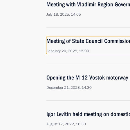
Meeting with Vladimir Region Govern
July 18, 2025, 14:05
Meeting of State Council Commission 
February 20, 2025, 15:00
Opening the M-12 Vostok motorway
December 21, 2023, 14:30
Igor Levitin held meeting on domesti
August 17, 2022, 16:30