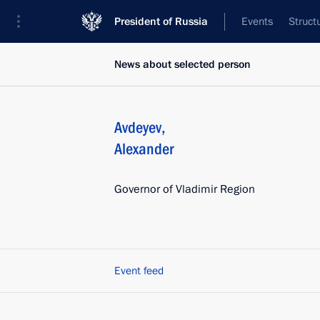
President of Russia
Events
Struct
News about selected person
Avdeyev
,
Alexander
Governor of Vladimir Region
Event feed