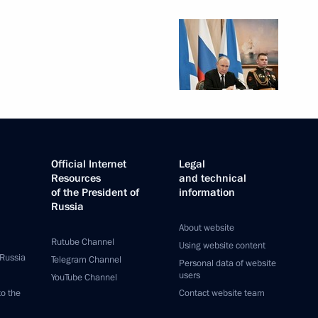
Official Internet
Legal
Resources
and technical
of the President of
information
Russia
About website
Rutube Channel
Using website content
 Russia
Telegram Channel
Personal data of website
users
YouTube Channel
to the
Contact website team