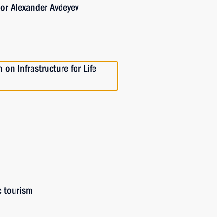
or Alexander Avdeyev
on Infrastructure for Life
c tourism