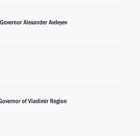
 Governor Alexander Avdeyev
Governor of Vladimir Region