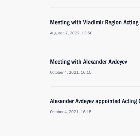
Meeting with Vladimir Region Acting
August 17, 2022, 13:50
Meeting with Alexander Avdeyev
October 4, 2021, 16:15
Alexander Avdeyev appointed Acting 
October 4, 2021, 16:15