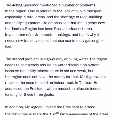
The Acting Governor mentioned a number of problems
in the region. One is related to the lack of public transport,
especially in rural areas, and the shortage of road-building
and utility equipment. He emphasised that for 11 years now,
the Tambov Region has been Russia’s cleanest area
in a number of environmental rankings, and that’s why it
needs new transit vehicles that use eco-friendly gas engine
fuel.
The second problem is high-quality drinking water. The region
needs to completely rebuild its water distribution system
because the utility infrastructure is old and weak, but
the region does not have the money for that. Mr Yegorov also
recalled the need to build an indoor track in Tambov. He
addressed the President with a request to allocate federal
funding for these three goals.
In addition, Mr Yegorov invited the President to attend
th
the festivities to mark the 150
birth anniversary of the great