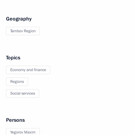
Geography
Tambov Region
Topics
Economy and finance
Regions
Social services
Persons
Yegorov Maxim