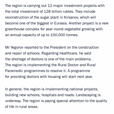
The region is carrying out 12 major investment projects with
the total investment of 128 billion rubles. They include
reconstruction of the sugar plant in Kirsanov, which will
become one of the biggest in Eurasia. Another project is a new
greenhouse complex for year-round vegetable growing with
an annual capacity of up to 100,000 tonnes.
Mr Yegorov reported to the President on the construction
and repair of schools. Regarding healthcare, he said
the shortage of doctors is one of the main problems.
The region is implementing the Rural Doctor and Rural
Paramedic programmes to resolve it. A programme
for providing doctors with housing will start next year.
In general, the region is implementing national projects,
building new schools, hospitals and roads. Landscaping is
underway. The region is paying special attention to the quality
of life in rural areas.