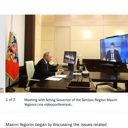
1 of 3
Meeting with Acting Governor of the Tambov Region Maxim
Yegorov (via videoconference).
Maxim Yegorov
began by discussing the issues related