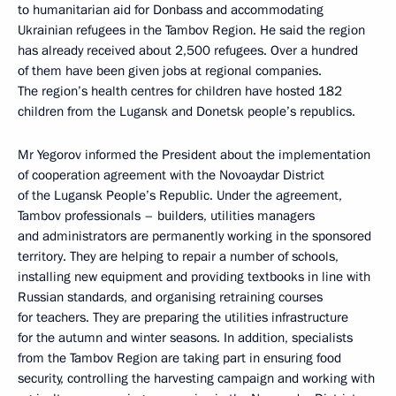
to humanitarian aid for Donbass and accommodating
Ukrainian refugees in the Tambov Region. He said the region
has already received about 2,500 refugees. Over a hundred
of them have been given jobs at regional companies.
The region’s health centres for children have hosted 182
children from the Lugansk and Donetsk people’s republics.
Mr Yegorov informed the President about the implementation
of cooperation agreement with the Novoaydar District
of the Lugansk People’s Republic. Under the agreement,
Tambov professionals – builders, utilities managers
and administrators are permanently working in the sponsored
territory. They are helping to repair a number of schools,
installing new equipment and providing textbooks in line with
Russian standards, and organising retraining courses
for teachers. They are preparing the utilities infrastructure
for the autumn and winter seasons. In addition, specialists
from the Tambov Region are taking part in ensuring food
security, controlling the harvesting campaign and working with