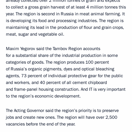
already collected over 2 million tonnes of grain and expects
to collect a gross grain harvest of at least 4 million tonnes this
year. The region is second in Russia in meat animal farming. It
is developing its food and processing industries. The region is
maintaining its lead in the production of flour and grain crops,
meat, sugar and vegetable oil.
Maxim Yegorov said the Tambov Region accounts
for a substantial share of the industrial production in some
categories of goods. The region produces 100 percent
of Russia’s organic pigments, dyes and optical bleaching
agents, 73 percent of individual protective gear for the public
and workers, and 40 percent of all cement chipboard
and frame-panel housing construction. And IT is very important
to the region’s economic development.
The Acting Governor said the region’s priority is to preserve
jobs and create new ones. The region will have over 2,500
vacancies before the end of the year.