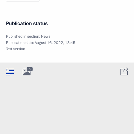
Publication status
Published in section:
News
Publication date:
August 16, 2022, 13:45
Text version
3