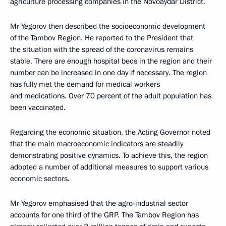
agriculture processing companies in the Novoaydar District.
Mr Yegorov then described the socioeconomic development
of the Tambov Region. He reported to the President that
the situation with the spread of the coronavirus remains
stable. There are enough hospital beds in the region and their
number can be increased in one day if necessary. The region
has fully met the demand for medical workers
and medications. Over 70 percent of the adult population has
been vaccinated.
Regarding the economic situation, the Acting Governor noted
that the main macroeconomic indicators are steadily
demonstrating positive dynamics. To achieve this, the region
adopted a number of additional measures to support various
economic sectors.
Mr Yegorov emphasised that the agro-industrial sector
accounts for one third of the GRP. The Tambov Region has