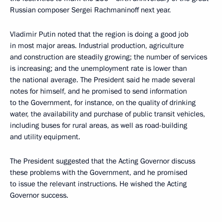
Russian composer Sergei Rachmaninoff next year.
Vladimir Putin noted that the region is doing a good job
in most major areas. Industrial production, agriculture
and construction are steadily growing; the number of services
is increasing; and the unemployment rate is lower than
the national average. The President said he made several
notes for himself, and he promised to send information
to the Government, for instance, on the quality of drinking
water, the availability and purchase of public transit vehicles,
including buses for rural areas, as well as road-building
and utility equipment.
The President suggested that the Acting Governor discuss
these problems with the Government, and he promised
to issue the relevant instructions. He wished the Acting
Governor success.