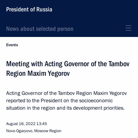
President of Russia
News about selected person
Events
Meeting with Acting Governor of the Tambov
Region Maxim Yegorov
Acting Governor of the Tambov Region Maxim Yegorov
reported to the President on the socioeconomic
situation in the region and its development priorities.
August 16, 2022
13:45
Novo-Ogaryovo, Moscow Region