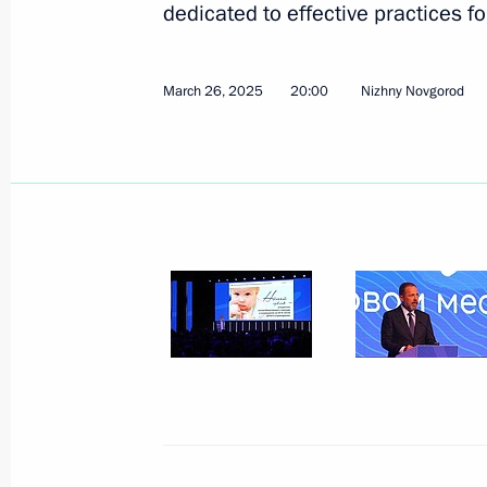
dedicated to effective practices f
March 26, 2025
20:00
Nizhny Novgorod
Maria Lvova-Belova attended a meeti
for the Social Integration of Minors
Disabilities
June 25, 2025, 13:45
Maria Lvova-Belova presented rating 
of social orphanhood and summed up 
Centres of New Opportunities 2025
June 4, 2025, 15:00