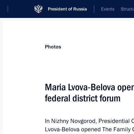
President of Russia
Events
Struct
News about selected person
Photos
Lvova-Belova
,
Maria
Presidential Commissioner for Children’s
Maria Lvova-Belova open
federal district forum
Biography
Event feed
In Nizhny Novgorod, Presidential 
Lvova-Belova opened The Family Co