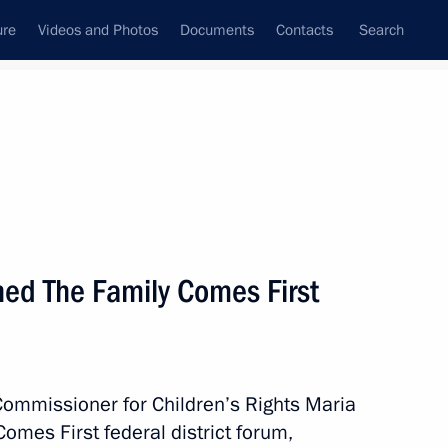
ure
Videos and Photos
Documents
Contacts
Search
All persons
 Rights
ed The Family Comes First
Subscribe to news feed
Commissioner for Children’s Rights Maria
mes First federal district forum,