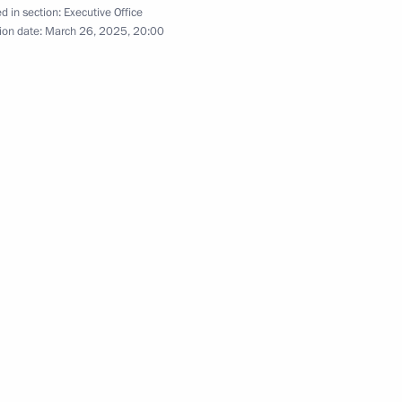
d in section:
Executive Office
onference
ion date:
March 26, 2025, 20:00
a Region
kotka Autonomous Area
ish Autonomous Region