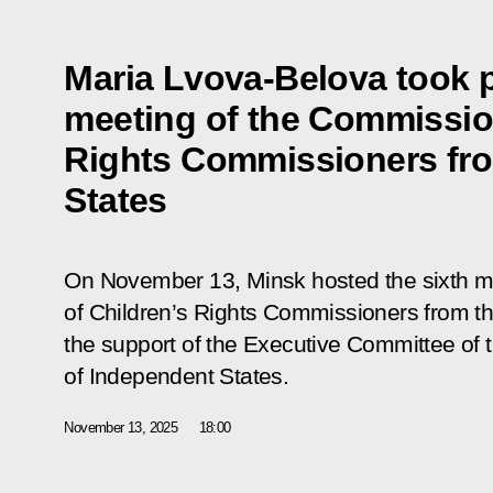
Maria Lvova-Belova took pa
meeting of the Commission
Rights Commissioners fr
States
On November 13, Minsk hosted the sixth m
of Children’s Rights Commissioners from t
the support of the Executive Committee o
of Independent States.
November 13, 2025
18:00