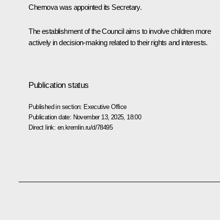
Chernova was appointed its Secretary.
The establishment of the Council aims to involve children more
actively in decision-making related to their rights and interests.
Publication status
Published in section:
Executive Office
Publication date:
November 13, 2025, 18:00
Direct link:
en.kremlin.ru/d/78495