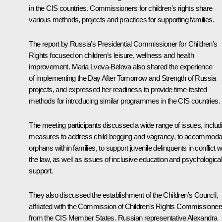
in the CIS countries. Commissioners for children’s rights share
various methods, projects and practices for supporting families.
The report by Russia’s Presidential Commissioner for Children’s
Rights focused on children’s leisure, wellness and health
improvement. Maria Lvova-Belova also shared the experience
of implementing the Day After Tomorrow and Strength of Russia
projects, and expressed her readiness to provide time-tested
methods for introducing similar programmes in the CIS countries.
The meeting participants discussed a wide range of issues, includ
measures to address child begging and vagrancy, to accommoda
orphans within families, to support juvenile delinquents in conflict w
the law, as well as issues of inclusive education and psychologica
support.
They also discussed the establishment of the Children’s Council,
affiliated with the Commission of Children’s Rights Commissioner
from the CIS Member States. Russian representative Alexandra