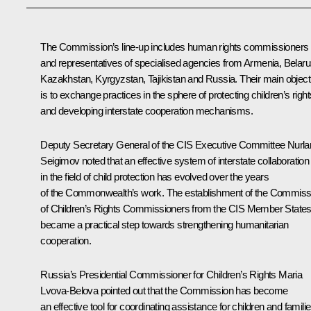
The Commission’s line-up includes human rights commissioners
and representatives of specialised agencies from Armenia, Belaru
Kazakhstan, Kyrgyzstan, Tajikistan and Russia. Their main object
is to exchange practices in the sphere of protecting children’s right
and developing interstate cooperation mechanisms.
Deputy Secretary General of the CIS Executive Committee Nurla
Seigimov noted that an effective system of interstate collaboration
in the field of child protection has evolved over the years
of the Commonwealth’s work. The establishment of the Commiss
of Children’s Rights Commissioners from the CIS Member State
became a practical step towards strengthening humanitarian
cooperation.
Russia’s Presidential Commissioner for Children’s Rights
Maria
Lvova-Belova
pointed out that the Commission has become
an effective tool for coordinating assistance for children and famili