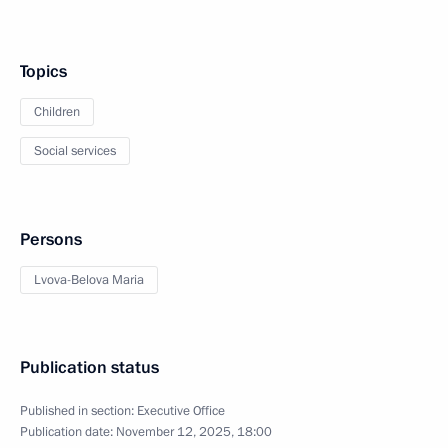
Topics
Children
Social services
Persons
Lvova-Belova Maria
Publication status
Published in section:
Executive Office
Publication date:
November 12, 2025, 18:00