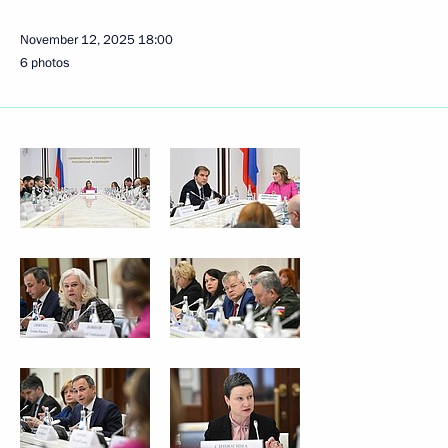
November 12, 2025
18:00
6 photos