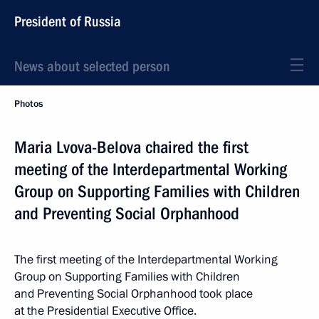
President of Russia
News about selected person
Photos
Maria Lvova-Belova chaired the first
meeting of the Interdepartmental Working
Group on Supporting Families with Children
and Preventing Social Orphanhood
The first meeting of the Interdepartmental Working
Group on Supporting Families with Children
and Preventing Social Orphanhood took place
at the Presidential Executive Office.