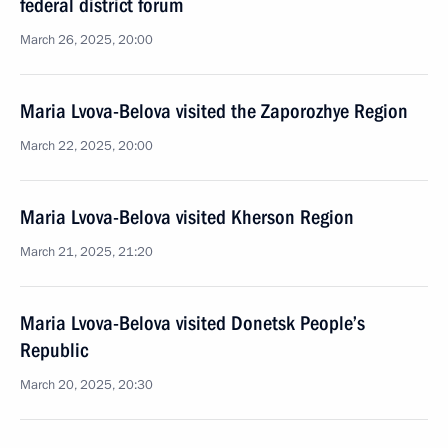
federal district forum
March 26, 2025, 20:00
Maria Lvova-Belova visited the Zaporozhye Region
March 22, 2025, 20:00
Maria Lvova-Belova visited Kherson Region
March 21, 2025, 21:20
Maria Lvova-Belova visited Donetsk People’s
Republic
March 20, 2025, 20:30