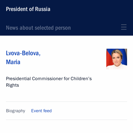
President of Russia
News about selected person
Lvova-Belova
,
Maria
Presidential Commissioner for Children’s
Rights
Biography
Event feed