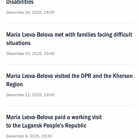
Disabilities
December 16, 2025, 18:00
Maria Lvova-Belova met with families facing difficult
situations
December 15, 2025, 15:00
Maria Lvova-Belova visited the DPR and the Kherson
Region
December 11, 2025, 19:00
Maria Lvova-Belova paid a working visit
to the Lugansk People’s Republic
December 9, 2025, 19:30