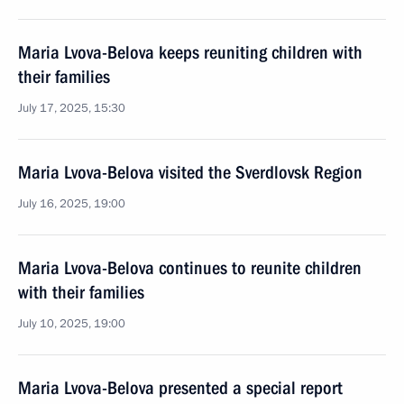
Maria Lvova-Belova keeps reuniting children with
their families
July 17, 2025, 15:30
Maria Lvova-Belova visited the Sverdlovsk Region
July 16, 2025, 19:00
Maria Lvova-Belova continues to reunite children
with their families
July 10, 2025, 19:00
Maria Lvova-Belova presented a special report