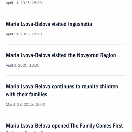
April 11, 2025, 18:30
Maria Lvova-Belova visited Ingushetia
April 11, 2025, 18:20
Maria Lvova-Belova visited the Novgorod Region
April 3, 2025, 18:30
Maria Lvova-Belova continues to reunite children
with their families
March 28, 2025, 19:00
Maria Lvova-Belova opened The Family Comes First