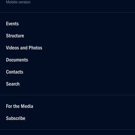
Mobile version
Events
Structure
Videos and Photos
Documents
Contacts
Search
For the Media
Subscribe