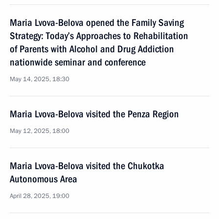
Maria Lvova-Belova opened the Family Saving
Strategy: Today’s Approaches to Rehabilitation
of Parents with Alcohol and Drug Addiction
nationwide seminar and conference
May 14, 2025, 18:30
Maria Lvova-Belova visited the Penza Region
May 12, 2025, 18:00
Maria Lvova-Belova visited the Chukotka
Autonomous Area
April 28, 2025, 19:00