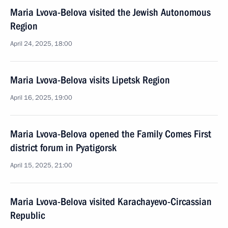
Maria Lvova-Belova visited the Jewish Autonomous
Region
April 24, 2025, 18:00
Maria Lvova-Belova visits Lipetsk Region
April 16, 2025, 19:00
Maria Lvova-Belova opened the Family Comes First
district forum in Pyatigorsk
April 15, 2025, 21:00
Maria Lvova-Belova visited Karachayevo-Circassian
Republic