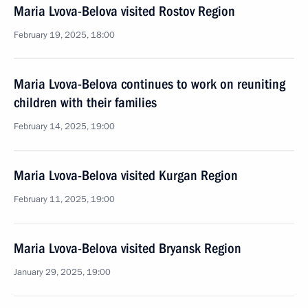
Maria Lvova-Belova visited Rostov Region
February 19, 2025, 18:00
Maria Lvova-Belova continues to work on reuniting
children with their families
February 14, 2025, 19:00
Maria Lvova-Belova visited Kurgan Region
February 11, 2025, 19:00
Maria Lvova-Belova visited Bryansk Region
January 29, 2025, 19:00