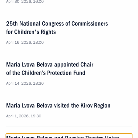
April 30, 2026, 16:00
25th National Congress of Commissioners
for Children's Rights
April 16, 2026, 18:00
Maria Lvova-Belova appointed Chair
of the Children’s Protection Fund
April 14, 2026, 18:30
Maria Lvova-Belova visited the Kirov Region
April 1, 2026, 19:30