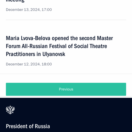
December 13, 2024, 17:00
Maria Lvova-Belova opened the second Master
Forum All-Russian Festival of Social Theatre
Practitioners in Ulyanovsk
December 12, 2024, 18:00
Previous
President of Russia