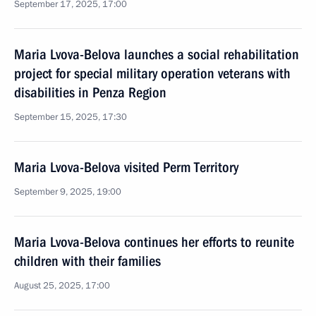
September 17, 2025, 17:00
Maria Lvova-Belova launches a social rehabilitation
project for special military operation veterans with
disabilities in Penza Region
September 15, 2025, 17:30
Maria Lvova-Belova visited Perm Territory
September 9, 2025, 19:00
Maria Lvova-Belova continues her efforts to reunite
children with their families
August 25, 2025, 17:00