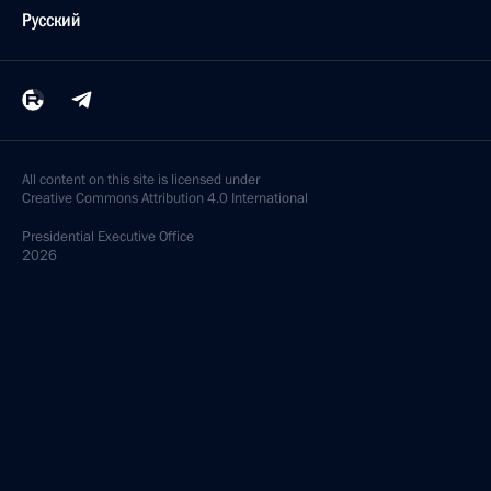
Русский
All content on this site is licensed under
Creative Commons Attribution 4.0 International
Presidential
Executive Office
2026