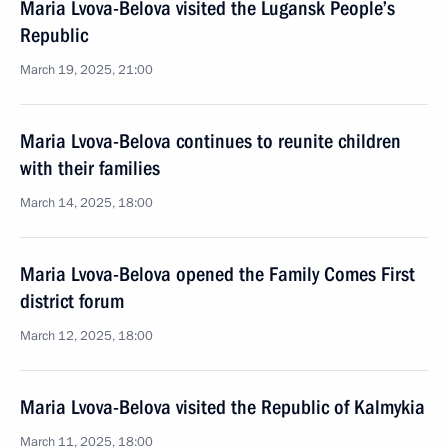
Maria Lvova-Belova visited the Lugansk People’s
Republic
March 19, 2025, 21:00
Maria Lvova-Belova continues to reunite children
with their families
March 14, 2025, 18:00
Maria Lvova-Belova opened the Family Comes First
district forum
March 12, 2025, 18:00
Maria Lvova-Belova visited the Republic of Kalmykia
March 11, 2025, 18:00