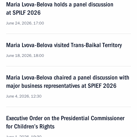
Maria Lvova‑Belova holds a panel discussion
at SPILF 2026
June 24, 2026, 17:00
Maria Lvova‑Belova visited Trans-Baikal Territory
June 18, 2026, 18:00
Maria Lvova-Belova chaired a panel discussion with
major business representatives at SPIEF 2026
June 4, 2026, 12:30
Executive Order on the Presidential Commissioner
for Children’s Rights