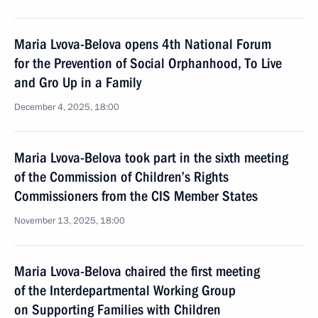
Maria Lvova-Belova opens 4th National Forum
for the Prevention of Social Orphanhood, To Live
and Gro Up in a Family
December 4, 2025, 18:00
Maria Lvova-Belova took part in the sixth meeting
of the Commission of Children’s Rights
Commissioners from the CIS Member States
November 13, 2025, 18:00
Maria Lvova-Belova chaired the first meeting
of the Interdepartmental Working Group
on Supporting Families with Children