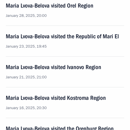
Maria Lvova-Belova visited Orel Region
January 28, 2025, 20:00
Maria Lvova-Belova visited the Republic of Mari El
January 23, 2025, 19:45
Maria Lvova-Belova visited Ivanovo Region
January 21, 2025, 21:00
Maria Lvova-Belova visited Kostroma Region
January 16, 2025, 20:30
Maria Lvova-Belova visited the Orenburg Region