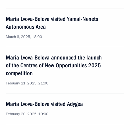
Maria Lvova-Belova visited Yamal-Nenets
Autonomous Area
March 6, 2025, 18:00
Maria Lvova-Belova announced the launch
of the Centres of New Opportunities 2025
competition
February 21, 2025, 21:00
Maria Lvova-Belova visited Adygea
February 20, 2025, 19:00