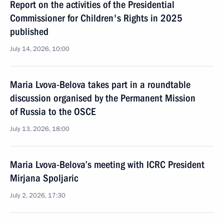
Report on the activities of the Presidential
Commissioner for Children's Rights in 2025
published
July 14, 2026, 10:00
Maria Lvova-Belova takes part in a roundtable
discussion organised by the Permanent Mission
of Russia to the OSCE
July 13, 2026, 18:00
Maria Lvova-Belova’s meeting with ICRC President
Mirjana Spoljaric
July 2, 2026, 17:30