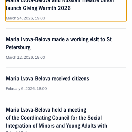
Maria Lvova-Belova and Russian Theatre Union
launch Giving Warmth 2026
March 24, 2026, 19:00
Maria Lvova-Belova made a working visit to St
Petersburg
March 12, 2026, 18:00
Maria Lvova-Belova received citizens
February 6, 2026, 18:00
Maria Lvova-Belova held a meeting
of the Coordinating Council for the Social
Integration of Minors and Young Adults with