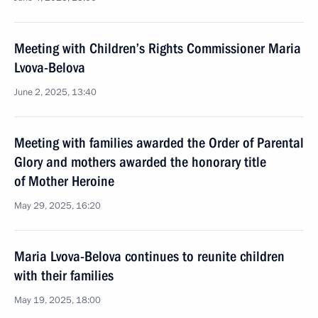
Meeting with Children’s Rights Commissioner Maria
Lvova-Belova
June 2, 2025, 13:40
Meeting with families awarded the Order of Parental
Glory and mothers awarded the honorary title
of Mother Heroine
May 29, 2025, 16:20
Maria Lvova-Belova continues to reunite children
with their families
May 19, 2025, 18:00