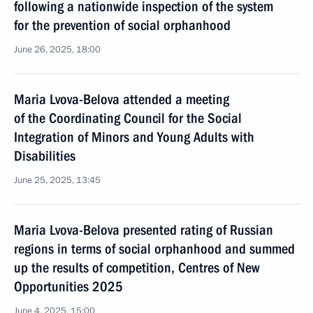
following a nationwide inspection of the system
for the prevention of social orphanhood
June 26, 2025, 18:00
Maria Lvova-Belova attended a meeting
of the Coordinating Council for the Social
Integration of Minors and Young Adults with
Disabilities
June 25, 2025, 13:45
Maria Lvova-Belova presented rating of Russian
regions in terms of social orphanhood and summed
up the results of competition, Centres of New
Opportunities 2025
June 4, 2025, 15:00