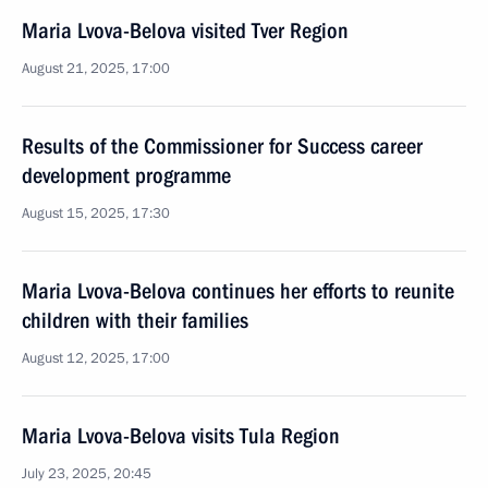
Maria Lvova-Belova visited Tver Region
August 21, 2025, 17:00
Results of the Commissioner for Success career
development programme
August 15, 2025, 17:30
Maria Lvova-Belova continues her efforts to reunite
children with their families
August 12, 2025, 17:00
Maria Lvova-Belova visits Tula Region
July 23, 2025, 20:45