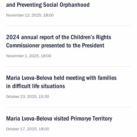
and Preventing Social Orphanhood
November 12, 2025, 18:00
2024 annual report of the Children’s Rights
Commissioner presented to the President
November 1, 2025, 18:00
Maria Lvova-Belova held meeting with families
in difficult life situations
October 23, 2025, 15:30
Maria Lvova-Belova visited Primorye Territory
October 17, 2025, 18:00