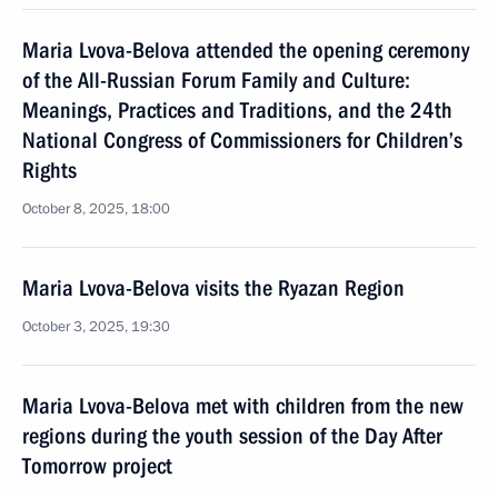
Maria Lvova-Belova attended the opening ceremony
of the All-Russian Forum Family and Culture:
Meanings, Practices and Traditions, and the 24th
National Congress of Commissioners for Children’s
Rights
October 8, 2025, 18:00
Maria Lvova-Belova visits the Ryazan Region
October 3, 2025, 19:30
Maria Lvova-Belova met with children from the new
regions during the youth session of the Day After
Tomorrow project