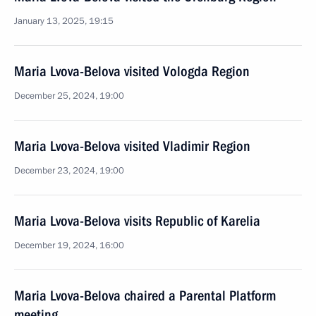
January 13, 2025, 19:15
Maria Lvova-Belova visited Vologda Region
December 25, 2024, 19:00
Maria Lvova-Belova visited Vladimir Region
December 23, 2024, 19:00
Maria Lvova-Belova visits Republic of Karelia
December 19, 2024, 16:00
Maria Lvova-Belova chaired a Parental Platform
meeting