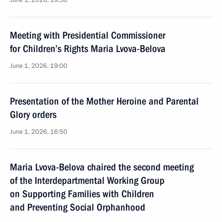
June 1, 2026, 19:30
Meeting with Presidential Commissioner
for Children’s Rights Maria Lvova-Belova
June 1, 2026, 19:00
Presentation of the Mother Heroine and Parental
Glory orders
June 1, 2026, 16:50
Maria Lvova-Belova chaired the second meeting
of the Interdepartmental Working Group
on Supporting Families with Children
and Preventing Social Orphanhood