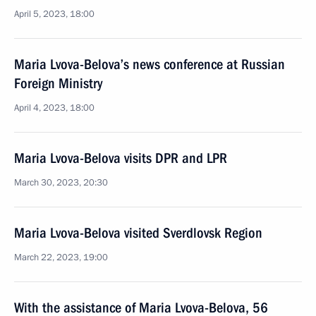
April 5, 2023, 18:00
Maria Lvova-Belova’s news conference at Russian
Foreign Ministry
April 4, 2023, 18:00
Maria Lvova-Belova visits DPR and LPR
March 30, 2023, 20:30
Maria Lvova-Belova visited Sverdlovsk Region
March 22, 2023, 19:00
With the assistance of Maria Lvova-Belova, 56