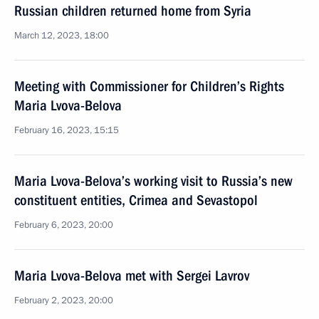
Russian children returned home from Syria
March 12, 2023, 18:00
Meeting with Commissioner for Children’s Rights
Maria Lvova-Belova
February 16, 2023, 15:15
Maria Lvova-Belova’s working visit to Russia’s new
constituent entities, Crimea and Sevastopol
February 6, 2023, 20:00
Maria Lvova-Belova met with Sergei Lavrov
February 2, 2023, 20:00