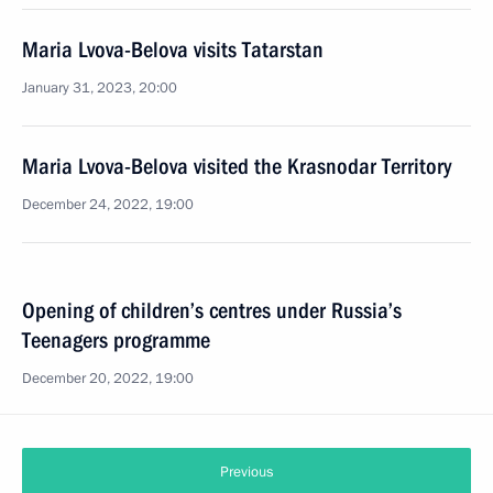
Maria Lvova-Belova visits Tatarstan
January 31, 2023, 20:00
Maria Lvova-Belova visited the Krasnodar Territory
December 24, 2022, 19:00
Opening of children’s centres under Russia’s
Teenagers programme
December 20, 2022, 19:00
Previous