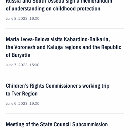
Russia and South Ossetia sign a memorandum
of understanding on childhood protection
June 8, 2023, 16:00
Maria Lvova-Belova visits Kabardino-Balkaria,
the Voronezh and Kaluga regions and the Republic
of Buryatia
June 7, 2023, 15:00
Children’s Rights Commissioner’s working trip
to Tver Region
June 6, 2023, 19:00
Meeting of the State Council Subcommission