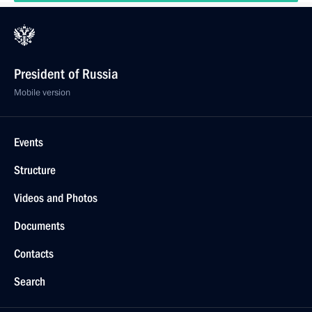
President of Russia
Mobile version
Events
Structure
Videos and Photos
Documents
Contacts
Search