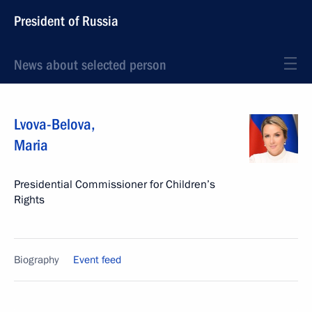
President of Russia
News about selected person
Lvova-Belova
,
Maria
Presidential Commissioner for Children’s
Rights
Biography
Event feed