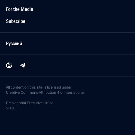
For the Media
Subscribe
Русский
All content on this site is licensed under
Creative Commons Attribution 4.0 International
Presidential
Executive Office
2026