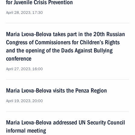
for Juvenile Crisis Prevention
April 28, 2023, 17:30
Maria Lvova-Belova takes part in the 20th Russian
Congress of Commissioners for Children’s Rights
and the opening of the Dads Against Bullying
conference
April 27, 2023, 16:00
Maria Lvova-Belova visits the Penza Region
April 19, 2023, 20:00
Maria Lvova-Belova addressed UN Security Council
informal meeting