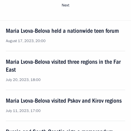
Next
Maria Lvova-Belova held a nationwide teen forum
August 17, 2023, 20:00
Maria Lvova-Belova visited three regions in the Far
East
July 20, 2023, 18:00
Maria Lvova-Belova visited Pskov and Kirov regions
July 11, 2023, 17:00