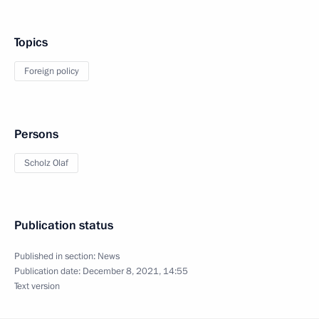
Topics
Foreign policy
Persons
Scholz Olaf
Publication status
Published in section:
News
Publication date:
December 8, 2021, 14:55
Text version