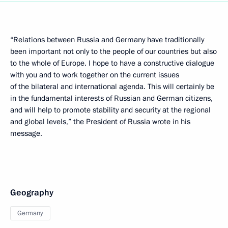
“Relations between Russia and Germany have traditionally
been important not only to the people of our countries but also
to the whole of Europe. I hope to have a constructive dialogue
with you and to work together on the current issues
of the bilateral and international agenda. This will certainly be
in the fundamental interests of Russian and German citizens,
and will help to promote stability and security at the regional
and global levels,” the President of Russia wrote in his
message.
Geography
Germany