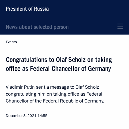
President of Russia
News about selected person
Events
Congratulations to Olaf Scholz on taking
office as Federal Chancellor of Germany
Vladimir Putin sent a message to Olaf Scholz
congratulating him on taking office as Federal
Chancellor of the Federal Republic of Germany.
December 8, 2021
14:55