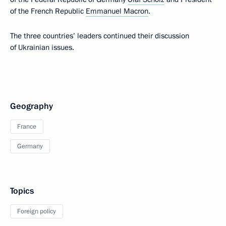
of the French Republic
Emmanuel Macron
.
The three countries’ leaders continued their discussion
of Ukrainian issues.
Geography
France
Germany
Topics
Foreign policy