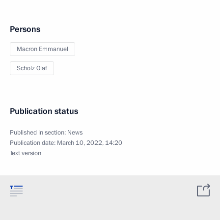
Persons
Macron Emmanuel
Scholz Olaf
Publication status
Published in section:
News
Publication date:
March 10, 2022, 14:20
Text version