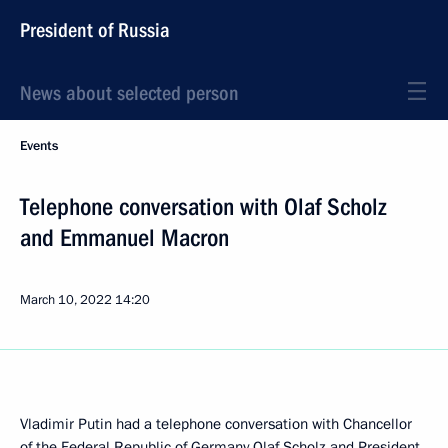
President of Russia
News about selected person
Events
Telephone conversation with Olaf Scholz
and Emmanuel Macron
March 10, 2022
14:20
Vladimir Putin had a telephone conversation with Chancellor
of the Federal Republic of Germany
Olaf Scholz
and President