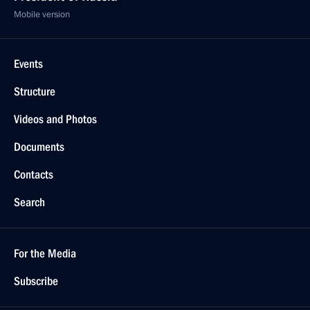
Mobile version
Events
Structure
Videos and Photos
Documents
Contacts
Search
For the Media
Subscribe