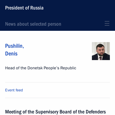
President of Russia
News about selected person
Pushilin
,
Denis
Head of the Donetsk People’s Republic
Event feed
Meeting of the Supervisory Board of the Defenders