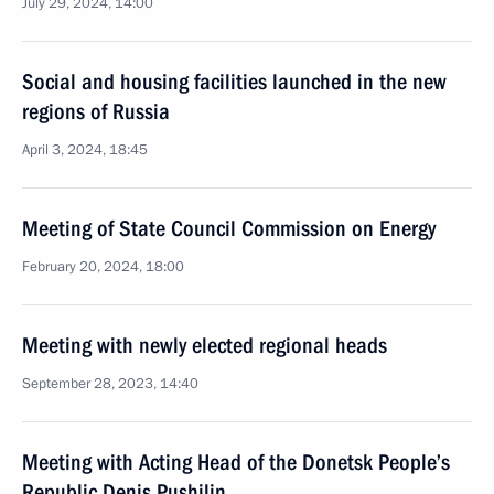
July 29, 2024, 14:00
Social and housing facilities launched in the new
regions of Russia
April 3, 2024, 18:45
Meeting of State Council Commission on Energy
February 20, 2024, 18:00
Meeting with newly elected regional heads
September 28, 2023, 14:40
Meeting with Acting Head of the Donetsk People’s
Republic Denis Pushilin