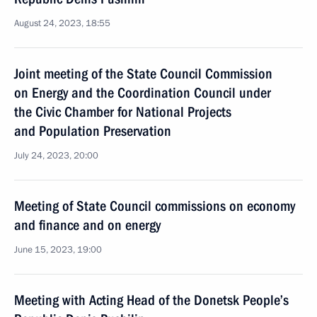
August 24, 2023, 18:55
Joint meeting of the State Council Commission
on Energy and the Coordination Council under
the Civic Chamber for National Projects
and Population Preservation
July 24, 2023, 20:00
Meeting of State Council commissions on economy
and finance and on energy
June 15, 2023, 19:00
Meeting with Acting Head of the Donetsk People’s