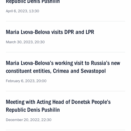
Republic Denis Pushilin
April 6, 2023, 13:30
Maria Lvova-Belova visits DPR and LPR
March 30, 2023, 20:30
Maria Lvova-Belova’s working visit to Russia’s new
constituent entities, Crimea and Sevastopol
February 6, 2023, 20:00
Meeting with Acting Head of Donetsk People’s
Republic Denis Pushilin
December 20, 2022, 22:30