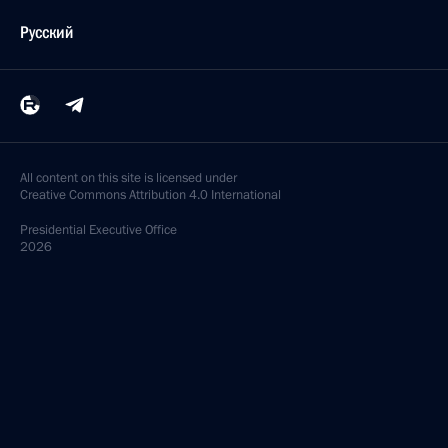
Русский
All content on this site is licensed under
Creative Commons Attribution 4.0 International
Presidential
Executive Office
2026