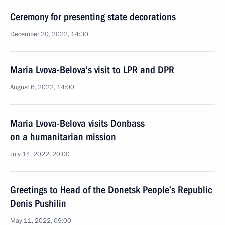
Ceremony for presenting state decorations
December 20, 2022, 14:30
Maria Lvova-Belova’s visit to LPR and DPR
August 6, 2022, 14:00
Maria Lvova-Belova visits Donbass
on a humanitarian mission
July 14, 2022, 20:00
Greetings to Head of the Donetsk People’s Republic
Denis Pushilin
May 11, 2022, 09:00