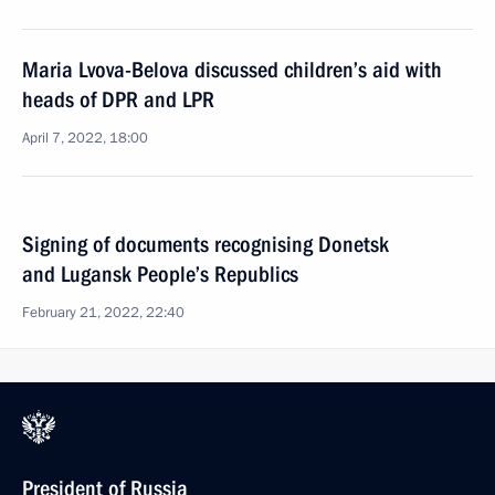
Maria Lvova-Belova discussed children’s aid with
heads of DPR and LPR
April 7, 2022, 18:00
Signing of documents recognising Donetsk
and Lugansk People’s Republics
February 21, 2022, 22:40
President of Russia