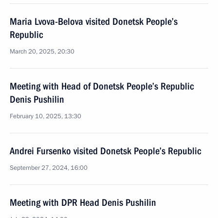
Maria Lvova-Belova visited Donetsk People’s
Republic
March 20, 2025, 20:30
Meeting with Head of Donetsk People’s Republic
Denis Pushilin
February 10, 2025, 13:30
Andrei Fursenko visited Donetsk People’s Republic
September 27, 2024, 16:00
Meeting with DPR Head Denis Pushilin