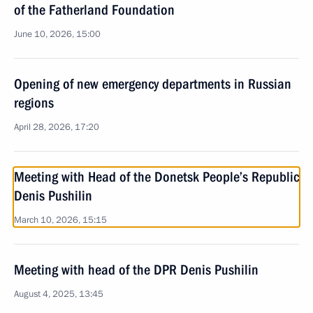
of the Fatherland Foundation
June 10, 2026, 15:00
Opening of new emergency departments in Russian
regions
April 28, 2026, 17:20
Meeting with Head of the Donetsk People’s Republic
Denis Pushilin
March 10, 2026, 15:15
Meeting with head of the DPR Denis Pushilin
August 4, 2025, 13:45