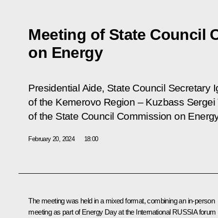
Meeting of State Council
on Energy
Presidential Aide, State Council Secretary 
of the Kemerovo Region – Kuzbass Sergei T
of the State Council Commission on Energy
February 20, 2024
18:00
The meeting was held in a mixed format, combining an in-person
meeting as part of Energy Day at the International RUSSIA forum