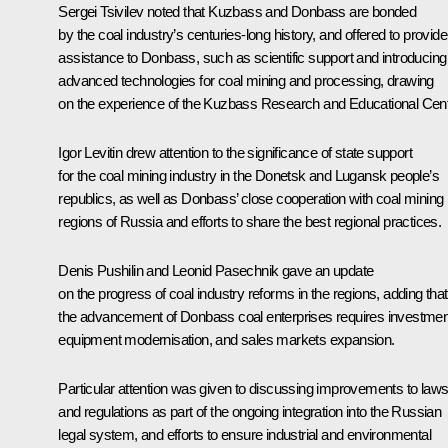
Sergei Tsivilev
noted that Kuzbass and Donbass are bonded
by the coal industry’s centuries-long history, and offered to provide
assistance to Donbass, such as scientific support and introducing
advanced technologies for coal mining and processing, drawing
on the experience of the Kuzbass Research and Educational Cent
Igor Levitin
drew attention to the significance of state support
for the coal mining industry in the Donetsk and Lugansk people’s
republics, as well as Donbass’ close cooperation with coal mining
regions of Russia and efforts to share the best regional practices.
Denis Pushilin and Leonid Pasechnik gave an update
on the progress of coal industry reforms in the regions, adding that
the advancement of Donbass coal enterprises requires investmen
equipment modernisation, and sales markets expansion.
Particular attention was given to discussing improvements to law
and regulations as part of the ongoing integration into the Russian
legal system, and efforts to ensure industrial and environmental