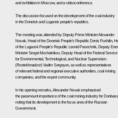
and exhibition in Moscow, and a videoconference.
The discussion focused on the development of the coal industry
in the Donetsk and Lugansk people’s republics.
The meeting was attended by Deputy Prime Minister
Alexander
Novak
, Head of the Donetsk People’s Republic
Denis Pushilin
, H
of the Lugansk People’s Republic
Leonid Pasechnik
, Deputy Ene
Minister Sergei Mochalnikov, Deputy Head of the Federal Service
for Environmental, Technological, and Nuclear Supervision
(Rostekhnadzor) Vadim Sergeyev, as well as representatives
of relevant federal and regional executive authorities, coal mining
companies, and the expert community.
In his opening remarks, Alexander Novak emphasised
the paramount importance of the coal mining industry for Donbass
noting that its development is the focus area of the Russian
Government.