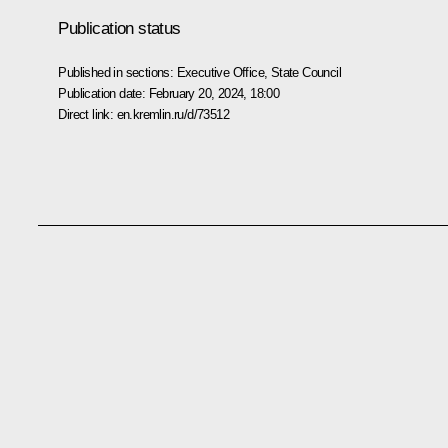
Publication status
Published in sections:
Executive Office
,
State Council
Publication date:
February 20, 2024, 18:00
Direct link:
en.kremlin.ru/d/73512