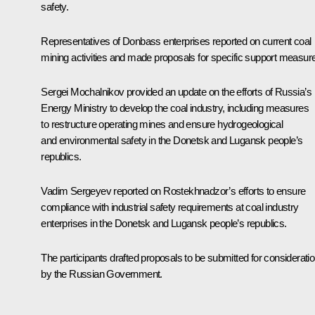
safety.
Representatives of Donbass enterprises reported on current coal
mining activities and made proposals for specific support measur
Sergei Mochalnikov provided an update on the efforts of Russia’s
Energy Ministry to develop the coal industry, including measures
to restructure operating mines and ensure hydrogeological
and environmental safety in the Donetsk and Lugansk people’s
republics.
Vadim Sergeyev reported on Rostekhnadzor’s efforts to ensure
compliance with industrial safety requirements at coal industry
enterprises in the Donetsk and Lugansk people’s republics.
The participants drafted proposals to be submitted for considerati
by the Russian Government.