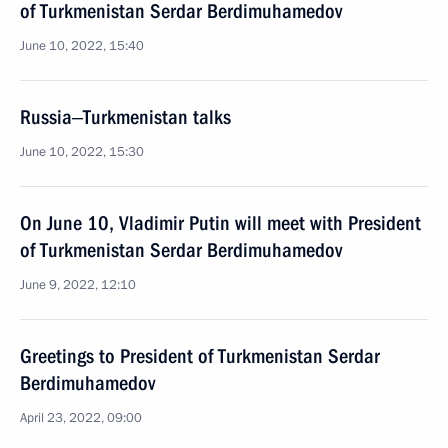
of Turkmenistan Serdar Berdimuhamedov
June 10, 2022, 15:40
Russia‒Turkmenistan talks
June 10, 2022, 15:30
On June 10, Vladimir Putin will meet with President
of Turkmenistan Serdar Berdimuhamedov
June 9, 2022, 12:10
Greetings to President of Turkmenistan Serdar
Berdimuhamedov
April 23, 2022, 09:00