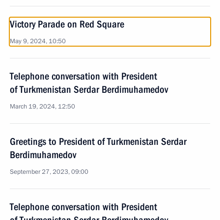
Victory Parade on Red Square
May 9, 2024, 10:50
Telephone conversation with President
of Turkmenistan Serdar Berdimuhamedov
March 19, 2024, 12:50
Greetings to President of Turkmenistan Serdar
Berdimuhamedov
September 27, 2023, 09:00
Telephone conversation with President