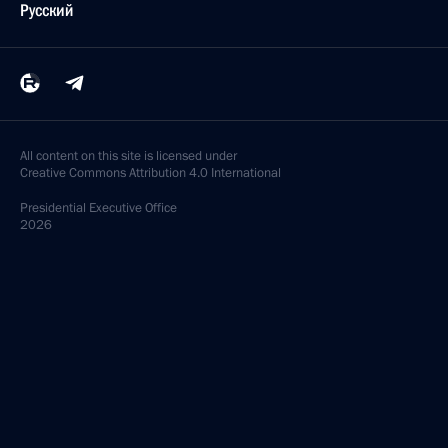
Русский
All content on this site is licensed under
Creative Commons Attribution 4.0 International
Presidential
Executive Office
2026