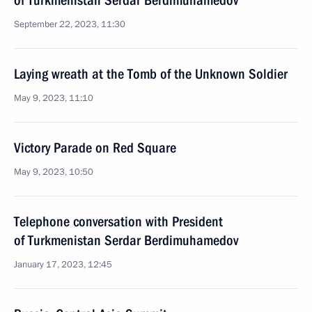
of Turkmenistan Serdar Berdimuhamedov
September 22, 2023, 11:30
Laying wreath at the Tomb of the Unknown Soldier
May 9, 2023, 11:10
Victory Parade on Red Square
May 9, 2023, 10:50
Telephone conversation with President
of Turkmenistan Serdar Berdimuhamedov
January 17, 2023, 12:45