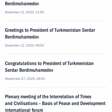
Berdimuhamedov
December 12, 2025, 11:50
Greetings to President of Turkmenistan Serdar
Berdimuhamedov
December 12, 2025, 09:00
Congratulations to President of Turkmenistan
Serdar Berdimuhamedov
September 27, 2025, 09:00
Plenary meeting of the Interrelation of Times
and Civilisations – Basis of Peace and Development
international forum