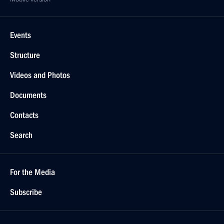
Events
Structure
Videos and Photos
Documents
Contacts
Search
For the Media
Subscribe