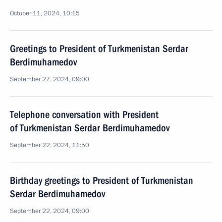
October 11, 2024, 10:15
Greetings to President of Turkmenistan Serdar
Berdimuhamedov
September 27, 2024, 09:00
Telephone conversation with President
of Turkmenistan Serdar Berdimuhamedov
September 22, 2024, 11:50
Birthday greetings to President of Turkmenistan
Serdar Berdimuhamedov
September 22, 2024, 09:00