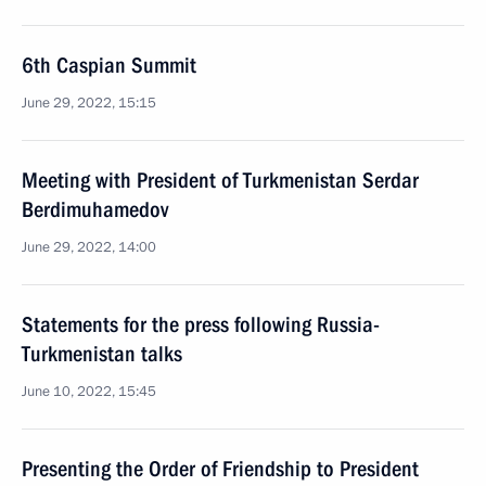
6th Caspian Summit
June 29, 2022, 15:15
Meeting with President of Turkmenistan Serdar
Berdimuhamedov
June 29, 2022, 14:00
Statements for the press following Russia-
Turkmenistan talks
June 10, 2022, 15:45
Presenting the Order of Friendship to President