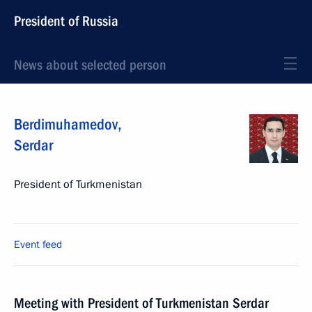
President of Russia
News about selected person
Berdimuhamedov
,
Serdar
President of Turkmenistan
Event feed
Meeting with President of Turkmenistan Serdar