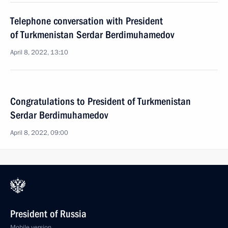
Telephone conversation with President
of Turkmenistan Serdar Berdimuhamedov
April 8, 2022, 13:10
Congratulations to President of Turkmenistan
Serdar Berdimuhamedov
April 8, 2022, 09:00
President of Russia
Mobile version