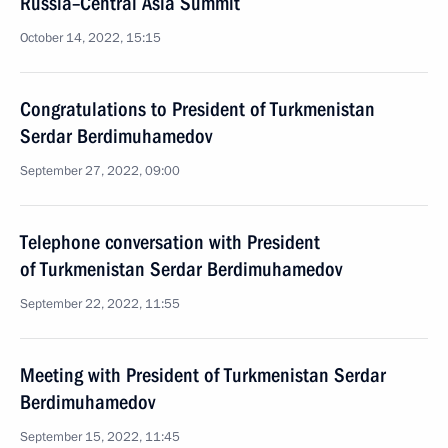
Russia–Central Asia Summit
October 14, 2022, 15:15
Congratulations to President of Turkmenistan
Serdar Berdimuhamedov
September 27, 2022, 09:00
Telephone conversation with President
of Turkmenistan Serdar Berdimuhamedov
September 22, 2022, 11:55
Meeting with President of Turkmenistan Serdar
Berdimuhamedov
September 15, 2022, 11:45